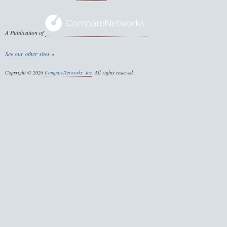
A Publication of
See our other sites »
Copyright © 2026
CompareNetworks, Inc
. All rights reserved.