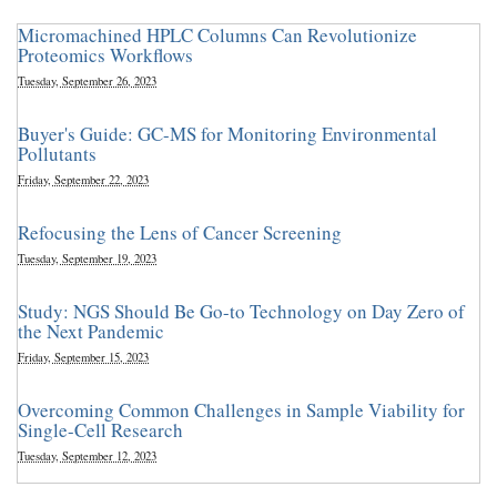
Micromachined HPLC Columns Can Revolutionize
Proteomics Workflows
Tuesday, September 26, 2023
Buyer's Guide: GC-MS for Monitoring Environmental
Pollutants
Friday, September 22, 2023
Refocusing the Lens of Cancer Screening
Tuesday, September 19, 2023
Study: NGS Should Be Go-to Technology on Day Zero of
the Next Pandemic
Friday, September 15, 2023
Overcoming Common Challenges in Sample Viability for
Single-Cell Research
Tuesday, September 12, 2023