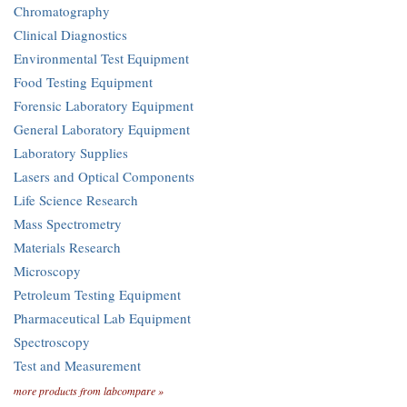
Chromatography
Clinical Diagnostics
Environmental Test Equipment
Food Testing Equipment
Forensic Laboratory Equipment
General Laboratory Equipment
Laboratory Supplies
Lasers and Optical Components
Life Science Research
Mass Spectrometry
Materials Research
Microscopy
Petroleum Testing Equipment
Pharmaceutical Lab Equipment
Spectroscopy
Test and Measurement
more products from labcompare »