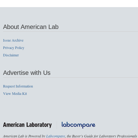
About American Lab
Issue Archive
Privacy Policy
Disclaimer
Advertise with Us
Request Information
View Media Kit
American Lab is Powered by
Labcompare
, the Buyer's Guide for Laboratory Professionals