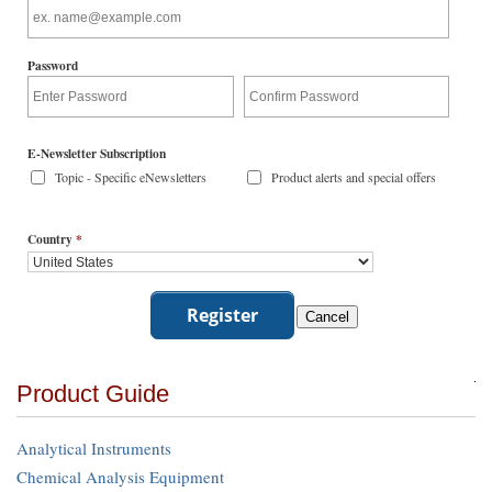
Password
E-Newsletter Subscription
Topic - Specific eNewsletters
Product alerts and special offers
Country
*
Product Guide
Analytical Instruments
Chemical Analysis Equipment