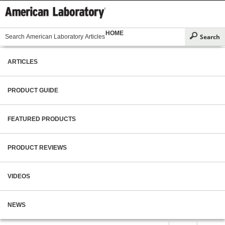
HOME
ARTICLES
PRODUCT GUIDE
FEATURED PRODUCTS
PRODUCT REVIEWS
VIDEOS
NEWS