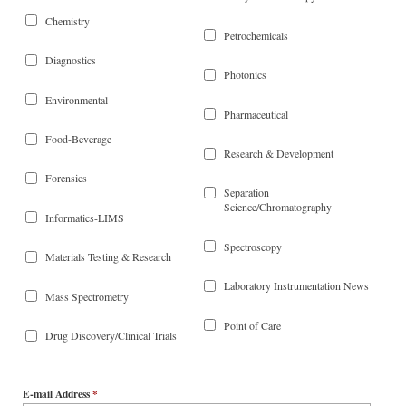
Chemistry
Petrochemicals
Diagnostics
Photonics
Environmental
Pharmaceutical
Food-Beverage
Research & Development
Forensics
Separation
Science/Chromatography
Informatics-LIMS
Spectroscopy
Materials Testing & Research
Laboratory Instrumentation News
Mass Spectrometry
Point of Care
Drug Discovery/Clinical Trials
E-mail Address
*