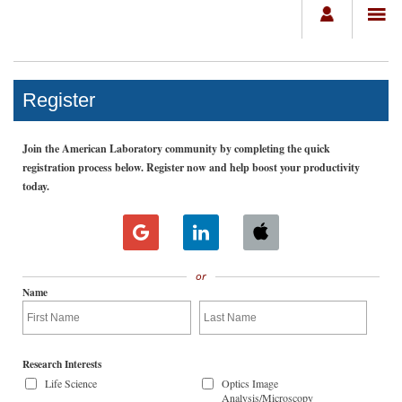
Register
Join the American Laboratory community by completing the quick
registration process below. Register now and help boost your productivity
today.
or
Name
Research Interests
Life Science
Optics Image
Analysis/Microscopy