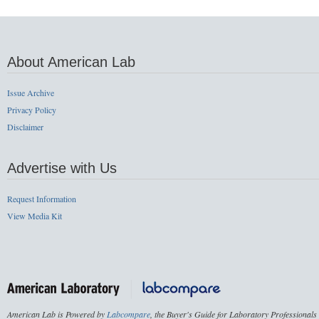
About American Lab
Issue Archive
Privacy Policy
Disclaimer
Advertise with Us
Request Information
View Media Kit
American Lab is Powered by
Labcompare
, the Buyer's Guide for Laboratory Professionals