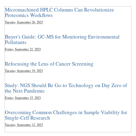
Micromachined HPLC Columns Can Revolutionize
Proteomics Workflows
Tuesday, September 26, 2023
Buyer's Guide: GC-MS for Monitoring Environmental
Pollutants
Friday, September 22, 2023
Refocusing the Lens of Cancer Screening
Tuesday, September 19, 2023
Study: NGS Should Be Go-to Technology on Day Zero of
the Next Pandemic
Friday, September 15, 2023
Overcoming Common Challenges in Sample Viability for
Single-Cell Research
Tuesday, September 12, 2023