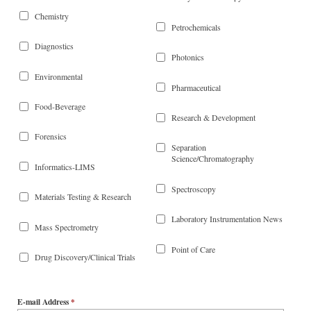
Chemistry
Petrochemicals
Diagnostics
Photonics
Environmental
Pharmaceutical
Food-Beverage
Research & Development
Forensics
Separation
Science/Chromatography
Informatics-LIMS
Spectroscopy
Materials Testing & Research
Laboratory Instrumentation News
Mass Spectrometry
Point of Care
Drug Discovery/Clinical Trials
E-mail Address
*