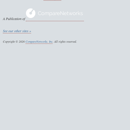
A Publication of
See our other sites »
Copyright © 2026
CompareNetworks, Inc
. All rights reserved.