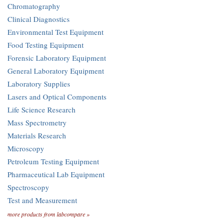
Chromatography
Clinical Diagnostics
Environmental Test Equipment
Food Testing Equipment
Forensic Laboratory Equipment
General Laboratory Equipment
Laboratory Supplies
Lasers and Optical Components
Life Science Research
Mass Spectrometry
Materials Research
Microscopy
Petroleum Testing Equipment
Pharmaceutical Lab Equipment
Spectroscopy
Test and Measurement
more products from labcompare »