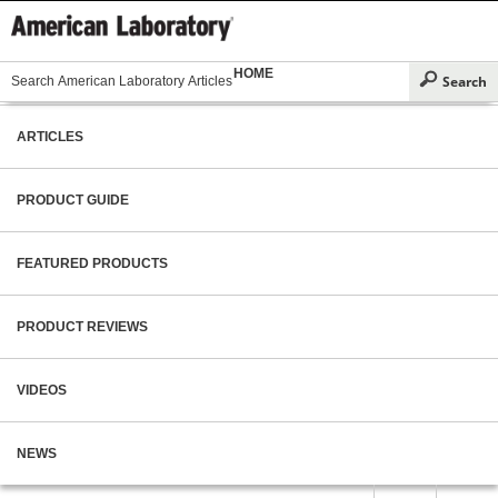
HOME
ARTICLES
PRODUCT GUIDE
FEATURED PRODUCTS
PRODUCT REVIEWS
VIDEOS
NEWS