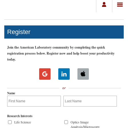
Register
Join the American Laboratory community by completing the quick
registration process below. Register now and help boost your productivity
today.
or
Name
Research Interests
Life Science
Optics Image
Analysis/Microscopy