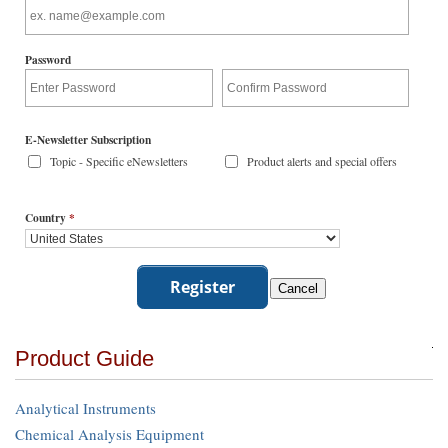
Password
E-Newsletter Subscription
Topic - Specific eNewsletters
Product alerts and special offers
Country
*
Product Guide
Analytical Instruments
Chemical Analysis Equipment