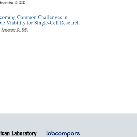
 September 15, 2023
coming Common Challenges in
le Viability for Single-Cell Research
, September 12, 2023