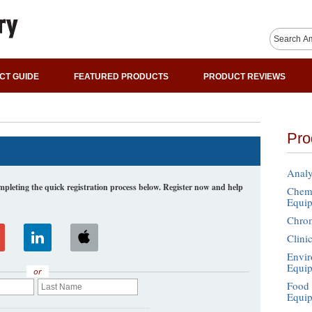
CT GUIDE
FEATURED PRODUCTS
PRODUCT REVIEWS
Pro
Analy
leting the quick registration process below. Register now and help
Chemi
Equi
Chro
Clini
Envir
Equi
or
Food 
Equi