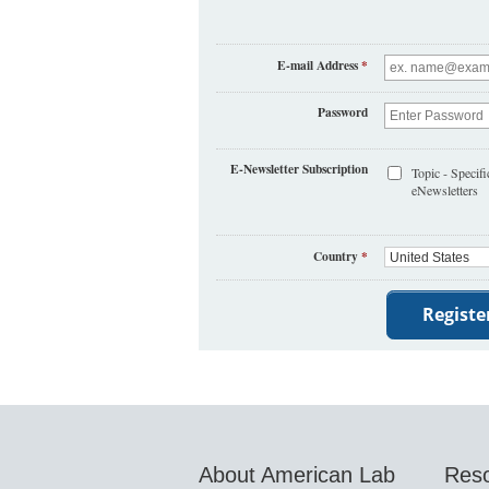
E-mail Address
*
Password
E-Newsletter Subscription
Topic - Specifi
eNewsletters
Country
*
About American Lab
Res