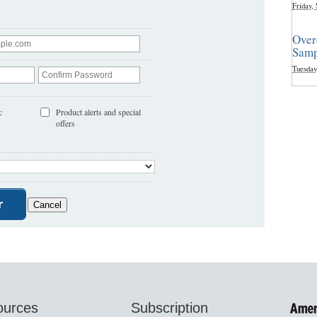
Friday,
Over
Samp
Tuesday
c
Product alerts and special
offers
ources
Subscription