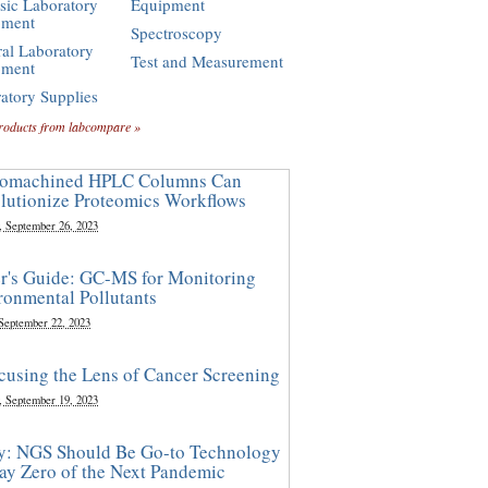
sic Laboratory
Equipment
pment
Spectroscopy
al Laboratory
Test and Measurement
pment
atory Supplies
roducts from labcompare »
omachined HPLC Columns Can
lutionize Proteomics Workflows
, September 26, 2023
r's Guide: GC-MS for Monitoring
ronmental Pollutants
 September 22, 2023
cusing the Lens of Cancer Screening
, September 19, 2023
y: NGS Should Be Go-to Technology
ay Zero of the Next Pandemic