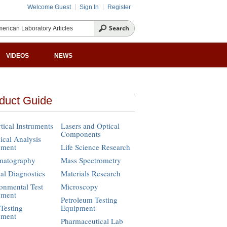
Welcome Guest
Sign In
Register
VIDEOS
NEWS
duct Guide
tical Instruments
Lasers and Optical
Components
cal Analysis
pment
Life Science Research
matography
Mass Spectrometry
cal Diagnostics
Materials Research
onmental Test
Microscopy
pment
Petroleum Testing
Testing
Equipment
pment
Pharmaceutical Lab