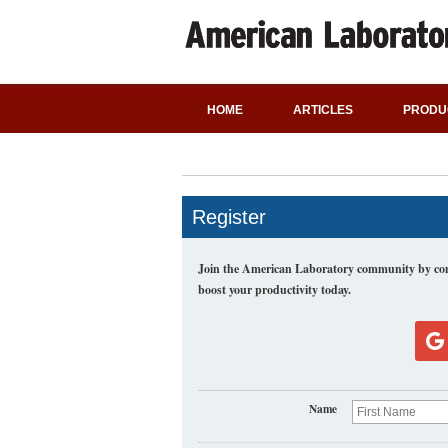
HOME
ARTICLES
PRODU
Register
Join the American Laboratory community by comp
boost your productivity today.
Name