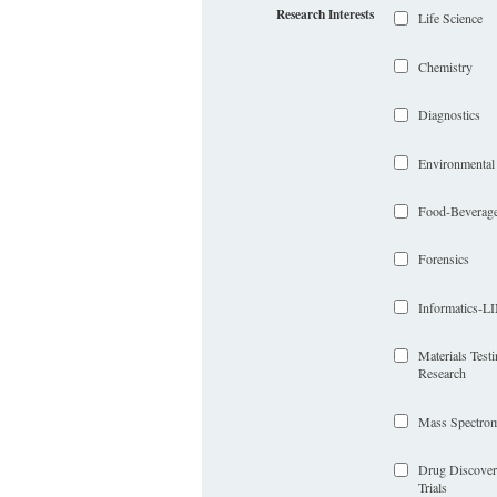
Research Interests
Life Science
Chemistry
Diagnostics
Environmental
Food-Beverag
Forensics
Informatics-
Materials Test
Research
Mass Spectrom
Drug Discover
Trials