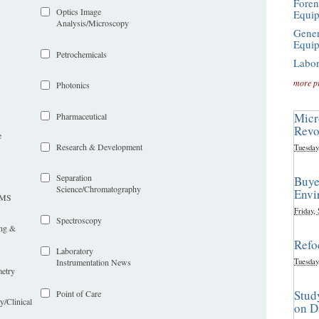
Foren
Optics Image
Equi
Analysis/Microscopy
Gener
Equi
Petrochemicals
Labor
more p
Photonics
Micr
Pharmaceutical
Revo
e
Research & Development
Tuesday
Separation
Buye
Science/Chromatography
Envi
LIMS
Friday,
Spectroscopy
ing &
Refo
Laboratory
Tuesday
Instrumentation News
etry
Stud
Point of Care
y/Clinical
on D