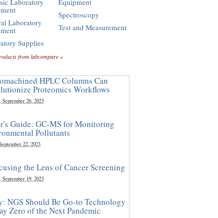
sic Laboratory
Equipment
pment
Spectroscopy
al Laboratory
Test and Measurement
pment
atory Supplies
roducts from labcompare »
omachined HPLC Columns Can
lutionize Proteomics Workflows
, September 26, 2023
r's Guide: GC-MS for Monitoring
ronmental Pollutants
 September 22, 2023
cusing the Lens of Cancer Screening
, September 19, 2023
y: NGS Should Be Go-to Technology
ay Zero of the Next Pandemic