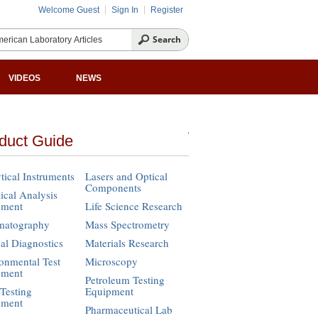
Welcome Guest
Sign In
Register
VIDEOS
NEWS
duct Guide
tical Instruments
Lasers and Optical
Components
cal Analysis
pment
Life Science Research
matography
Mass Spectrometry
cal Diagnostics
Materials Research
onmental Test
Microscopy
pment
Petroleum Testing
Testing
Equipment
pment
Pharmaceutical Lab