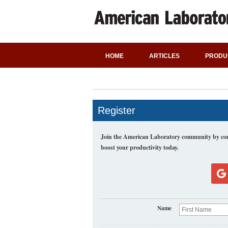
HOME
ARTICLES
PRODU
Register
Join the American Laboratory community by comp
boost your productivity today.
Name