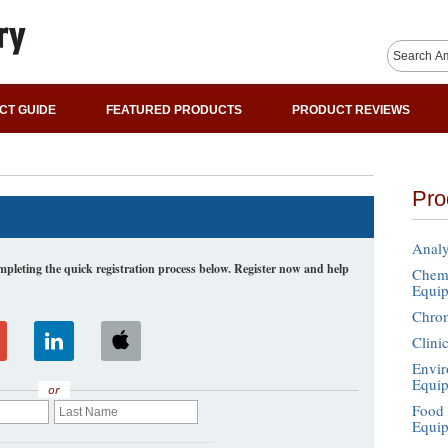
CT GUIDE
FEATURED PRODUCTS
PRODUCT REVIEWS
Pro
Analy
leting the quick registration process below. Register now and help
Chemi
Equi
Chro
Clini
Envir
Equi
or
Food 
Equi