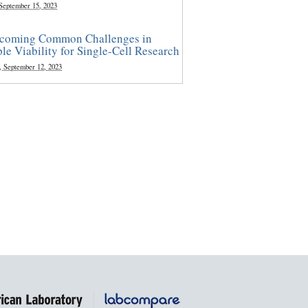
 September 15, 2023
coming Common Challenges in
le Viability for Single-Cell Research
, September 12, 2023