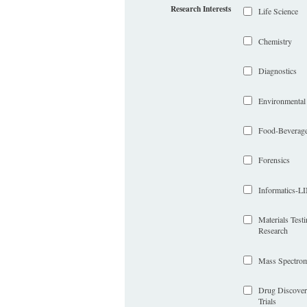
Research Interests
Life Science
Chemistry
Diagnostics
Environmental
Food-Beverag
Forensics
Informatics-
Materials Test
Research
Mass Spectrom
Drug Discover
Trials