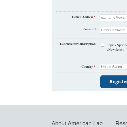
E-mail Address
*
Password
E-Newsletter Subscription
Topic - Specifi
eNewsletters
Country
*
About American Lab
Res