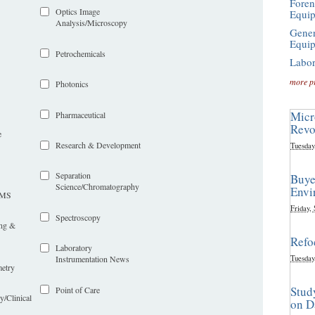
Foren
Optics Image
Equi
Analysis/Microscopy
Gener
Equi
Petrochemicals
Labor
more p
Photonics
Micr
Pharmaceutical
Revo
e
Research & Development
Tuesday
Separation
Buye
Science/Chromatography
Envi
LIMS
Friday,
Spectroscopy
ing &
Refo
Laboratory
Tuesday
Instrumentation News
etry
Stud
Point of Care
y/Clinical
on D