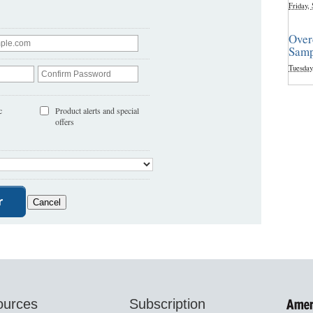
Friday,
Over
Samp
Tuesday
c
Product alerts and special
offers
ources
Subscription