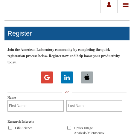
Register
Join the American Laboratory community by completing the quick
registration process below. Register now and help boost your productivity
today.
or
Name
Research Interests
Life Science
Optics Image
Analysis/Microscopy