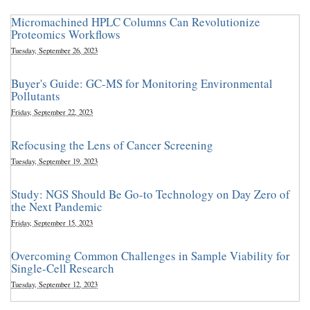
Micromachined HPLC Columns Can Revolutionize
Proteomics Workflows
Tuesday, September 26, 2023
Buyer's Guide: GC-MS for Monitoring Environmental
Pollutants
Friday, September 22, 2023
Refocusing the Lens of Cancer Screening
Tuesday, September 19, 2023
Study: NGS Should Be Go-to Technology on Day Zero of
the Next Pandemic
Friday, September 15, 2023
Overcoming Common Challenges in Sample Viability for
Single-Cell Research
Tuesday, September 12, 2023