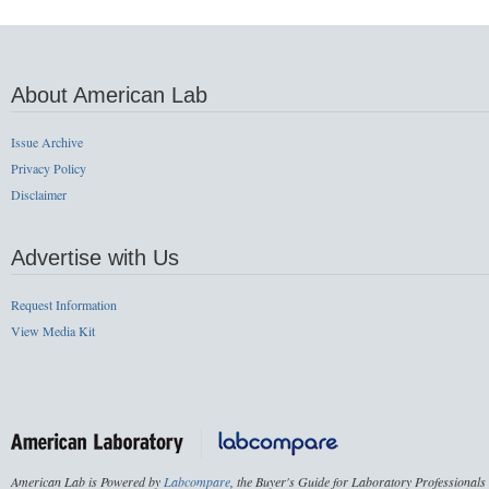
About American Lab
Issue Archive
Privacy Policy
Disclaimer
Advertise with Us
Request Information
View Media Kit
American Lab is Powered by
Labcompare
, the Buyer's Guide for Laboratory Professionals