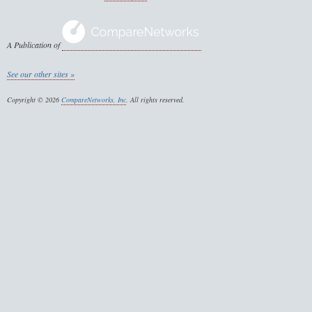
A Publication of
See our other sites »
Copyright © 2026
CompareNetworks, Inc
. All rights reserved.