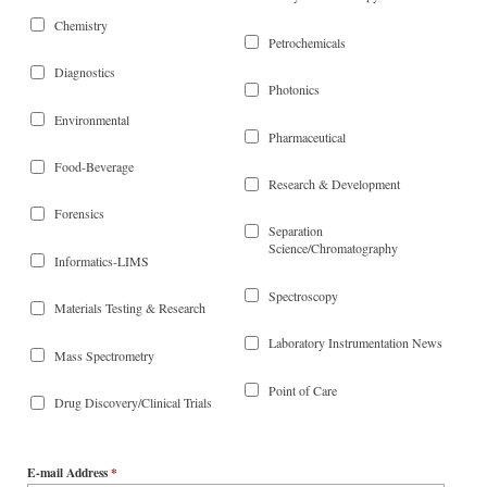
Chemistry
Petrochemicals
Diagnostics
Photonics
Environmental
Pharmaceutical
Food-Beverage
Research & Development
Forensics
Separation
Science/Chromatography
Informatics-LIMS
Spectroscopy
Materials Testing & Research
Laboratory Instrumentation News
Mass Spectrometry
Point of Care
Drug Discovery/Clinical Trials
E-mail Address
*