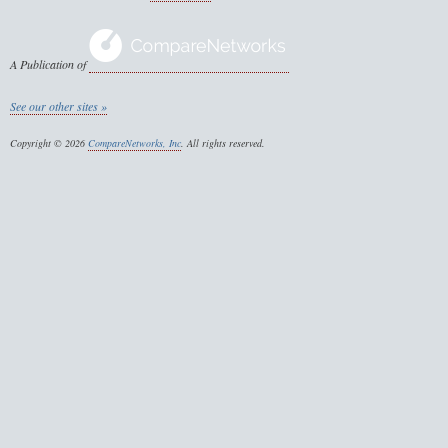
A Publication of
See our other sites »
Copyright © 2026
CompareNetworks, Inc
. All rights reserved.