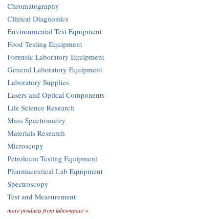
Chromatography
Clinical Diagnostics
Environmental Test Equipment
Food Testing Equipment
Forensic Laboratory Equipment
General Laboratory Equipment
Laboratory Supplies
Lasers and Optical Components
Life Science Research
Mass Spectrometry
Materials Research
Microscopy
Petroleum Testing Equipment
Pharmaceutical Lab Equipment
Spectroscopy
Test and Measurement
more products from labcompare »