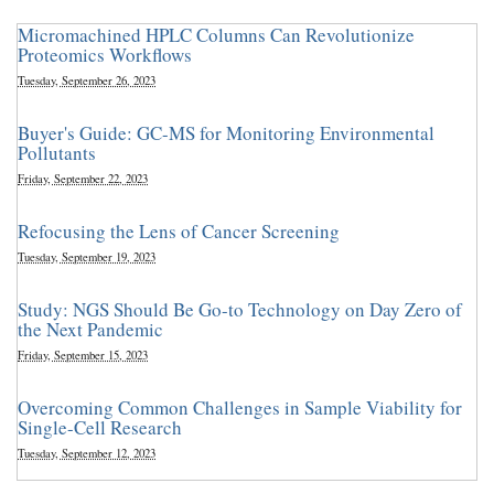
Micromachined HPLC Columns Can Revolutionize
Proteomics Workflows
Tuesday, September 26, 2023
Buyer's Guide: GC-MS for Monitoring Environmental
Pollutants
Friday, September 22, 2023
Refocusing the Lens of Cancer Screening
Tuesday, September 19, 2023
Study: NGS Should Be Go-to Technology on Day Zero of
the Next Pandemic
Friday, September 15, 2023
Overcoming Common Challenges in Sample Viability for
Single-Cell Research
Tuesday, September 12, 2023