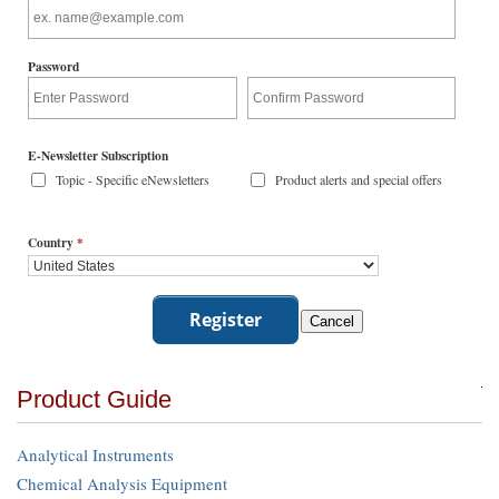
Password
E-Newsletter Subscription
Topic - Specific eNewsletters
Product alerts and special offers
Country
*
Product Guide
Analytical Instruments
Chemical Analysis Equipment