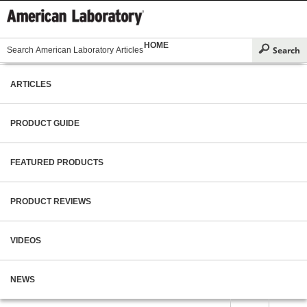
HOME
ARTICLES
PRODUCT GUIDE
FEATURED PRODUCTS
PRODUCT REVIEWS
VIDEOS
NEWS