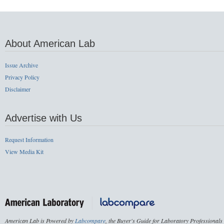
About American Lab
Issue Archive
Privacy Policy
Disclaimer
Advertise with Us
Request Information
View Media Kit
American Lab is Powered by
Labcompare
, the Buyer's Guide for Laboratory Professionals