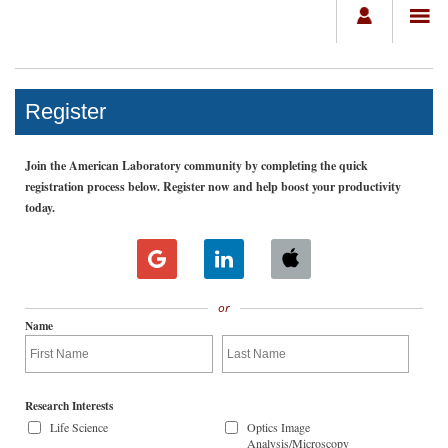
Register
Join the American Laboratory community by completing the quick
registration process below. Register now and help boost your productivity
today.
or
Name
Research Interests
Life Science
Optics Image
Analysis/Microscopy