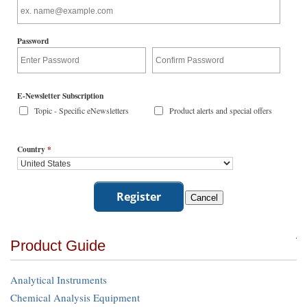
Password
E-Newsletter Subscription
Topic - Specific eNewsletters
Product alerts and special offers
Country
*
Product Guide
Analytical Instruments
Chemical Analysis Equipment