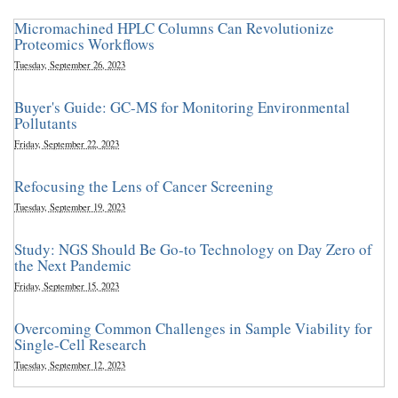
Micromachined HPLC Columns Can Revolutionize
Proteomics Workflows
Tuesday, September 26, 2023
Buyer's Guide: GC-MS for Monitoring Environmental
Pollutants
Friday, September 22, 2023
Refocusing the Lens of Cancer Screening
Tuesday, September 19, 2023
Study: NGS Should Be Go-to Technology on Day Zero of
the Next Pandemic
Friday, September 15, 2023
Overcoming Common Challenges in Sample Viability for
Single-Cell Research
Tuesday, September 12, 2023