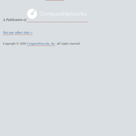
A Publication of
See our other sites »
Copyright © 2026
CompareNetworks, Inc
. All rights reserved.