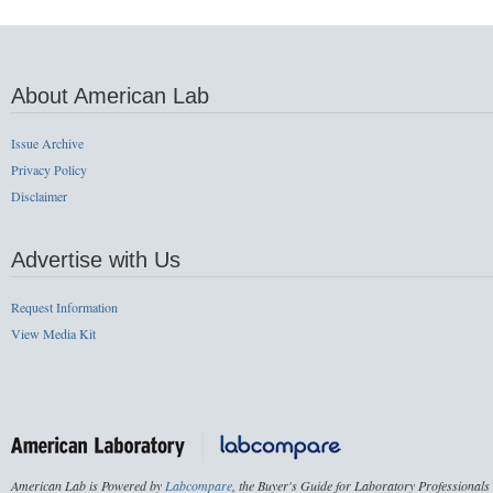
About American Lab
Issue Archive
Privacy Policy
Disclaimer
Advertise with Us
Request Information
View Media Kit
American Lab is Powered by
Labcompare
, the Buyer's Guide for Laboratory Professionals