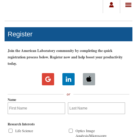
Register
Join the American Laboratory community by completing the quick
registration process below. Register now and help boost your productivity
today.
or
Name
Research Interests
Life Science
Optics Image
Analysis/Microscopy