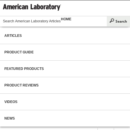
HOME
ARTICLES
PRODUCT GUIDE
FEATURED PRODUCTS
PRODUCT REVIEWS
VIDEOS
NEWS