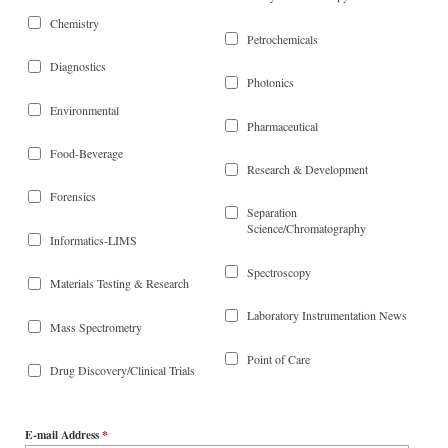
Chemistry
Petrochemicals
Diagnostics
Photonics
Environmental
Pharmaceutical
Food-Beverage
Research & Development
Forensics
Separation
Science/Chromatography
Informatics-LIMS
Spectroscopy
Materials Testing & Research
Laboratory Instrumentation News
Mass Spectrometry
Point of Care
Drug Discovery/Clinical Trials
E-mail Address
*