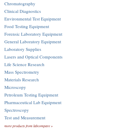
Chromatography
Clinical Diagnostics
Environmental Test Equipment
Food Testing Equipment
Forensic Laboratory Equipment
General Laboratory Equipment
Laboratory Supplies
Lasers and Optical Components
Life Science Research
Mass Spectrometry
Materials Research
Microscopy
Petroleum Testing Equipment
Pharmaceutical Lab Equipment
Spectroscopy
Test and Measurement
more products from labcompare »