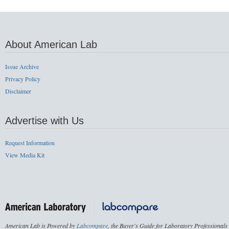
About American Lab
Issue Archive
Privacy Policy
Disclaimer
Advertise with Us
Request Information
View Media Kit
American Lab is Powered by
Labcompare
, the Buyer's Guide for Laboratory Professionals