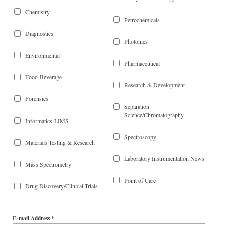
Chemistry
Petrochemicals
Diagnostics
Photonics
Environmental
Pharmaceutical
Food-Beverage
Research & Development
Forensics
Separation
Science/Chromatography
Informatics-LIMS
Spectroscopy
Materials Testing & Research
Laboratory Instrumentation News
Mass Spectrometry
Point of Care
Drug Discovery/Clinical Trials
E-mail Address
*