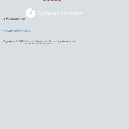
A Publication of
See our other sites »
Copyright © 2026
CompareNetworks, Inc
. All rights reserved.