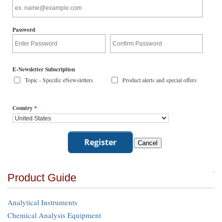
Password
E-Newsletter Subscription
Topic - Specific eNewsletters
Product alerts and special offers
Country
*
Product Guide
Analytical Instruments
Chemical Analysis Equipment