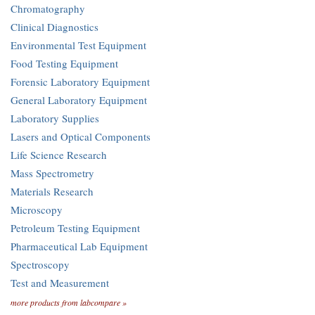
Chromatography
Clinical Diagnostics
Environmental Test Equipment
Food Testing Equipment
Forensic Laboratory Equipment
General Laboratory Equipment
Laboratory Supplies
Lasers and Optical Components
Life Science Research
Mass Spectrometry
Materials Research
Microscopy
Petroleum Testing Equipment
Pharmaceutical Lab Equipment
Spectroscopy
Test and Measurement
more products from labcompare »