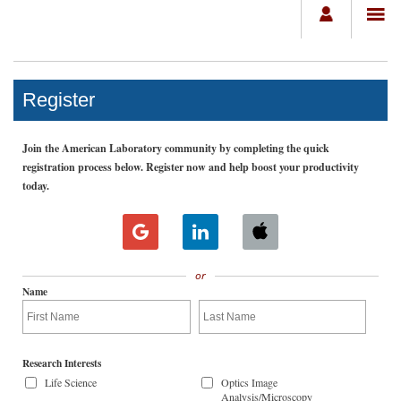
Register
Join the American Laboratory community by completing the quick
registration process below. Register now and help boost your productivity
today.
or
Name
Research Interests
Life Science
Optics Image
Analysis/Microscopy