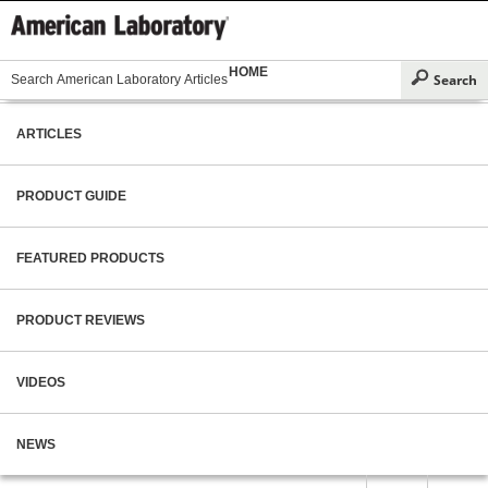
HOME
ARTICLES
PRODUCT GUIDE
FEATURED PRODUCTS
PRODUCT REVIEWS
VIDEOS
NEWS