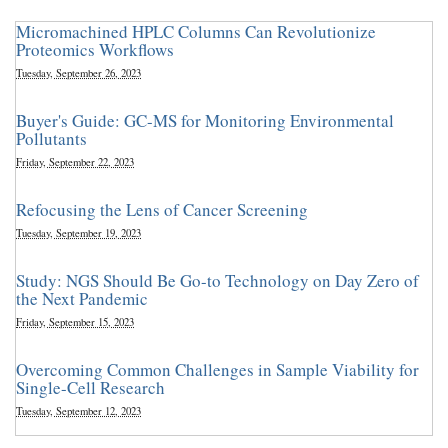
Micromachined HPLC Columns Can Revolutionize
Proteomics Workflows
Tuesday, September 26, 2023
Buyer's Guide: GC-MS for Monitoring Environmental
Pollutants
Friday, September 22, 2023
Refocusing the Lens of Cancer Screening
Tuesday, September 19, 2023
Study: NGS Should Be Go-to Technology on Day Zero of
the Next Pandemic
Friday, September 15, 2023
Overcoming Common Challenges in Sample Viability for
Single-Cell Research
Tuesday, September 12, 2023