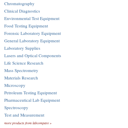
Chromatography
Clinical Diagnostics
Environmental Test Equipment
Food Testing Equipment
Forensic Laboratory Equipment
General Laboratory Equipment
Laboratory Supplies
Lasers and Optical Components
Life Science Research
Mass Spectrometry
Materials Research
Microscopy
Petroleum Testing Equipment
Pharmaceutical Lab Equipment
Spectroscopy
Test and Measurement
more products from labcompare »