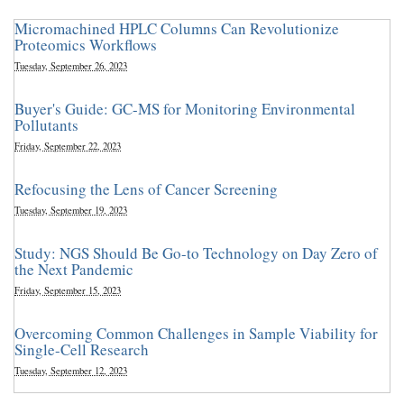
Micromachined HPLC Columns Can Revolutionize
Proteomics Workflows
Tuesday, September 26, 2023
Buyer's Guide: GC-MS for Monitoring Environmental
Pollutants
Friday, September 22, 2023
Refocusing the Lens of Cancer Screening
Tuesday, September 19, 2023
Study: NGS Should Be Go-to Technology on Day Zero of
the Next Pandemic
Friday, September 15, 2023
Overcoming Common Challenges in Sample Viability for
Single-Cell Research
Tuesday, September 12, 2023