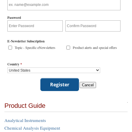
Password
E-Newsletter Subscription
Topic - Specific eNewsletters
Product alerts and special offers
Country
*
Product Guide
Analytical Instruments
Chemical Analysis Equipment