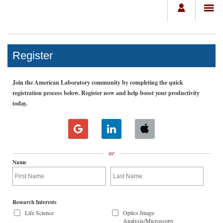
Register
Join the American Laboratory community by completing the quick
registration process below. Register now and help boost your productivity
today.
or
Name
Research Interests
Life Science
Optics Image
Analysis/Microscopy