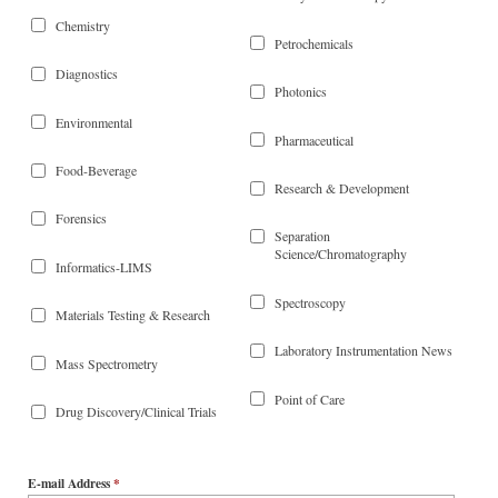
Chemistry
Petrochemicals
Diagnostics
Photonics
Environmental
Pharmaceutical
Food-Beverage
Research & Development
Forensics
Separation
Science/Chromatography
Informatics-LIMS
Spectroscopy
Materials Testing & Research
Laboratory Instrumentation News
Mass Spectrometry
Point of Care
Drug Discovery/Clinical Trials
E-mail Address
*