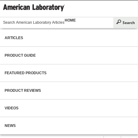
HOME
ARTICLES
PRODUCT GUIDE
FEATURED PRODUCTS
PRODUCT REVIEWS
VIDEOS
NEWS