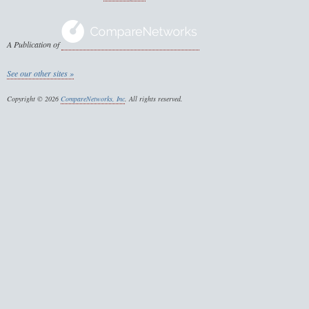
A Publication of
See our other sites »
Copyright © 2026
CompareNetworks, Inc
. All rights reserved.