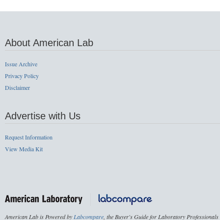
About American Lab
Issue Archive
Privacy Policy
Disclaimer
Advertise with Us
Request Information
View Media Kit
American Lab is Powered by
Labcompare
, the Buyer's Guide for Laboratory Professionals