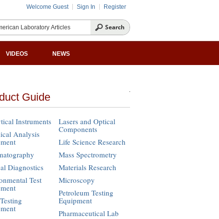
Welcome Guest
Sign In
Register
VIDEOS
NEWS
duct Guide
tical Instruments
Lasers and Optical
Components
cal Analysis
pment
Life Science Research
matography
Mass Spectrometry
cal Diagnostics
Materials Research
onmental Test
Microscopy
pment
Petroleum Testing
Testing
Equipment
pment
Pharmaceutical Lab