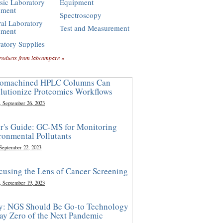
sic Laboratory
Equipment
pment
Spectroscopy
al Laboratory
Test and Measurement
pment
atory Supplies
roducts from labcompare »
omachined HPLC Columns Can
lutionize Proteomics Workflows
, September 26, 2023
r's Guide: GC-MS for Monitoring
ronmental Pollutants
 September 22, 2023
cusing the Lens of Cancer Screening
, September 19, 2023
y: NGS Should Be Go-to Technology
ay Zero of the Next Pandemic