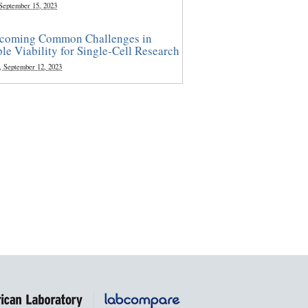
 September 15, 2023
coming Common Challenges in
le Viability for Single-Cell Research
, September 12, 2023