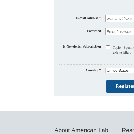
E-mail Address
*
Password
E-Newsletter Subscription
Topic - Specifi
eNewsletters
Country
*
About American Lab
Res