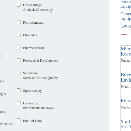
Foren
Optics Image
Equi
Analysis/Microscopy
Gener
Equi
Petrochemicals
Labor
more p
Photonics
Micr
Pharmaceutical
Revo
e
Research & Development
Tuesday
Separation
Buye
Science/Chromatography
Envi
LIMS
Friday,
Spectroscopy
ing &
Refo
Laboratory
Tuesday
Instrumentation News
etry
Stud
Point of Care
y/Clinical
on D