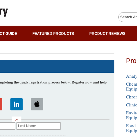
CT GUIDE
FEATURED PRODUCTS
PRODUCT REVIEWS
Pro
Analy
leting the quick registration process below. Register now and help
Chemi
Equi
Chro
Clini
Envir
Equi
or
Food 
Equi