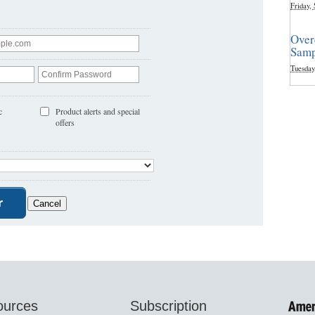
Friday,
Over
Samp
Tuesday
c
Product alerts and special
offers
ources
Subscription