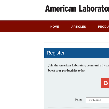
HOME
ARTICLES
PRODU
Register
Join the American Laboratory community by comp
boost your productivity today.
Name