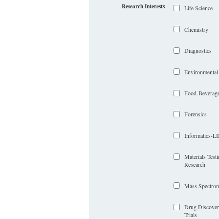
Research Interests
Life Science
Chemistry
Diagnostics
Environmental
Food-Beverag
Forensics
Informatics-
Materials Test
Research
Mass Spectrom
Drug Discover
Trials