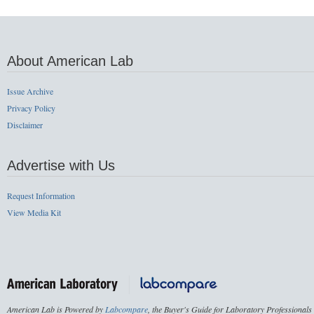
About American Lab
Issue Archive
Privacy Policy
Disclaimer
Advertise with Us
Request Information
View Media Kit
American Lab is Powered by
Labcompare
, the Buyer's Guide for Laboratory Professionals