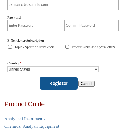
Password
E-Newsletter Subscription
Topic - Specific eNewsletters
Product alerts and special offers
Country
*
Product Guide
Analytical Instruments
Chemical Analysis Equipment