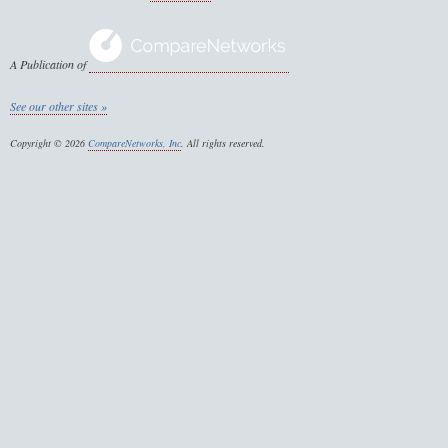
A Publication of
See our other sites »
Copyright © 2026
CompareNetworks, Inc
. All rights reserved.