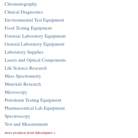
Chromatography
Clinical Diagnostics
Environmental Test Equipment
Food Testing Equipment
Forensic Laboratory Equipment
General Laboratory Equipment
Laboratory Supplies
Lasers and Optical Components
Life Science Research
Mass Spectrometry
Materials Research
Microscopy
Petroleum Testing Equipment
Pharmaceutical Lab Equipment
Spectroscopy
Test and Measurement
more products from labcompare »