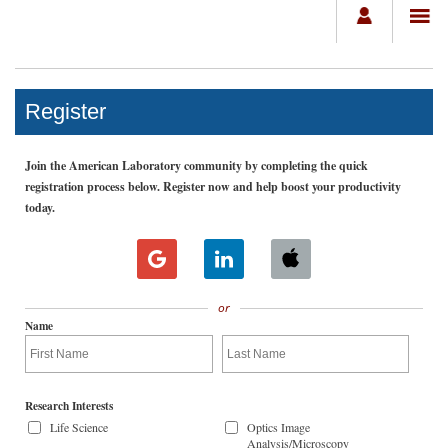
Register
Join the American Laboratory community by completing the quick
registration process below. Register now and help boost your productivity
today.
or
Name
Research Interests
Life Science
Optics Image
Analysis/Microscopy