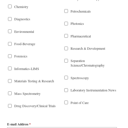
Chemistry
Petrochemicals
Diagnostics
Photonics
Environmental
Pharmaceutical
Food-Beverage
Research & Development
Forensics
Separation
Science/Chromatography
Informatics-LIMS
Spectroscopy
Materials Testing & Research
Laboratory Instrumentation News
Mass Spectrometry
Point of Care
Drug Discovery/Clinical Trials
E-mail Address
*