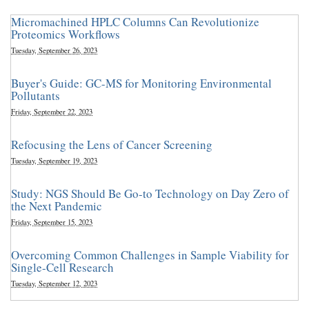
Micromachined HPLC Columns Can Revolutionize
Proteomics Workflows
Tuesday, September 26, 2023
Buyer's Guide: GC-MS for Monitoring Environmental
Pollutants
Friday, September 22, 2023
Refocusing the Lens of Cancer Screening
Tuesday, September 19, 2023
Study: NGS Should Be Go-to Technology on Day Zero of
the Next Pandemic
Friday, September 15, 2023
Overcoming Common Challenges in Sample Viability for
Single-Cell Research
Tuesday, September 12, 2023