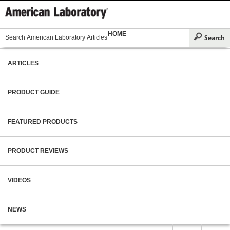
HOME
ARTICLES
PRODUCT GUIDE
FEATURED PRODUCTS
PRODUCT REVIEWS
VIDEOS
NEWS