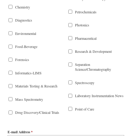
Chemistry
Petrochemicals
Diagnostics
Photonics
Environmental
Pharmaceutical
Food-Beverage
Research & Development
Forensics
Separation
Science/Chromatography
Informatics-LIMS
Spectroscopy
Materials Testing & Research
Laboratory Instrumentation News
Mass Spectrometry
Point of Care
Drug Discovery/Clinical Trials
E-mail Address
*