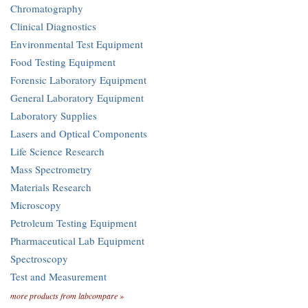
Chromatography
Clinical Diagnostics
Environmental Test Equipment
Food Testing Equipment
Forensic Laboratory Equipment
General Laboratory Equipment
Laboratory Supplies
Lasers and Optical Components
Life Science Research
Mass Spectrometry
Materials Research
Microscopy
Petroleum Testing Equipment
Pharmaceutical Lab Equipment
Spectroscopy
Test and Measurement
more products from labcompare »