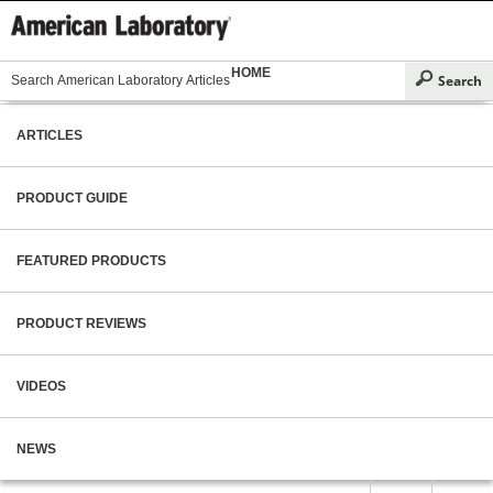
HOME
ARTICLES
PRODUCT GUIDE
FEATURED PRODUCTS
PRODUCT REVIEWS
VIDEOS
NEWS