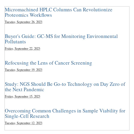
Micromachined HPLC Columns Can Revolutionize
Proteomics Workflows
Tuesday, September 26, 2023
Buyer's Guide: GC-MS for Monitoring Environmental
Pollutants
Friday, September 22, 2023
Refocusing the Lens of Cancer Screening
Tuesday, September 19, 2023
Study: NGS Should Be Go-to Technology on Day Zero of
the Next Pandemic
Friday, September 15, 2023
Overcoming Common Challenges in Sample Viability for
Single-Cell Research
Tuesday, September 12, 2023