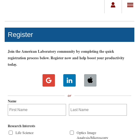
Register
Join the American Laboratory community by completing the quick
registration process below. Register now and help boost your productivity
today.
or
Name
Research Interests
Life Science
Optics Image
Analysis/Microscopy