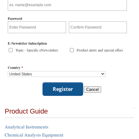
Password
E-Newsletter Subscription
Topic - Specific eNewsletters
Product alerts and special offers
Country
*
Product Guide
Analytical Instruments
Chemical Analysis Equipment