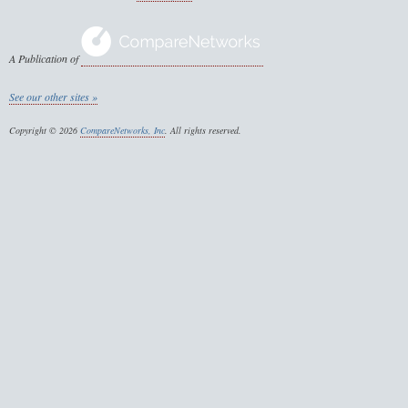
A Publication of
See our other sites »
Copyright © 2026
CompareNetworks, Inc
. All rights reserved.