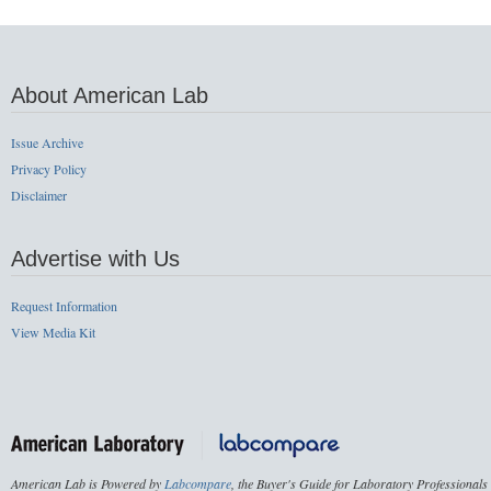
About American Lab
Issue Archive
Privacy Policy
Disclaimer
Advertise with Us
Request Information
View Media Kit
American Lab is Powered by
Labcompare
, the Buyer's Guide for Laboratory Professionals