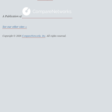
A Publication of
See our other sites »
Copyright © 2026
CompareNetworks, Inc
. All rights reserved.