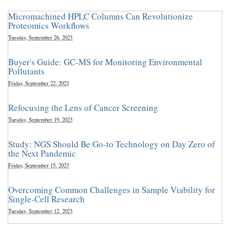
Micromachined HPLC Columns Can Revolutionize
Proteomics Workflows
Tuesday, September 26, 2023
Buyer's Guide: GC-MS for Monitoring Environmental
Pollutants
Friday, September 22, 2023
Refocusing the Lens of Cancer Screening
Tuesday, September 19, 2023
Study: NGS Should Be Go-to Technology on Day Zero of
the Next Pandemic
Friday, September 15, 2023
Overcoming Common Challenges in Sample Viability for
Single-Cell Research
Tuesday, September 12, 2023