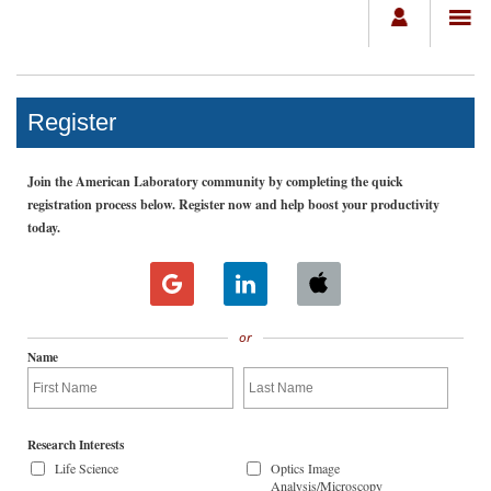
Register
Join the American Laboratory community by completing the quick
registration process below. Register now and help boost your productivity
today.
or
Name
Research Interests
Life Science
Optics Image
Analysis/Microscopy