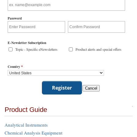
Password
E-Newsletter Subscription
Topic - Specific eNewsletters
Product alerts and special offers
Country
*
Product Guide
Analytical Instruments
Chemical Analysis Equipment