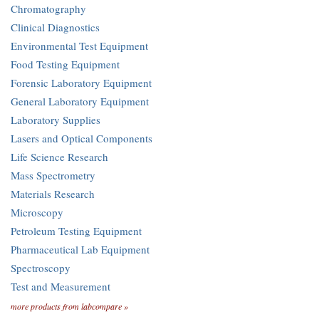
Chromatography
Clinical Diagnostics
Environmental Test Equipment
Food Testing Equipment
Forensic Laboratory Equipment
General Laboratory Equipment
Laboratory Supplies
Lasers and Optical Components
Life Science Research
Mass Spectrometry
Materials Research
Microscopy
Petroleum Testing Equipment
Pharmaceutical Lab Equipment
Spectroscopy
Test and Measurement
more products from labcompare »