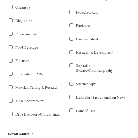
Chemistry
Petrochemicals
Diagnostics
Photonics
Environmental
Pharmaceutical
Food-Beverage
Research & Development
Forensics
Separation
Science/Chromatography
Informatics-LIMS
Spectroscopy
Materials Testing & Research
Laboratory Instrumentation News
Mass Spectrometry
Point of Care
Drug Discovery/Clinical Trials
E-mail Address
*