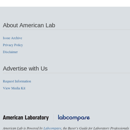
About American Lab
Issue Archive
Privacy Policy
Disclaimer
Advertise with Us
Request Information
View Media Kit
American Lab is Powered by
Labcompare
, the Buyer's Guide for Laboratory Professionals