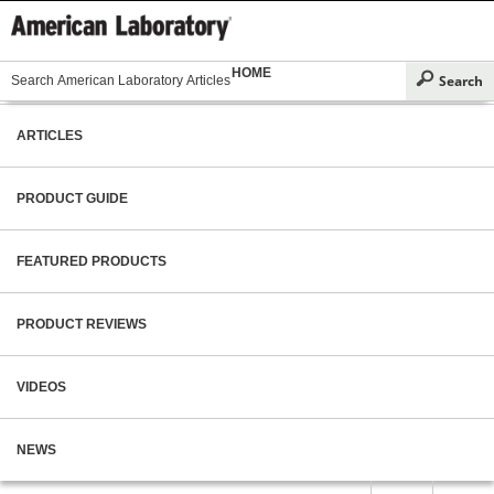
HOME
ARTICLES
PRODUCT GUIDE
FEATURED PRODUCTS
PRODUCT REVIEWS
VIDEOS
NEWS