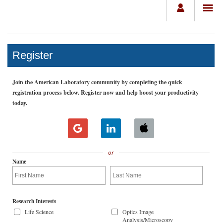
Register
Join the American Laboratory community by completing the quick
registration process below. Register now and help boost your productivity
today.
or
Name
Research Interests
Life Science
Optics Image
Analysis/Microscopy