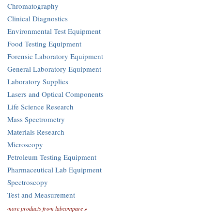
Chromatography
Clinical Diagnostics
Environmental Test Equipment
Food Testing Equipment
Forensic Laboratory Equipment
General Laboratory Equipment
Laboratory Supplies
Lasers and Optical Components
Life Science Research
Mass Spectrometry
Materials Research
Microscopy
Petroleum Testing Equipment
Pharmaceutical Lab Equipment
Spectroscopy
Test and Measurement
more products from labcompare »