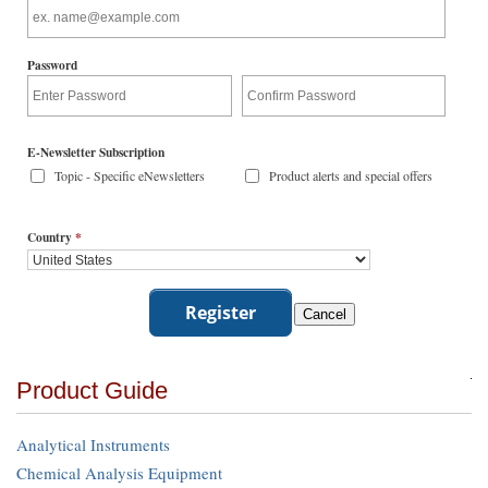
Password
E-Newsletter Subscription
Topic - Specific eNewsletters
Product alerts and special offers
Country
*
Product Guide
Analytical Instruments
Chemical Analysis Equipment