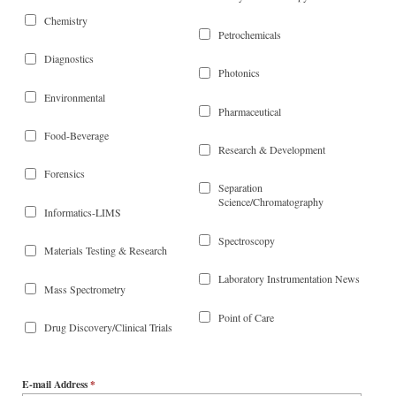
Chemistry
Petrochemicals
Diagnostics
Photonics
Environmental
Pharmaceutical
Food-Beverage
Research & Development
Forensics
Separation
Science/Chromatography
Informatics-LIMS
Spectroscopy
Materials Testing & Research
Laboratory Instrumentation News
Mass Spectrometry
Point of Care
Drug Discovery/Clinical Trials
E-mail Address
*