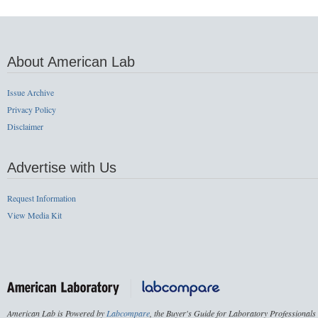
About American Lab
Issue Archive
Privacy Policy
Disclaimer
Advertise with Us
Request Information
View Media Kit
American Lab is Powered by
Labcompare
, the Buyer's Guide for Laboratory Professionals