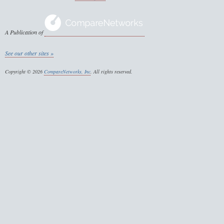
A Publication of
See our other sites »
Copyright © 2026
CompareNetworks, Inc
. All rights reserved.