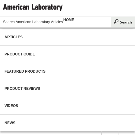
HOME
ARTICLES
PRODUCT GUIDE
FEATURED PRODUCTS
PRODUCT REVIEWS
VIDEOS
NEWS