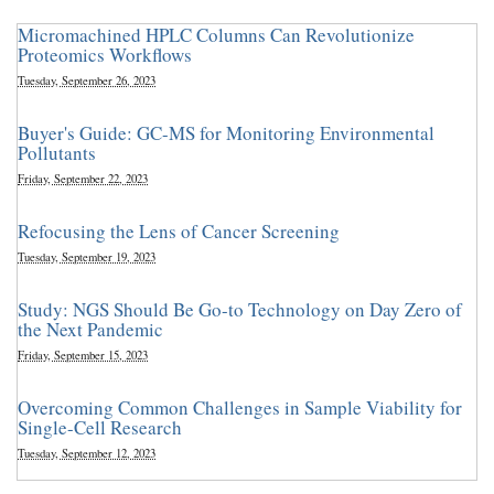
Micromachined HPLC Columns Can Revolutionize
Proteomics Workflows
Tuesday, September 26, 2023
Buyer's Guide: GC-MS for Monitoring Environmental
Pollutants
Friday, September 22, 2023
Refocusing the Lens of Cancer Screening
Tuesday, September 19, 2023
Study: NGS Should Be Go-to Technology on Day Zero of
the Next Pandemic
Friday, September 15, 2023
Overcoming Common Challenges in Sample Viability for
Single-Cell Research
Tuesday, September 12, 2023