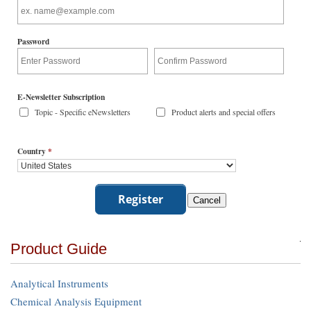
Password
E-Newsletter Subscription
Topic - Specific eNewsletters
Product alerts and special offers
Country
*
Product Guide
Analytical Instruments
Chemical Analysis Equipment