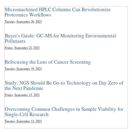
Micromachined HPLC Columns Can Revolutionize
Proteomics Workflows
Tuesday, September 26, 2023
Buyer's Guide: GC-MS for Monitoring Environmental
Pollutants
Friday, September 22, 2023
Refocusing the Lens of Cancer Screening
Tuesday, September 19, 2023
Study: NGS Should Be Go-to Technology on Day Zero of
the Next Pandemic
Friday, September 15, 2023
Overcoming Common Challenges in Sample Viability for
Single-Cell Research
Tuesday, September 12, 2023