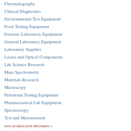
Chromatography
Clinical Diagnostics
Environmental Test Equipment
Food Testing Equipment
Forensic Laboratory Equipment
General Laboratory Equipment
Laboratory Supplies
Lasers and Optical Components
Life Science Research
Mass Spectrometry
Materials Research
Microscopy
Petroleum Testing Equipment
Pharmaceutical Lab Equipment
Spectroscopy
Test and Measurement
more products from labcompare »