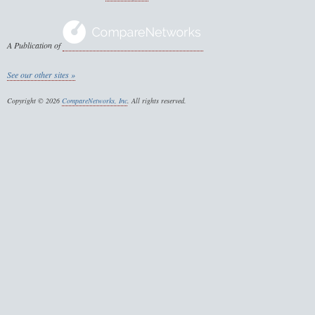
A Publication of
See our other sites »
Copyright © 2026
CompareNetworks, Inc
. All rights reserved.