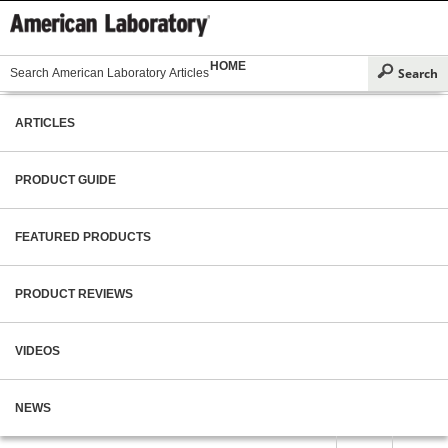
HOME
ARTICLES
PRODUCT GUIDE
FEATURED PRODUCTS
PRODUCT REVIEWS
VIDEOS
NEWS