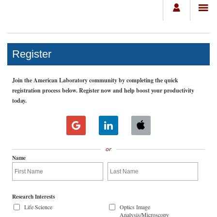
Register
Join the American Laboratory community by completing the quick
registration process below. Register now and help boost your productivity
today.
or
Name
Research Interests
Life Science
Optics Image
Analysis/Microscopy