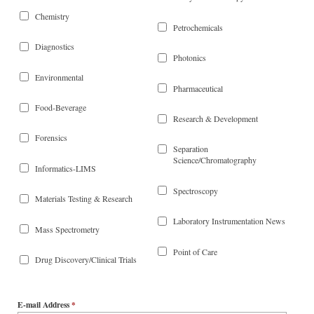
Chemistry
Petrochemicals
Diagnostics
Photonics
Environmental
Pharmaceutical
Food-Beverage
Research & Development
Forensics
Separation
Science/Chromatography
Informatics-LIMS
Spectroscopy
Materials Testing & Research
Laboratory Instrumentation News
Mass Spectrometry
Point of Care
Drug Discovery/Clinical Trials
E-mail Address
*