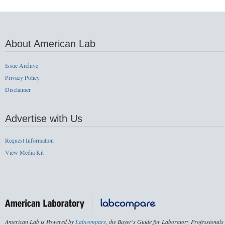
About American Lab
Issue Archive
Privacy Policy
Disclaimer
Advertise with Us
Request Information
View Media Kit
American Lab is Powered by
Labcompare
, the Buyer's Guide for Laboratory Professionals