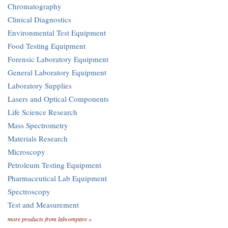
Chromatography
Clinical Diagnostics
Environmental Test Equipment
Food Testing Equipment
Forensic Laboratory Equipment
General Laboratory Equipment
Laboratory Supplies
Lasers and Optical Components
Life Science Research
Mass Spectrometry
Materials Research
Microscopy
Petroleum Testing Equipment
Pharmaceutical Lab Equipment
Spectroscopy
Test and Measurement
more products from labcompare »