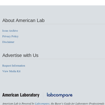
About American Lab
Issue Archive
Privacy Policy
Disclaimer
Advertise with Us
Request Information
View Media Kit
American Lab is Powered by
Labcompare
, the Buyer's Guide for Laboratory Professionals