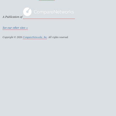
A Publication of
See our other sites »
Copyright © 2026
CompareNetworks, Inc
. All rights reserved.