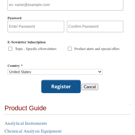
Password
E-Newsletter Subscription
Topic - Specific eNewsletters
Product alerts and special offers
Country
*
Product Guide
Analytical Instruments
Chemical Analysis Equipment