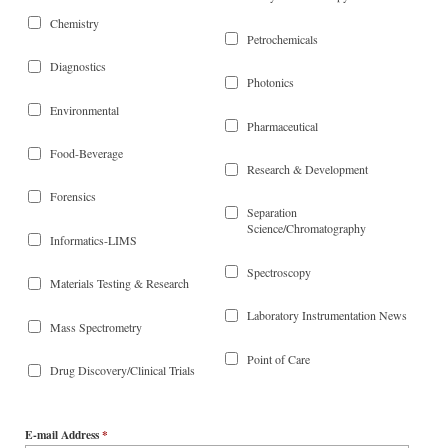
Chemistry
Petrochemicals
Diagnostics
Photonics
Environmental
Pharmaceutical
Food-Beverage
Research & Development
Forensics
Separation
Science/Chromatography
Informatics-LIMS
Spectroscopy
Materials Testing & Research
Laboratory Instrumentation News
Mass Spectrometry
Point of Care
Drug Discovery/Clinical Trials
E-mail Address
*