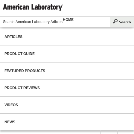
HOME
ARTICLES
PRODUCT GUIDE
FEATURED PRODUCTS
PRODUCT REVIEWS
VIDEOS
NEWS