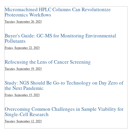
Micromachined HPLC Columns Can Revolutionize
Proteomics Workflows
Tuesday, September 26, 2023
Buyer's Guide: GC-MS for Monitoring Environmental
Pollutants
Friday, September 22, 2023
Refocusing the Lens of Cancer Screening
Tuesday, September 19, 2023
Study: NGS Should Be Go-to Technology on Day Zero of
the Next Pandemic
Friday, September 15, 2023
Overcoming Common Challenges in Sample Viability for
Single-Cell Research
Tuesday, September 12, 2023