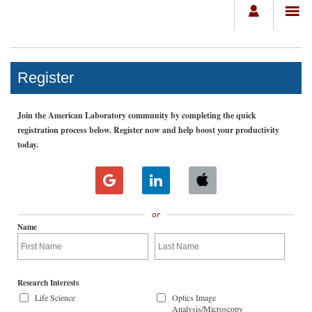
Register
Join the American Laboratory community by completing the quick
registration process below. Register now and help boost your productivity
today.
or
Name
Research Interests
Life Science
Optics Image
Analysis/Microscopy