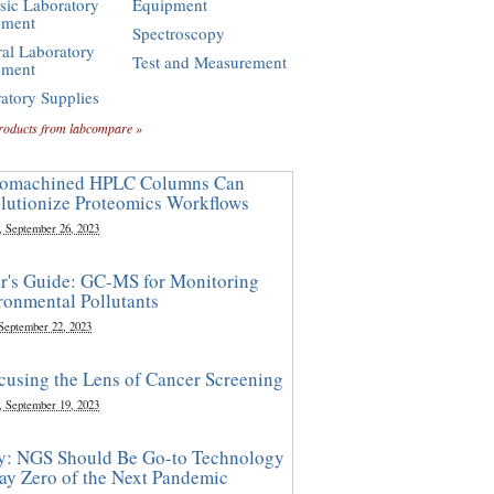
sic Laboratory
Equipment
pment
Spectroscopy
al Laboratory
Test and Measurement
pment
atory Supplies
roducts from labcompare »
omachined HPLC Columns Can
lutionize Proteomics Workflows
, September 26, 2023
r's Guide: GC-MS for Monitoring
ronmental Pollutants
 September 22, 2023
cusing the Lens of Cancer Screening
, September 19, 2023
y: NGS Should Be Go-to Technology
ay Zero of the Next Pandemic