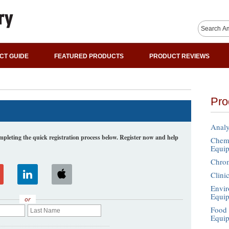
CT GUIDE
FEATURED PRODUCTS
PRODUCT REVIEWS
Pro
Analy
leting the quick registration process below. Register now and help
Chemi
Equi
Chro
Clini
Envir
Equi
or
Food 
Equi