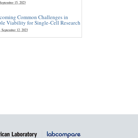
 September 15, 2023
coming Common Challenges in
le Viability for Single-Cell Research
, September 12, 2023