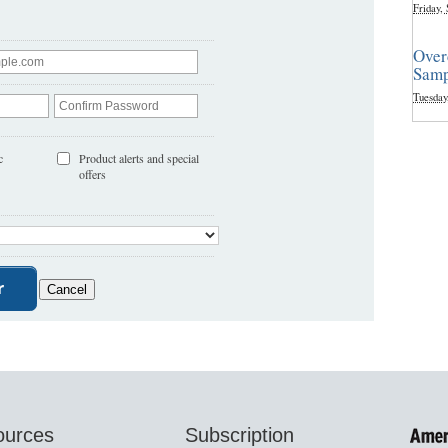
Friday,
Over
Samp
Tuesday
c
Product alerts and special
offers
ources
Subscription