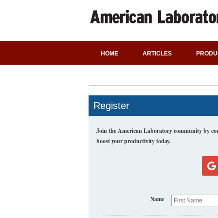
HOME
ARTICLES
PRODU
Register
Join the American Laboratory community by comp
boost your productivity today.
Name