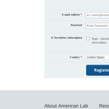
E-mail Address
*
Password
E-Newsletter Subscription
Topic - Specifi
eNewsletters
Country
*
About American Lab
Res