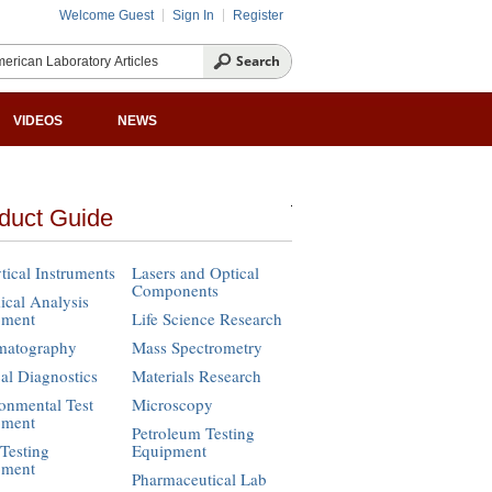
Welcome Guest
Sign In
Register
VIDEOS
NEWS
duct Guide
tical Instruments
Lasers and Optical
Components
cal Analysis
pment
Life Science Research
matography
Mass Spectrometry
cal Diagnostics
Materials Research
onmental Test
Microscopy
pment
Petroleum Testing
Testing
Equipment
pment
Pharmaceutical Lab