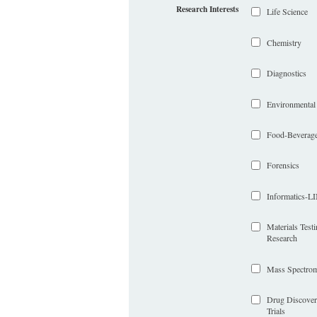
Research Interests
Life Science
Chemistry
Diagnostics
Environmental
Food-Beverag
Forensics
Informatics-
Materials Test
Research
Mass Spectrom
Drug Discover
Trials