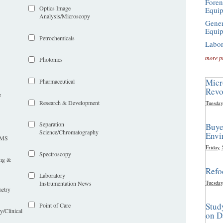
Foren
Optics Image
Equi
Analysis/Microscopy
Gener
Equi
Petrochemicals
Labor
more p
Photonics
Micr
Pharmaceutical
Revo
e
Research & Development
Tuesday
Separation
Buye
Science/Chromatography
Envi
LIMS
Friday,
Spectroscopy
ing &
Refo
Laboratory
Tuesday
Instrumentation News
etry
Stud
Point of Care
y/Clinical
on D