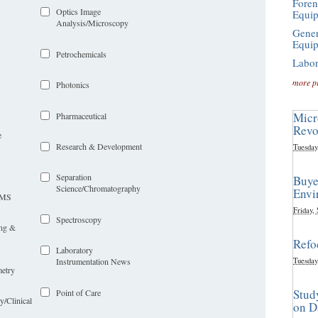
Foren
Optics Image
Equi
Analysis/Microscopy
Gener
Equi
Petrochemicals
Labor
more p
Photonics
Micr
Pharmaceutical
Revo
e
Research & Development
Tuesday
Separation
Buye
Science/Chromatography
Envi
LIMS
Friday,
Spectroscopy
ing &
Refo
Laboratory
Tuesday
Instrumentation News
etry
Stud
Point of Care
y/Clinical
on D