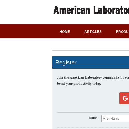
HOME
ARTICLES
PRODU
Register
Join the American Laboratory community by comp
boost your productivity today.
Name