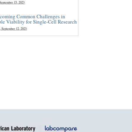
 September 15, 2023
coming Common Challenges in
le Viability for Single-Cell Research
, September 12, 2023