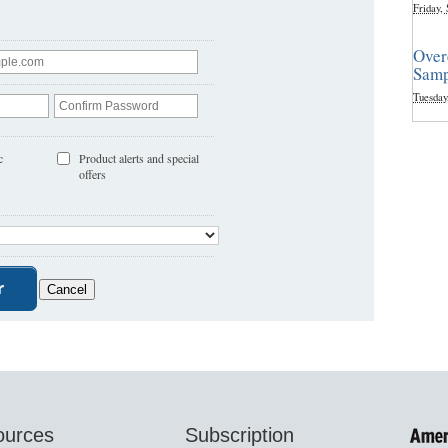
Friday,
Over
Samp
Tuesday
c
Product alerts and special
offers
ources
Subscription