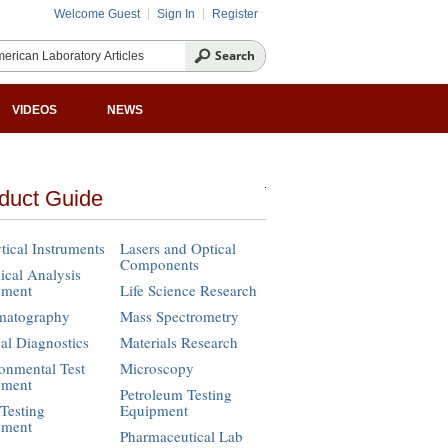
Welcome Guest
Sign In
Register
VIDEOS
NEWS
duct Guide
tical Instruments
Lasers and Optical
Components
cal Analysis
pment
Life Science Research
matography
Mass Spectrometry
cal Diagnostics
Materials Research
onmental Test
Microscopy
pment
Petroleum Testing
Testing
Equipment
pment
Pharmaceutical Lab