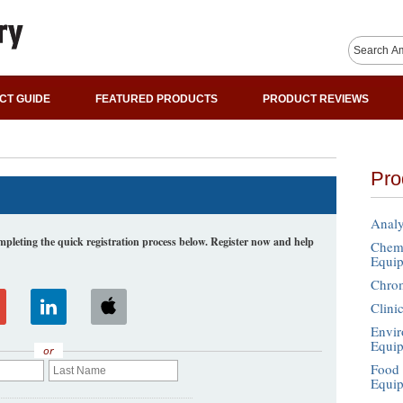
CT GUIDE
FEATURED PRODUCTS
PRODUCT REVIEWS
Pro
Analy
leting the quick registration process below. Register now and help
Chemi
Equi
Chro
Clini
Envir
Equi
or
Food 
Equi