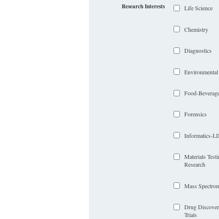
Research Interests
Life Science
Chemistry
Diagnostics
Environmental
Food-Beverag
Forensics
Informatics-
Materials Test
Research
Mass Spectrom
Drug Discover
Trials