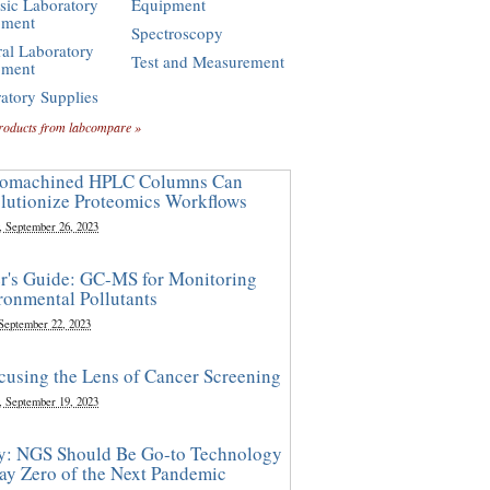
sic Laboratory
Equipment
pment
Spectroscopy
al Laboratory
Test and Measurement
pment
atory Supplies
roducts from labcompare »
omachined HPLC Columns Can
lutionize Proteomics Workflows
, September 26, 2023
r's Guide: GC-MS for Monitoring
ronmental Pollutants
 September 22, 2023
cusing the Lens of Cancer Screening
, September 19, 2023
y: NGS Should Be Go-to Technology
ay Zero of the Next Pandemic