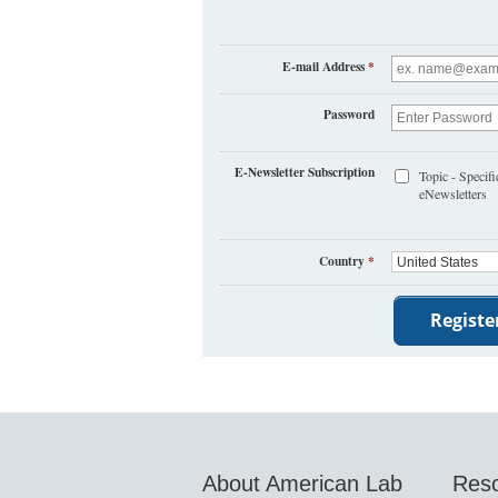
E-mail Address
*
Password
E-Newsletter Subscription
Topic - Specifi
eNewsletters
Country
*
About American Lab
Res