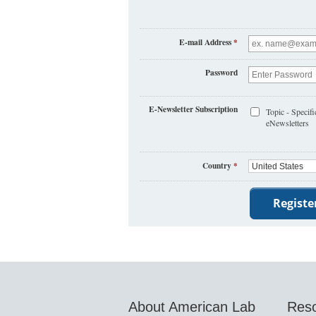
E-mail Address
*
Password
E-Newsletter Subscription
Topic - Specifi
eNewsletters
Country
*
About American Lab
Res