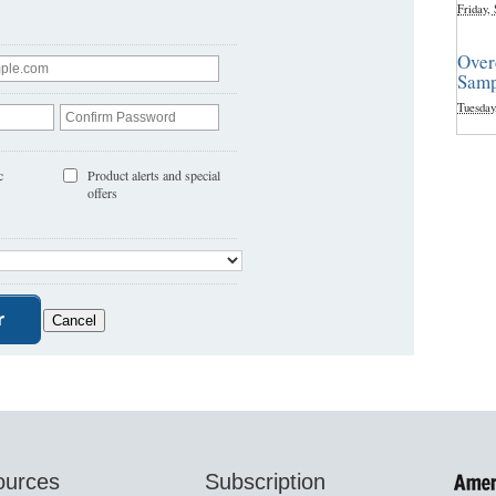
Friday,
Over
Samp
Tuesday
c
Product alerts and special
offers
ources
Subscription