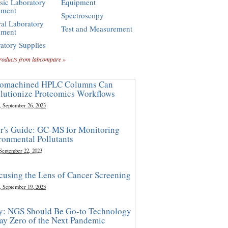
sic Laboratory
Equipment
pment
Spectroscopy
al Laboratory
Test and Measurement
pment
atory Supplies
roducts from labcompare »
omachined HPLC Columns Can
lutionize Proteomics Workflows
, September 26, 2023
r's Guide: GC-MS for Monitoring
ronmental Pollutants
 September 22, 2023
cusing the Lens of Cancer Screening
, September 19, 2023
y: NGS Should Be Go-to Technology
ay Zero of the Next Pandemic