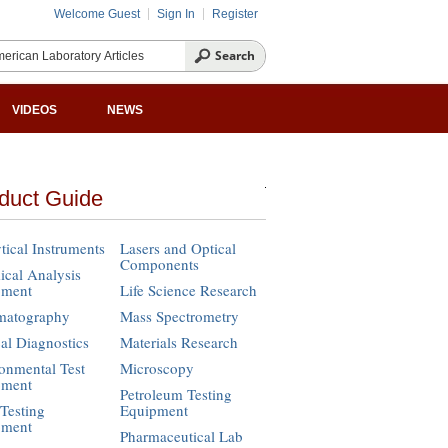
Welcome Guest
Sign In
Register
VIDEOS
NEWS
duct Guide
tical Instruments
Lasers and Optical
Components
cal Analysis
pment
Life Science Research
matography
Mass Spectrometry
cal Diagnostics
Materials Research
onmental Test
Microscopy
pment
Petroleum Testing
Testing
Equipment
pment
Pharmaceutical Lab