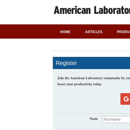
HOME
ARTICLES
PRODU
Register
Join the American Laboratory community by comp
boost your productivity today.
Name