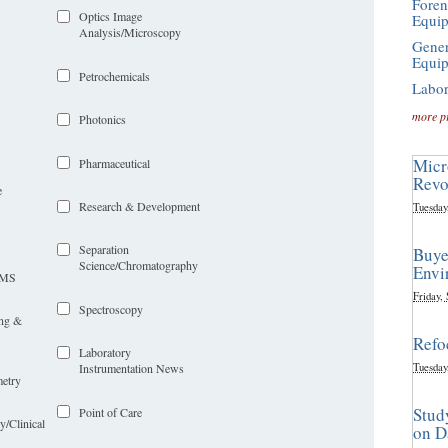
Foren
Optics Image
Equi
Analysis/Microscopy
Gener
Equi
Petrochemicals
Labor
more p
Photonics
Micr
Pharmaceutical
Revo
e
Research & Development
Tuesday
Separation
Buye
Science/Chromatography
Envi
LIMS
Friday,
Spectroscopy
ing &
Refo
Laboratory
Tuesday
Instrumentation News
etry
Stud
Point of Care
y/Clinical
on D