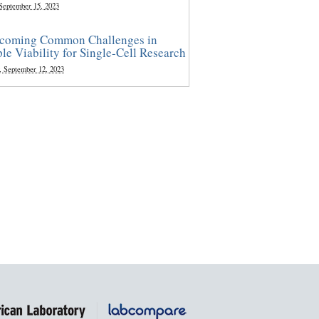
 September 15, 2023
coming Common Challenges in
le Viability for Single-Cell Research
, September 12, 2023