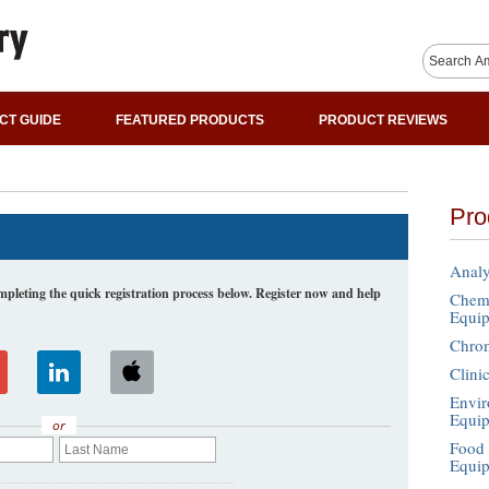
CT GUIDE
FEATURED PRODUCTS
PRODUCT REVIEWS
Pro
Analy
leting the quick registration process below. Register now and help
Chemi
Equi
Chro
Clini
Envir
Equi
or
Food 
Equi