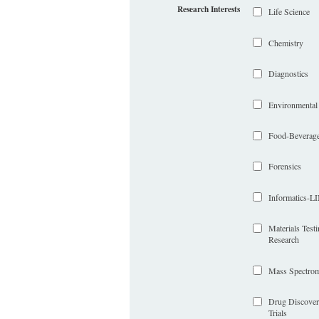
Research Interests
Life Science
Chemistry
Diagnostics
Environmental
Food-Beverag
Forensics
Informatics-
Materials Test
Research
Mass Spectrom
Drug Discover
Trials