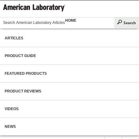
HOME
ARTICLES
PRODUCT GUIDE
FEATURED PRODUCTS
PRODUCT REVIEWS
VIDEOS
NEWS