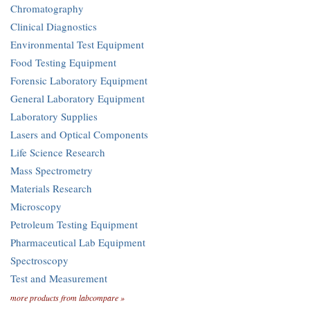
Chromatography
Clinical Diagnostics
Environmental Test Equipment
Food Testing Equipment
Forensic Laboratory Equipment
General Laboratory Equipment
Laboratory Supplies
Lasers and Optical Components
Life Science Research
Mass Spectrometry
Materials Research
Microscopy
Petroleum Testing Equipment
Pharmaceutical Lab Equipment
Spectroscopy
Test and Measurement
more products from labcompare »