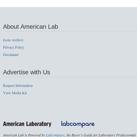
About American Lab
Issue Archive
Privacy Policy
Disclaimer
Advertise with Us
Request Information
View Media Kit
American Lab is Powered by
Labcompare
, the Buyer's Guide for Laboratory Professionals