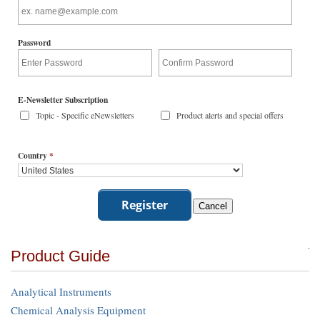
Password
E-Newsletter Subscription
Topic - Specific eNewsletters
Product alerts and special offers
Country
*
Product Guide
Analytical Instruments
Chemical Analysis Equipment