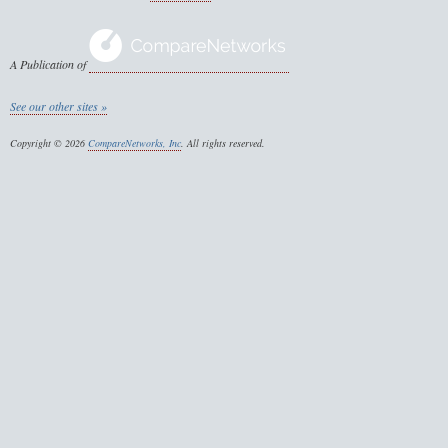
A Publication of
See our other sites »
Copyright © 2026
CompareNetworks, Inc
. All rights reserved.