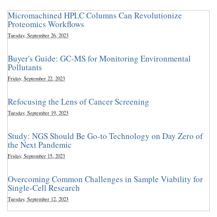
Micromachined HPLC Columns Can Revolutionize
Proteomics Workflows
Tuesday, September 26, 2023
Buyer's Guide: GC-MS for Monitoring Environmental
Pollutants
Friday, September 22, 2023
Refocusing the Lens of Cancer Screening
Tuesday, September 19, 2023
Study: NGS Should Be Go-to Technology on Day Zero of
the Next Pandemic
Friday, September 15, 2023
Overcoming Common Challenges in Sample Viability for
Single-Cell Research
Tuesday, September 12, 2023