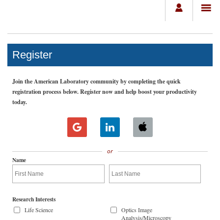
Register
Join the American Laboratory community by completing the quick
registration process below. Register now and help boost your productivity
today.
or
Name
Research Interests
Life Science
Optics Image
Analysis/Microscopy