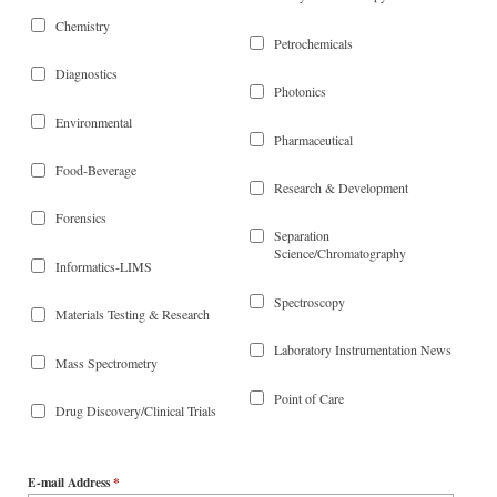
Chemistry
Petrochemicals
Diagnostics
Photonics
Environmental
Pharmaceutical
Food-Beverage
Research & Development
Forensics
Separation
Science/Chromatography
Informatics-LIMS
Spectroscopy
Materials Testing & Research
Laboratory Instrumentation News
Mass Spectrometry
Point of Care
Drug Discovery/Clinical Trials
E-mail Address
*