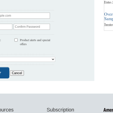
Friday,
Over
Samp
Tuesday
c
Product alerts and special
offers
ources
Subscription