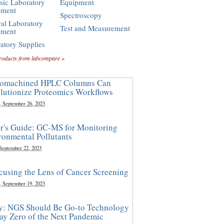
sic Laboratory
Equipment
pment
Spectroscopy
al Laboratory
Test and Measurement
pment
atory Supplies
roducts from labcompare »
omachined HPLC Columns Can
lutionize Proteomics Workflows
, September 26, 2023
r's Guide: GC-MS for Monitoring
ronmental Pollutants
 September 22, 2023
cusing the Lens of Cancer Screening
, September 19, 2023
y: NGS Should Be Go-to Technology
ay Zero of the Next Pandemic