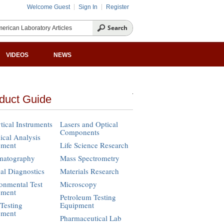
Welcome Guest
Sign In
Register
VIDEOS
NEWS
duct Guide
tical Instruments
Lasers and Optical
Components
cal Analysis
pment
Life Science Research
matography
Mass Spectrometry
cal Diagnostics
Materials Research
onmental Test
Microscopy
pment
Petroleum Testing
Testing
Equipment
pment
Pharmaceutical Lab