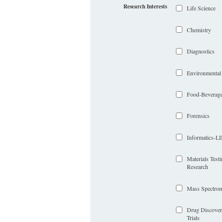
Research Interests
Life Science
Chemistry
Diagnostics
Environmental
Food-Beverag
Forensics
Informatics-
Materials Test
Research
Mass Spectrom
Drug Discover
Trials