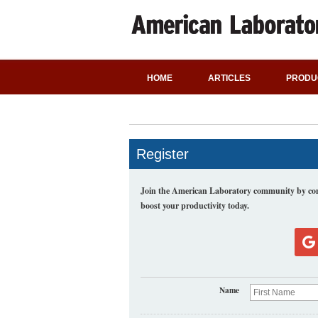
HOME
ARTICLES
PRODU
Register
Join the American Laboratory community by comp
boost your productivity today.
Name