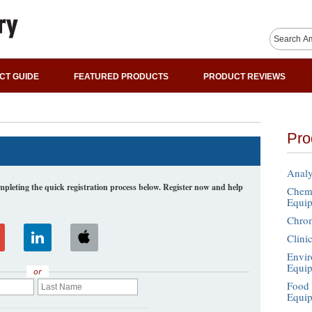
CT GUIDE
FEATURED PRODUCTS
PRODUCT REVIEWS
Pro
Analy
leting the quick registration process below. Register now and help
Chemi
Equi
Chro
Clini
Envir
Equi
or
Food 
Equi