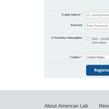
E-mail Address
*
Password
E-Newsletter Subscription
Topic - Specifi
eNewsletters
Country
*
About American Lab
Res