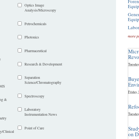
Foren
Optics Image
Equi
Analysis/Microscopy
Gener
Equi
Petrochemicals
Labor
more p
Photonics
Micr
Pharmaceutical
Revo
e
Research & Development
Tuesday
Separation
Buye
Science/Chromatography
Envi
LIMS
Friday,
Spectroscopy
ing &
Refo
Laboratory
Tuesday
Instrumentation News
etry
Stud
Point of Care
y/Clinical
on D