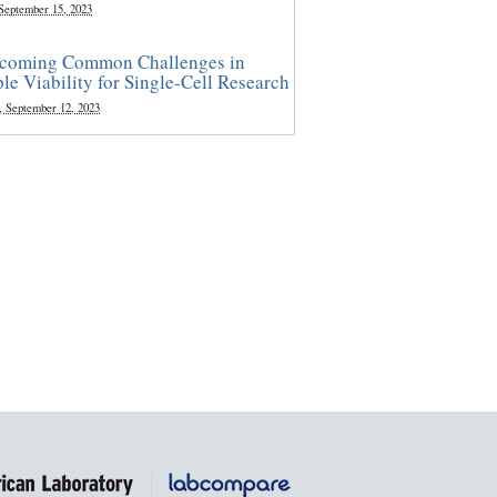
 September 15, 2023
coming Common Challenges in
le Viability for Single-Cell Research
, September 12, 2023