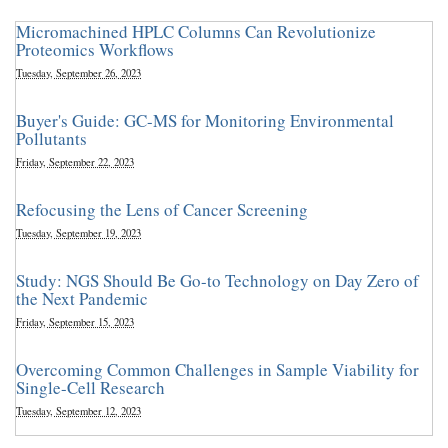
Micromachined HPLC Columns Can Revolutionize
Proteomics Workflows
Tuesday, September 26, 2023
Buyer's Guide: GC-MS for Monitoring Environmental
Pollutants
Friday, September 22, 2023
Refocusing the Lens of Cancer Screening
Tuesday, September 19, 2023
Study: NGS Should Be Go-to Technology on Day Zero of
the Next Pandemic
Friday, September 15, 2023
Overcoming Common Challenges in Sample Viability for
Single-Cell Research
Tuesday, September 12, 2023