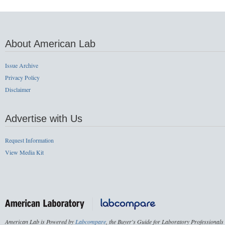
About American Lab
Issue Archive
Privacy Policy
Disclaimer
Advertise with Us
Request Information
View Media Kit
American Lab is Powered by
Labcompare
, the Buyer's Guide for Laboratory Professionals