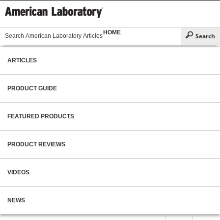
HOME
ARTICLES
PRODUCT GUIDE
FEATURED PRODUCTS
PRODUCT REVIEWS
VIDEOS
NEWS