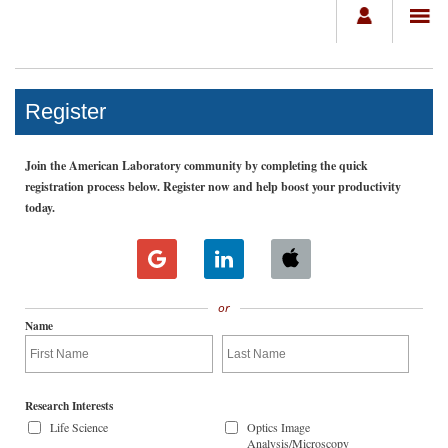
Register
Join the American Laboratory community by completing the quick
registration process below. Register now and help boost your productivity
today.
or
Name
Research Interests
Life Science
Optics Image
Analysis/Microscopy