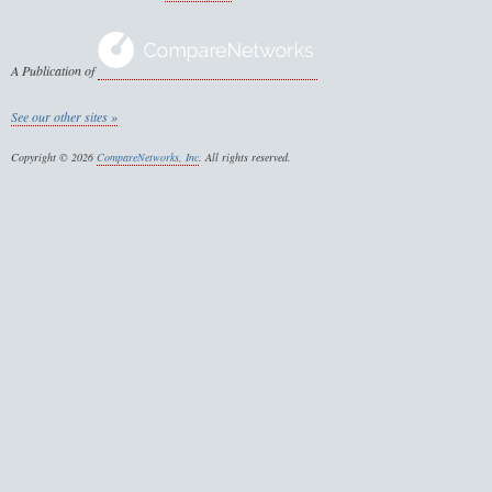
A Publication of
See our other sites »
Copyright © 2026
CompareNetworks, Inc
. All rights reserved.