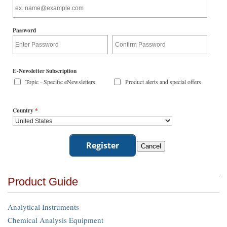
Password
E-Newsletter Subscription
Topic - Specific eNewsletters
Product alerts and special offers
Country
*
Product Guide
Analytical Instruments
Chemical Analysis Equipment