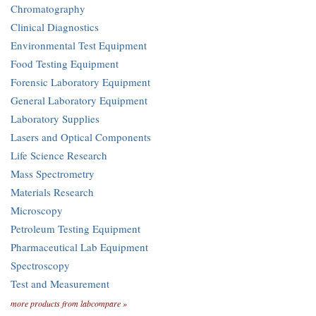
Chromatography
Clinical Diagnostics
Environmental Test Equipment
Food Testing Equipment
Forensic Laboratory Equipment
General Laboratory Equipment
Laboratory Supplies
Lasers and Optical Components
Life Science Research
Mass Spectrometry
Materials Research
Microscopy
Petroleum Testing Equipment
Pharmaceutical Lab Equipment
Spectroscopy
Test and Measurement
more products from labcompare »