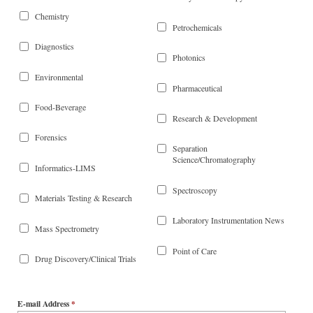
Chemistry
Petrochemicals
Diagnostics
Photonics
Environmental
Pharmaceutical
Food-Beverage
Research & Development
Forensics
Separation
Science/Chromatography
Informatics-LIMS
Spectroscopy
Materials Testing & Research
Laboratory Instrumentation News
Mass Spectrometry
Point of Care
Drug Discovery/Clinical Trials
E-mail Address
*