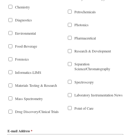
Chemistry
Petrochemicals
Diagnostics
Photonics
Environmental
Pharmaceutical
Food-Beverage
Research & Development
Forensics
Separation
Science/Chromatography
Informatics-LIMS
Spectroscopy
Materials Testing & Research
Laboratory Instrumentation News
Mass Spectrometry
Point of Care
Drug Discovery/Clinical Trials
E-mail Address
*