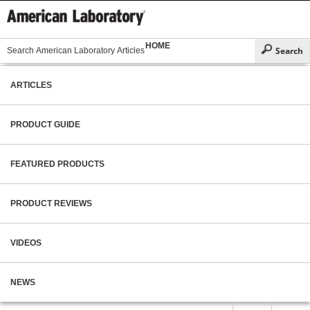
HOME
ARTICLES
PRODUCT GUIDE
FEATURED PRODUCTS
PRODUCT REVIEWS
VIDEOS
NEWS