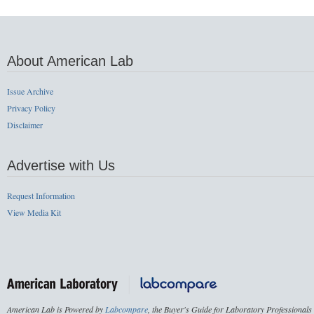
About American Lab
Issue Archive
Privacy Policy
Disclaimer
Advertise with Us
Request Information
View Media Kit
American Lab is Powered by
Labcompare
, the Buyer's Guide for Laboratory Professionals