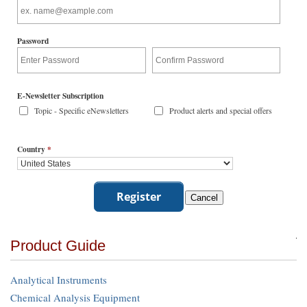
Password
E-Newsletter Subscription
Topic - Specific eNewsletters
Product alerts and special offers
Country
*
Product Guide
Analytical Instruments
Chemical Analysis Equipment