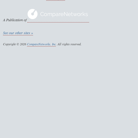
A Publication of
See our other sites »
Copyright © 2026
CompareNetworks, Inc
. All rights reserved.