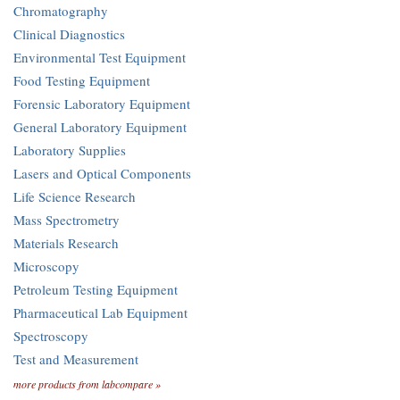
Chromatography
Clinical Diagnostics
Environmental Test Equipment
Food Testing Equipment
Forensic Laboratory Equipment
General Laboratory Equipment
Laboratory Supplies
Lasers and Optical Components
Life Science Research
Mass Spectrometry
Materials Research
Microscopy
Petroleum Testing Equipment
Pharmaceutical Lab Equipment
Spectroscopy
Test and Measurement
more products from labcompare »