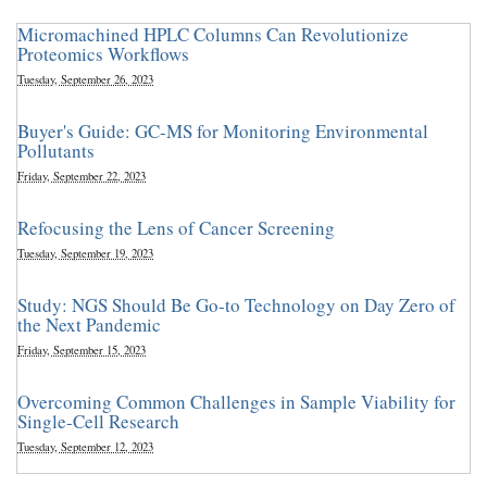
Micromachined HPLC Columns Can Revolutionize
Proteomics Workflows
Tuesday, September 26, 2023
Buyer's Guide: GC-MS for Monitoring Environmental
Pollutants
Friday, September 22, 2023
Refocusing the Lens of Cancer Screening
Tuesday, September 19, 2023
Study: NGS Should Be Go-to Technology on Day Zero of
the Next Pandemic
Friday, September 15, 2023
Overcoming Common Challenges in Sample Viability for
Single-Cell Research
Tuesday, September 12, 2023