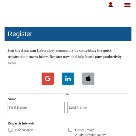
Register
Join the American Laboratory community by completing the quick
registration process below. Register now and help boost your productivity
today.
or
Name
Research Interests
Life Science
Optics Image
Analysis/Microscopy