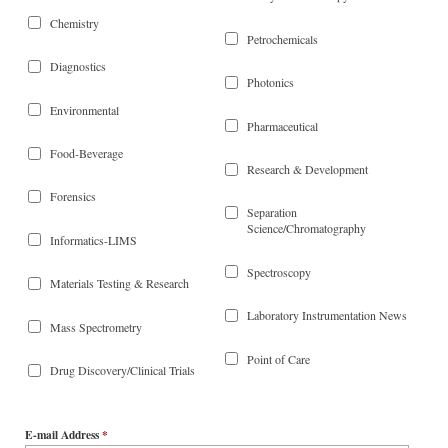
Chemistry
Petrochemicals
Diagnostics
Photonics
Environmental
Pharmaceutical
Food-Beverage
Research & Development
Forensics
Separation
Science/Chromatography
Informatics-LIMS
Spectroscopy
Materials Testing & Research
Laboratory Instrumentation News
Mass Spectrometry
Point of Care
Drug Discovery/Clinical Trials
E-mail Address
*