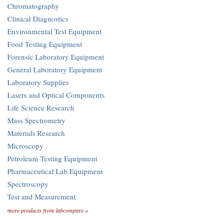
Chromatography
Clinical Diagnostics
Environmental Test Equipment
Food Testing Equipment
Forensic Laboratory Equipment
General Laboratory Equipment
Laboratory Supplies
Lasers and Optical Components
Life Science Research
Mass Spectrometry
Materials Research
Microscopy
Petroleum Testing Equipment
Pharmaceutical Lab Equipment
Spectroscopy
Test and Measurement
more products from labcompare »