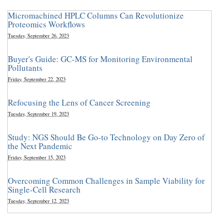
Micromachined HPLC Columns Can Revolutionize
Proteomics Workflows
Tuesday, September 26, 2023
Buyer's Guide: GC-MS for Monitoring Environmental
Pollutants
Friday, September 22, 2023
Refocusing the Lens of Cancer Screening
Tuesday, September 19, 2023
Study: NGS Should Be Go-to Technology on Day Zero of
the Next Pandemic
Friday, September 15, 2023
Overcoming Common Challenges in Sample Viability for
Single-Cell Research
Tuesday, September 12, 2023