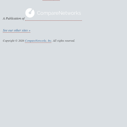
A Publication of
See our other sites »
Copyright © 2026
CompareNetworks, Inc
. All rights reserved.