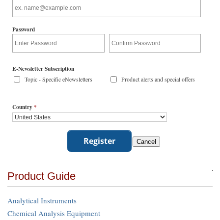
Password
E-Newsletter Subscription
Topic - Specific eNewsletters
Product alerts and special offers
Country
*
Product Guide
Analytical Instruments
Chemical Analysis Equipment