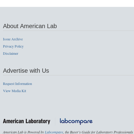
About American Lab
Issue Archive
Privacy Policy
Disclaimer
Advertise with Us
Request Information
View Media Kit
American Lab is Powered by
Labcompare
, the Buyer's Guide for Laboratory Professionals