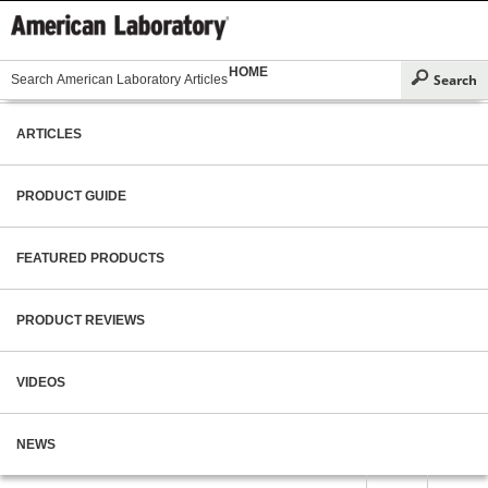
HOME
ARTICLES
PRODUCT GUIDE
FEATURED PRODUCTS
PRODUCT REVIEWS
VIDEOS
NEWS