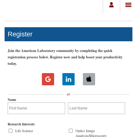
Register
Join the American Laboratory community by completing the quick
registration process below. Register now and help boost your productivity
today.
or
Name
Research Interests
Life Science
Optics Image
Analysis/Microscopy