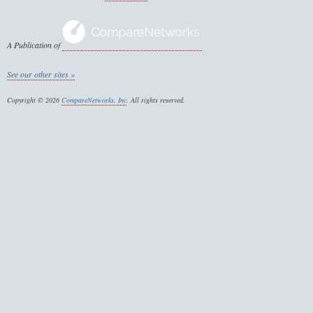
A Publication of
See our other sites »
Copyright © 2026
CompareNetworks, Inc
. All rights reserved.