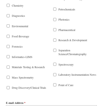
Chemistry
Petrochemicals
Diagnostics
Photonics
Environmental
Pharmaceutical
Food-Beverage
Research & Development
Forensics
Separation
Science/Chromatography
Informatics-LIMS
Spectroscopy
Materials Testing & Research
Laboratory Instrumentation News
Mass Spectrometry
Point of Care
Drug Discovery/Clinical Trials
E-mail Address
*