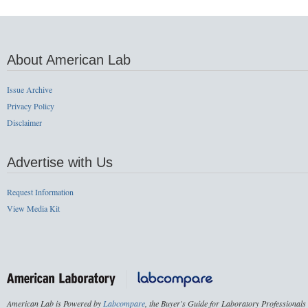
About American Lab
Issue Archive
Privacy Policy
Disclaimer
Advertise with Us
Request Information
View Media Kit
American Lab is Powered by
Labcompare
, the Buyer's Guide for Laboratory Professionals