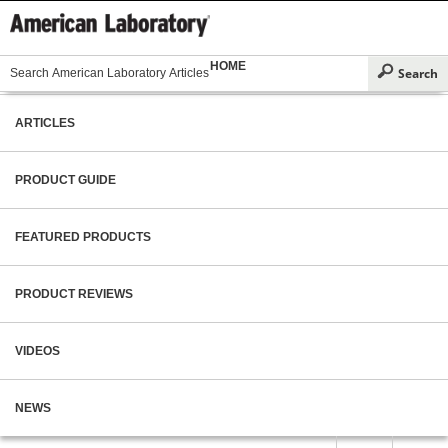
HOME
ARTICLES
PRODUCT GUIDE
FEATURED PRODUCTS
PRODUCT REVIEWS
VIDEOS
NEWS