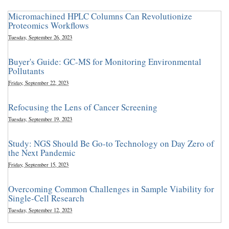
Micromachined HPLC Columns Can Revolutionize
Proteomics Workflows
Tuesday, September 26, 2023
Buyer's Guide: GC-MS for Monitoring Environmental
Pollutants
Friday, September 22, 2023
Refocusing the Lens of Cancer Screening
Tuesday, September 19, 2023
Study: NGS Should Be Go-to Technology on Day Zero of
the Next Pandemic
Friday, September 15, 2023
Overcoming Common Challenges in Sample Viability for
Single-Cell Research
Tuesday, September 12, 2023