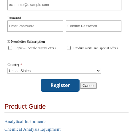
Password
E-Newsletter Subscription
Topic - Specific eNewsletters
Product alerts and special offers
Country
*
Product Guide
Analytical Instruments
Chemical Analysis Equipment