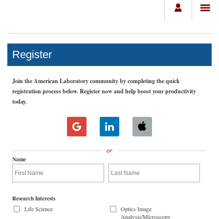
Register
Join the American Laboratory community by completing the quick
registration process below. Register now and help boost your productivity
today.
or
Name
Research Interests
Life Science
Optics Image
Analysis/Microscopy