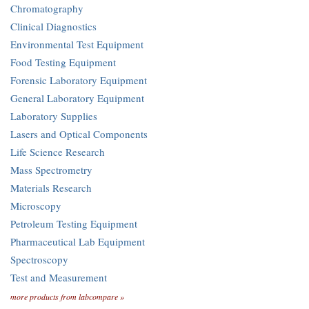
Chromatography
Clinical Diagnostics
Environmental Test Equipment
Food Testing Equipment
Forensic Laboratory Equipment
General Laboratory Equipment
Laboratory Supplies
Lasers and Optical Components
Life Science Research
Mass Spectrometry
Materials Research
Microscopy
Petroleum Testing Equipment
Pharmaceutical Lab Equipment
Spectroscopy
Test and Measurement
more products from labcompare »