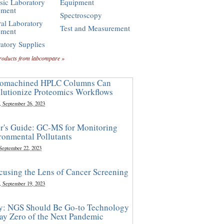
sic Laboratory
Equipment
pment
Spectroscopy
al Laboratory
Test and Measurement
pment
atory Supplies
roducts from labcompare »
omachined HPLC Columns Can
lutionize Proteomics Workflows
, September 26, 2023
r's Guide: GC-MS for Monitoring
ronmental Pollutants
 September 22, 2023
cusing the Lens of Cancer Screening
, September 19, 2023
y: NGS Should Be Go-to Technology
ay Zero of the Next Pandemic