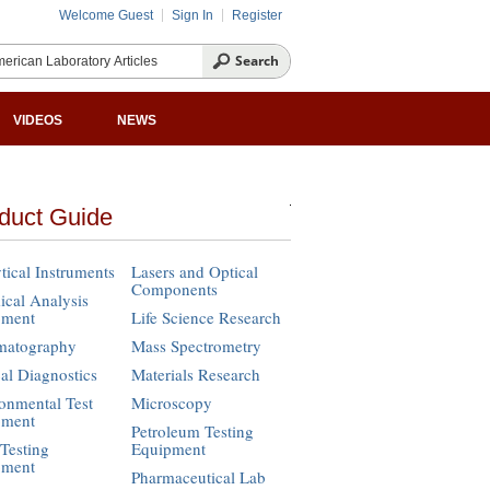
Welcome Guest
Sign In
Register
VIDEOS
NEWS
duct Guide
tical Instruments
Lasers and Optical
Components
cal Analysis
pment
Life Science Research
matography
Mass Spectrometry
cal Diagnostics
Materials Research
onmental Test
Microscopy
pment
Petroleum Testing
Testing
Equipment
pment
Pharmaceutical Lab