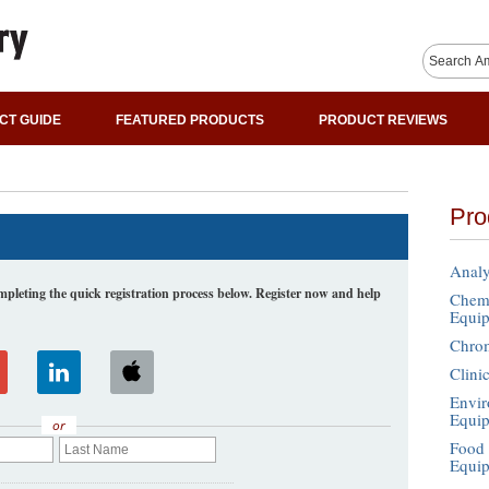
CT GUIDE
FEATURED PRODUCTS
PRODUCT REVIEWS
Pro
Analy
leting the quick registration process below. Register now and help
Chemi
Equi
Chro
Clini
Envir
Equi
or
Food 
Equi