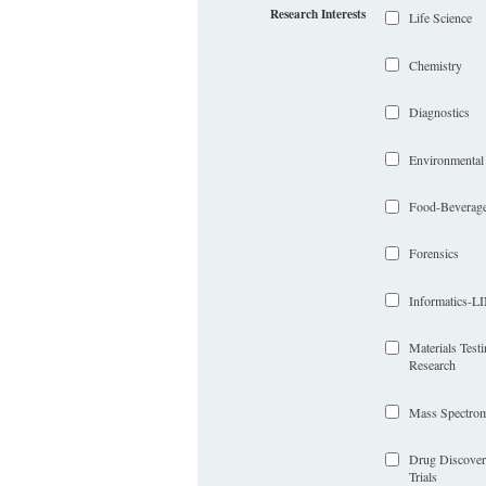
Research Interests
Life Science
Chemistry
Diagnostics
Environmental
Food-Beverag
Forensics
Informatics-
Materials Test
Research
Mass Spectrom
Drug Discover
Trials