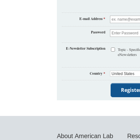
E-mail Address
*
Password
E-Newsletter Subscription
Topic - Specifi
eNewsletters
Country
*
About American Lab
Res