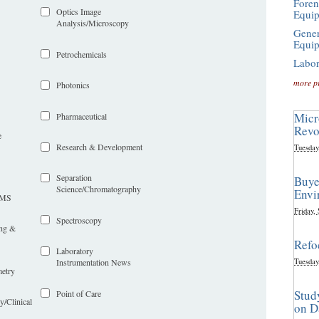
Foren
Optics Image
Equi
Analysis/Microscopy
Gener
Equi
Petrochemicals
Labor
more p
Photonics
Micr
Pharmaceutical
Revo
e
Research & Development
Tuesday
Separation
Buye
Science/Chromatography
Envi
LIMS
Friday,
Spectroscopy
ing &
Refo
Laboratory
Tuesday
Instrumentation News
etry
Stud
Point of Care
y/Clinical
on D