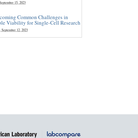
 September 15, 2023
coming Common Challenges in
le Viability for Single-Cell Research
, September 12, 2023