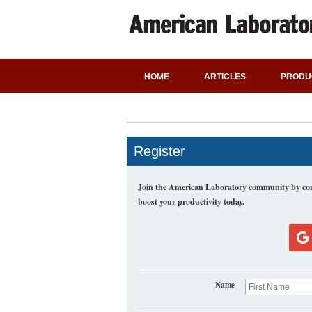
HOME
ARTICLES
PRODU
Register
Join the American Laboratory community by comp
boost your productivity today.
Name