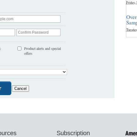
Friday,
Over
Samp
Tuesday
c
Product alerts and special
offers
ources
Subscription