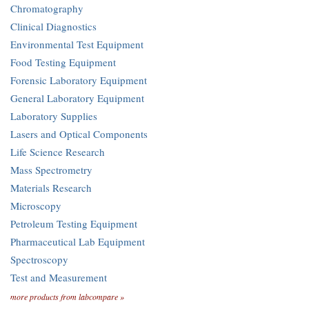
Chromatography
Clinical Diagnostics
Environmental Test Equipment
Food Testing Equipment
Forensic Laboratory Equipment
General Laboratory Equipment
Laboratory Supplies
Lasers and Optical Components
Life Science Research
Mass Spectrometry
Materials Research
Microscopy
Petroleum Testing Equipment
Pharmaceutical Lab Equipment
Spectroscopy
Test and Measurement
more products from labcompare »