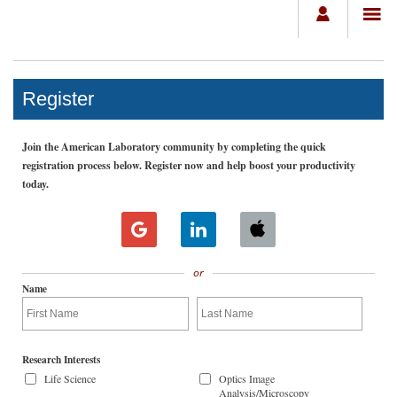
Register
Join the American Laboratory community by completing the quick
registration process below. Register now and help boost your productivity
today.
or
Name
Research Interests
Life Science
Optics Image
Analysis/Microscopy