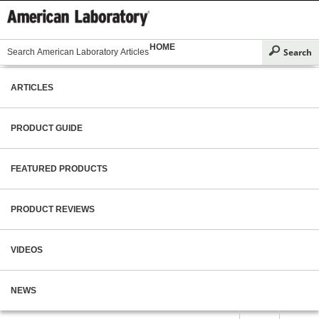
HOME
ARTICLES
PRODUCT GUIDE
FEATURED PRODUCTS
PRODUCT REVIEWS
VIDEOS
NEWS