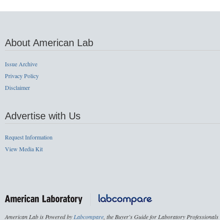
About American Lab
Issue Archive
Privacy Policy
Disclaimer
Advertise with Us
Request Information
View Media Kit
American Lab is Powered by
Labcompare
, the Buyer's Guide for Laboratory Professionals