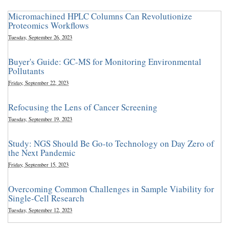
Micromachined HPLC Columns Can Revolutionize
Proteomics Workflows
Tuesday, September 26, 2023
Buyer's Guide: GC-MS for Monitoring Environmental
Pollutants
Friday, September 22, 2023
Refocusing the Lens of Cancer Screening
Tuesday, September 19, 2023
Study: NGS Should Be Go-to Technology on Day Zero of
the Next Pandemic
Friday, September 15, 2023
Overcoming Common Challenges in Sample Viability for
Single-Cell Research
Tuesday, September 12, 2023