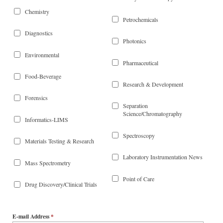
Chemistry
Petrochemicals
Diagnostics
Photonics
Environmental
Pharmaceutical
Food-Beverage
Research & Development
Forensics
Separation
Science/Chromatography
Informatics-LIMS
Spectroscopy
Materials Testing & Research
Laboratory Instrumentation News
Mass Spectrometry
Point of Care
Drug Discovery/Clinical Trials
E-mail Address
*