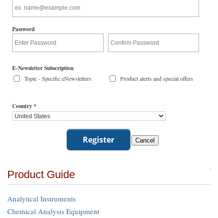
Password
E-Newsletter Subscription
Topic - Specific eNewsletters
Product alerts and special offers
Country
*
Product Guide
Analytical Instruments
Chemical Analysis Equipment