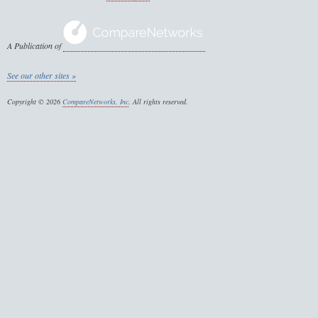
A Publication of
See our other sites »
Copyright © 2026
CompareNetworks, Inc
. All rights reserved.