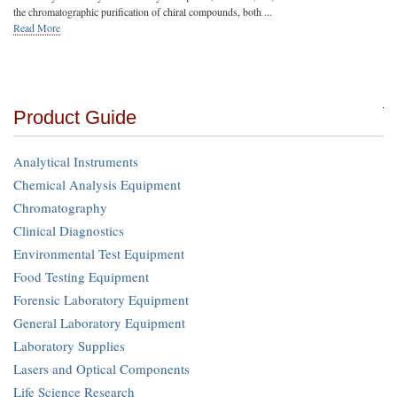
the chromatographic purification of chiral compounds, both ...
Read More
Product Guide
Analytical Instruments
Chemical Analysis Equipment
Chromatography
Clinical Diagnostics
Environmental Test Equipment
Food Testing Equipment
Forensic Laboratory Equipment
General Laboratory Equipment
Laboratory Supplies
Lasers and Optical Components
Life Science Research