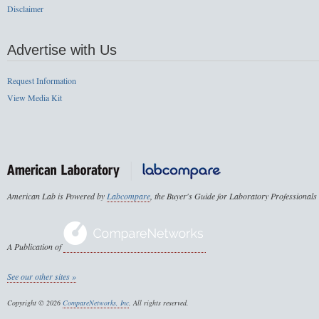
Disclaimer
Advertise with Us
Request Information
View Media Kit
American Lab is Powered by
Labcompare
, the Buyer's Guide for Laboratory Professionals
A Publication of
See our other sites »
Copyright © 2026
CompareNetworks, Inc
. All rights reserved.