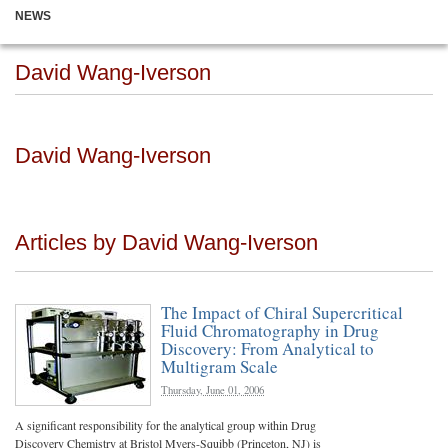
NEWS
David Wang-Iverson
David Wang-Iverson
Articles by David Wang-Iverson
The Impact of Chiral Supercritical
Fluid Chromatography in Drug
Discovery: From Analytical to
Multigram Scale
Thursday, June 01, 2006
A significant responsibility for the analytical group within Drug
Discovery Chemistry at Bristol Myers-Squibb (Princeton, NJ) is