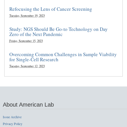
Refocusing the Lens of Cancer Screening
Tuesday, September 19, 2023
Study: NGS Should Be Go-to Technology on Day
Zero of the Next Pandemic
Friday, September 15, 2023
Overcoming Common Challenges in Sample Viability
for Single-Cell Research
Tuesday, September 12, 2023
About American Lab
Issue Archive
Privacy Policy