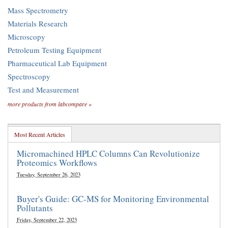
Mass Spectrometry
Materials Research
Microscopy
Petroleum Testing Equipment
Pharmaceutical Lab Equipment
Spectroscopy
Test and Measurement
more products from labcompare »
Most Recent Articles
Micromachined HPLC Columns Can Revolutionize
Proteomics Workflows
Tuesday, September 26, 2023
Buyer's Guide: GC-MS for Monitoring Environmental
Pollutants
Friday, September 22, 2023