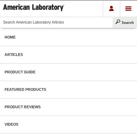
HOME
ARTICLES
PRODUCT GUIDE
FEATURED PRODUCTS
PRODUCT REVIEWS
VIDEOS