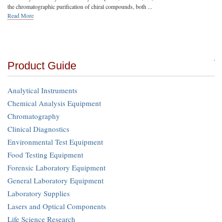
the chromatographic purification of chiral compounds, both ...
Read More
Product Guide
Analytical Instruments
Chemical Analysis Equipment
Chromatography
Clinical Diagnostics
Environmental Test Equipment
Food Testing Equipment
Forensic Laboratory Equipment
General Laboratory Equipment
Laboratory Supplies
Lasers and Optical Components
Life Science Research