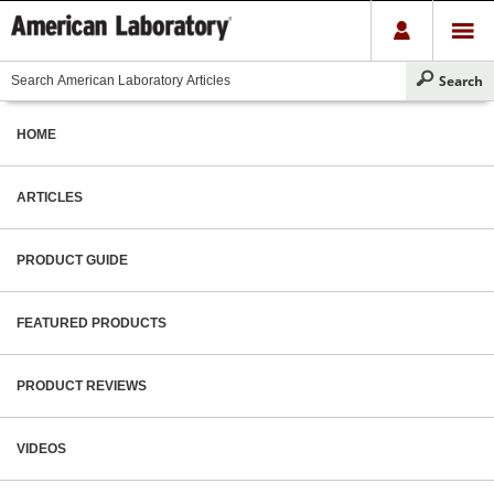
HOME
ARTICLES
PRODUCT GUIDE
FEATURED PRODUCTS
PRODUCT REVIEWS
VIDEOS