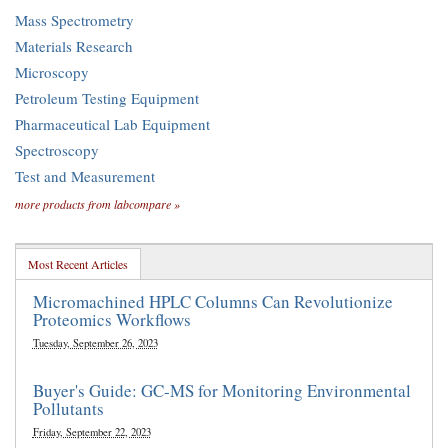
Mass Spectrometry
Materials Research
Microscopy
Petroleum Testing Equipment
Pharmaceutical Lab Equipment
Spectroscopy
Test and Measurement
more products from labcompare »
Most Recent Articles
Micromachined HPLC Columns Can Revolutionize
Proteomics Workflows
Tuesday, September 26, 2023
Buyer's Guide: GC-MS for Monitoring Environmental
Pollutants
Friday, September 22, 2023