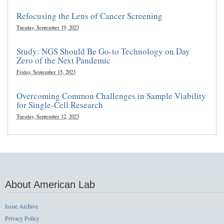
Refocusing the Lens of Cancer Screening
Tuesday, September 19, 2023
Study: NGS Should Be Go-to Technology on Day
Zero of the Next Pandemic
Friday, September 15, 2023
Overcoming Common Challenges in Sample Viability
for Single-Cell Research
Tuesday, September 12, 2023
About American Lab
Issue Archive
Privacy Policy