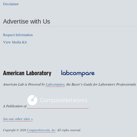
Disclaimer
Advertise with Us
Request Information
View Media Kit
American Lab is Powered by
Labcompare
, the Buyer's Guide for Laboratory Professionals
A Publication of
See our other sites »
Copyright © 2026
CompareNetworks, Inc
. All rights reserved.