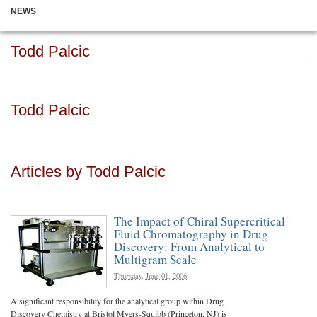
NEWS
Todd Palcic
Todd Palcic
Articles by Todd Palcic
The Impact of Chiral Supercritical
Fluid Chromatography in Drug
Discovery: From Analytical to
Multigram Scale
Thursday, June 01, 2006
A significant responsibility for the analytical group within Drug
Discovery Chemistry at Bristol Myers-Squibb (Princeton, NJ) is