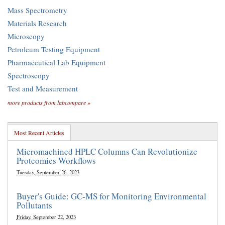
Mass Spectrometry
Materials Research
Microscopy
Petroleum Testing Equipment
Pharmaceutical Lab Equipment
Spectroscopy
Test and Measurement
more products from labcompare »
Most Recent Articles
Micromachined HPLC Columns Can Revolutionize
Proteomics Workflows
Tuesday, September 26, 2023
Buyer's Guide: GC-MS for Monitoring Environmental
Pollutants
Friday, September 22, 2023