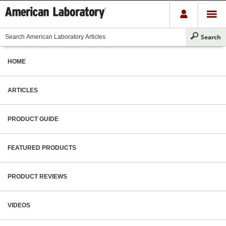
HOME
ARTICLES
PRODUCT GUIDE
FEATURED PRODUCTS
PRODUCT REVIEWS
VIDEOS