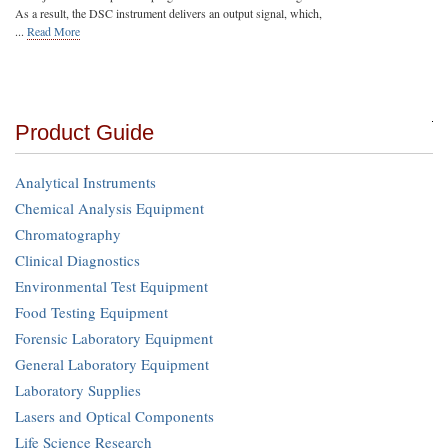
As a result, the DSC instrument delivers an output signal, which,
...
Read More
Product Guide
Analytical Instruments
Chemical Analysis Equipment
Chromatography
Clinical Diagnostics
Environmental Test Equipment
Food Testing Equipment
Forensic Laboratory Equipment
General Laboratory Equipment
Laboratory Supplies
Lasers and Optical Components
Life Science Research