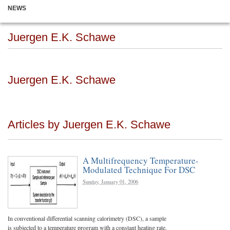
NEWS
Juergen E.K. Schawe
Juergen E.K. Schawe
Articles by Juergen E.K. Schawe
A Multifrequency Temperature-
Modulated Technique For DSC
Sunday, January 01, 2006
In conventional differential scanning calorimetry (DSC), a sample
is subjected to a temperature program with a constant heating rate.