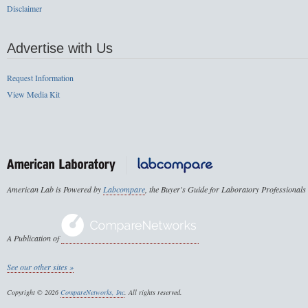
Disclaimer
Advertise with Us
Request Information
View Media Kit
American Lab is Powered by
Labcompare
, the Buyer's Guide for Laboratory Professionals
A Publication of
See our other sites »
Copyright © 2026
CompareNetworks, Inc
. All rights reserved.