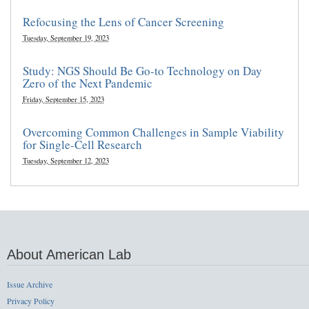
Refocusing the Lens of Cancer Screening
Tuesday, September 19, 2023
Study: NGS Should Be Go-to Technology on Day
Zero of the Next Pandemic
Friday, September 15, 2023
Overcoming Common Challenges in Sample Viability
for Single-Cell Research
Tuesday, September 12, 2023
About American Lab
Issue Archive
Privacy Policy