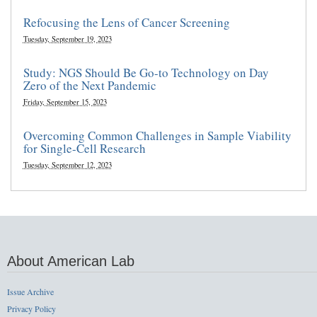
Refocusing the Lens of Cancer Screening
Tuesday, September 19, 2023
Study: NGS Should Be Go-to Technology on Day
Zero of the Next Pandemic
Friday, September 15, 2023
Overcoming Common Challenges in Sample Viability
for Single-Cell Research
Tuesday, September 12, 2023
About American Lab
Issue Archive
Privacy Policy