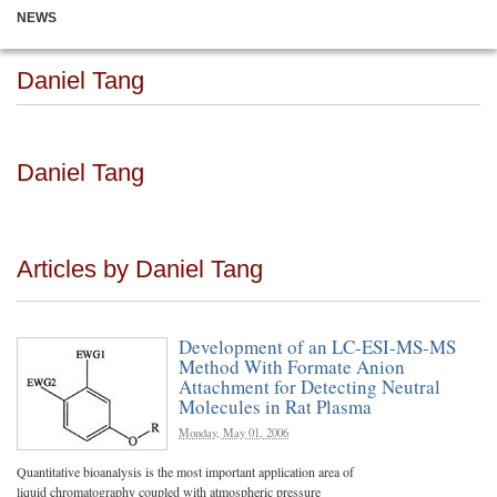
NEWS
Daniel Tang
Daniel Tang
Articles by Daniel Tang
Development of an LC-ESI-MS-MS
Method With Formate Anion
Attachment for Detecting Neutral
Molecules in Rat Plasma
Monday, May 01, 2006
Quantitative bioanalysis is the most important application area of
liquid chromatography coupled with atmospheric pressure