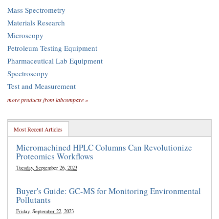
Mass Spectrometry
Materials Research
Microscopy
Petroleum Testing Equipment
Pharmaceutical Lab Equipment
Spectroscopy
Test and Measurement
more products from labcompare »
Most Recent Articles
Micromachined HPLC Columns Can Revolutionize
Proteomics Workflows
Tuesday, September 26, 2023
Buyer's Guide: GC-MS for Monitoring Environmental
Pollutants
Friday, September 22, 2023