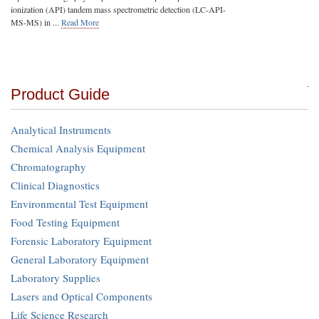
ionization (API) tandem mass spectrometric detection (LC-API-
MS-MS) in ...
Read More
Product Guide
Analytical Instruments
Chemical Analysis Equipment
Chromatography
Clinical Diagnostics
Environmental Test Equipment
Food Testing Equipment
Forensic Laboratory Equipment
General Laboratory Equipment
Laboratory Supplies
Lasers and Optical Components
Life Science Research