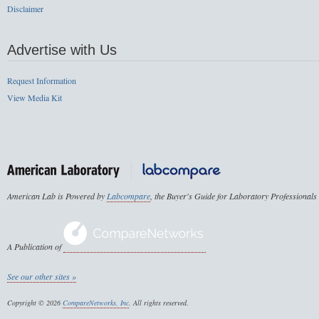
Disclaimer
Advertise with Us
Request Information
View Media Kit
American Lab is Powered by
Labcompare
, the Buyer's Guide for Laboratory Professionals
A Publication of
See our other sites »
Copyright © 2026
CompareNetworks, Inc
. All rights reserved.