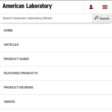
HOME
ARTICLES
PRODUCT GUIDE
FEATURED PRODUCTS
PRODUCT REVIEWS
VIDEOS