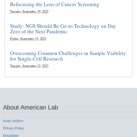
Refocusing the Lens of Cancer Screening
Tuesday, September 19, 2023
Study: NGS Should Be Go-to Technology on Day
Zero of the Next Pandemic
Friday, September 15, 2023
Overcoming Common Challenges in Sample Viability
for Single-Cell Research
Tuesday, September 12, 2023
About American Lab
Issue Archive
Privacy Policy
Disclaimer