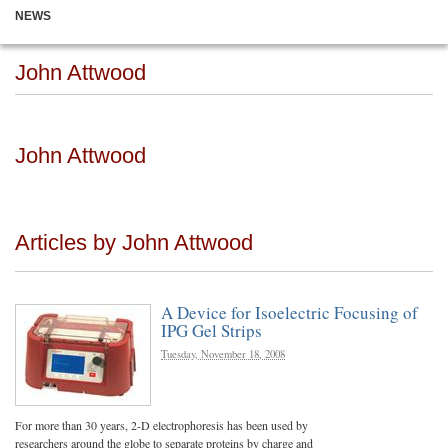
NEWS
John Attwood
John Attwood
Articles by John Attwood
A Device for Isoelectric Focusing of
IPG Gel Strips
Tuesday, November 18, 2008
For more than 30 years, 2-D electrophoresis has been used by
researchers around the globe to separate proteins by charge and