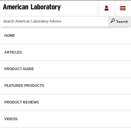
HOME
ARTICLES
PRODUCT GUIDE
FEATURED PRODUCTS
PRODUCT REVIEWS
VIDEOS