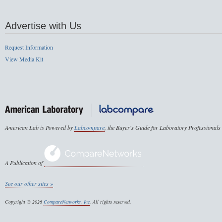
Advertise with Us
Request Information
View Media Kit
American Lab is Powered by
Labcompare
, the Buyer's Guide for Laboratory Professionals
A Publication of
See our other sites »
Copyright © 2026
CompareNetworks, Inc
. All rights reserved.