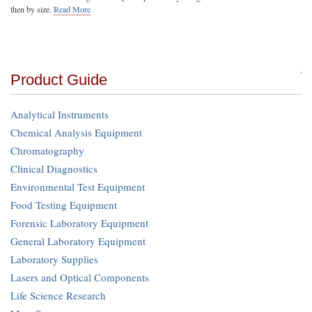
then by size.
Read More
Product Guide
Analytical Instruments
Chemical Analysis Equipment
Chromatography
Clinical Diagnostics
Environmental Test Equipment
Food Testing Equipment
Forensic Laboratory Equipment
General Laboratory Equipment
Laboratory Supplies
Lasers and Optical Components
Life Science Research