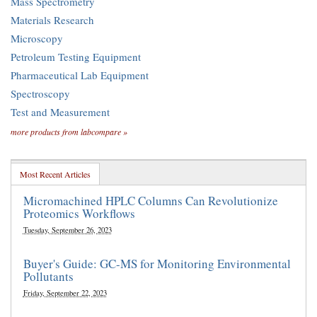
Mass Spectrometry
Materials Research
Microscopy
Petroleum Testing Equipment
Pharmaceutical Lab Equipment
Spectroscopy
Test and Measurement
more products from labcompare »
Most Recent Articles
Micromachined HPLC Columns Can Revolutionize
Proteomics Workflows
Tuesday, September 26, 2023
Buyer's Guide: GC-MS for Monitoring Environmental
Pollutants
Friday, September 22, 2023