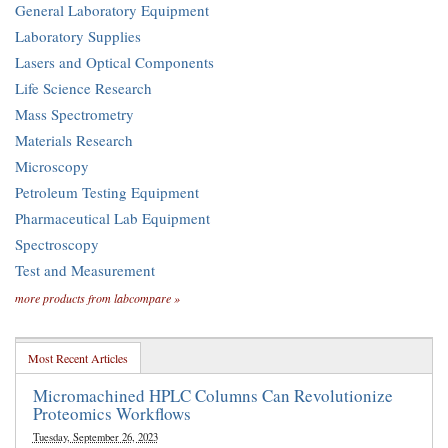
General Laboratory Equipment
Laboratory Supplies
Lasers and Optical Components
Life Science Research
Mass Spectrometry
Materials Research
Microscopy
Petroleum Testing Equipment
Pharmaceutical Lab Equipment
Spectroscopy
Test and Measurement
more products from labcompare »
Most Recent Articles
Micromachined HPLC Columns Can Revolutionize
Proteomics Workflows
Tuesday, September 26, 2023