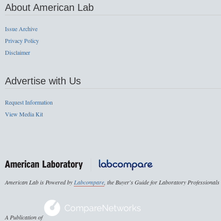
About American Lab
Issue Archive
Privacy Policy
Disclaimer
Advertise with Us
Request Information
View Media Kit
American Lab is Powered by
Labcompare
, the Buyer's Guide for Laboratory Professionals
A Publication of