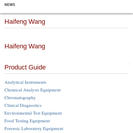
NEWS
Haifeng Wang
Haifeng Wang
Product Guide
Analytical Instruments
Chemical Analysis Equipment
Chromatography
Clinical Diagnostics
Environmental Test Equipment
Food Testing Equipment
Forensic Laboratory Equipment