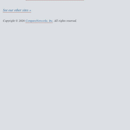
See our other sites »
Copyright © 2026
CompareNetworks, Inc
. All rights reserved.