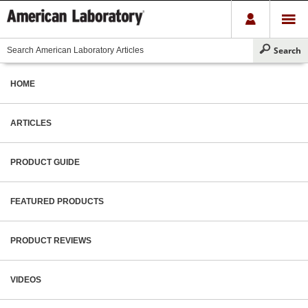
HOME
ARTICLES
PRODUCT GUIDE
FEATURED PRODUCTS
PRODUCT REVIEWS
VIDEOS