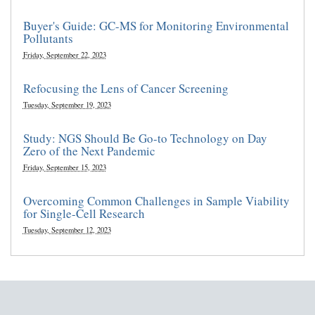
Buyer's Guide: GC-MS for Monitoring Environmental
Pollutants
Friday, September 22, 2023
Refocusing the Lens of Cancer Screening
Tuesday, September 19, 2023
Study: NGS Should Be Go-to Technology on Day
Zero of the Next Pandemic
Friday, September 15, 2023
Overcoming Common Challenges in Sample Viability
for Single-Cell Research
Tuesday, September 12, 2023