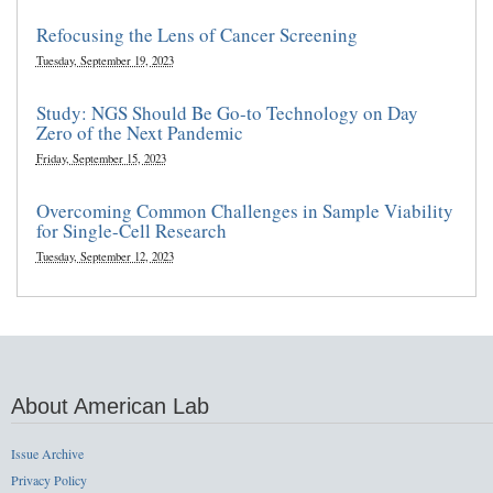
Refocusing the Lens of Cancer Screening
Tuesday, September 19, 2023
Study: NGS Should Be Go-to Technology on Day
Zero of the Next Pandemic
Friday, September 15, 2023
Overcoming Common Challenges in Sample Viability
for Single-Cell Research
Tuesday, September 12, 2023
About American Lab
Issue Archive
Privacy Policy