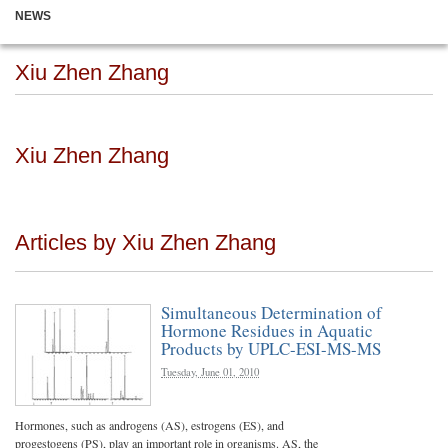
NEWS
Xiu Zhen Zhang
Xiu Zhen Zhang
Articles by Xiu Zhen Zhang
Simultaneous Determination of
Hormone Residues in Aquatic
Products by UPLC-ESI-MS-MS
Tuesday, June 01, 2010
Hormones, such as androgens (AS), estrogens (ES), and
progestogens (PS), play an important role in organisms. AS, the