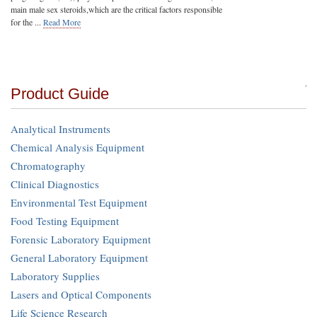
main male sex steroids,which are the critical factors responsible
for the ...
Read More
Product Guide
Analytical Instruments
Chemical Analysis Equipment
Chromatography
Clinical Diagnostics
Environmental Test Equipment
Food Testing Equipment
Forensic Laboratory Equipment
General Laboratory Equipment
Laboratory Supplies
Lasers and Optical Components
Life Science Research