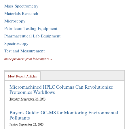
Mass Spectrometry
Materials Research
Microscopy
Petroleum Testing Equipment
Pharmaceutical Lab Equipment
Spectroscopy
Test and Measurement
more products from labcompare »
Most Recent Articles
Micromachined HPLC Columns Can Revolutionize
Proteomics Workflows
Tuesday, September 26, 2023
Buyer's Guide: GC-MS for Monitoring Environmental
Pollutants
Friday, September 22, 2023