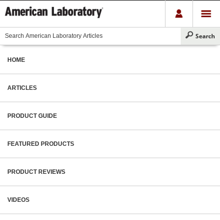
HOME
ARTICLES
PRODUCT GUIDE
FEATURED PRODUCTS
PRODUCT REVIEWS
VIDEOS