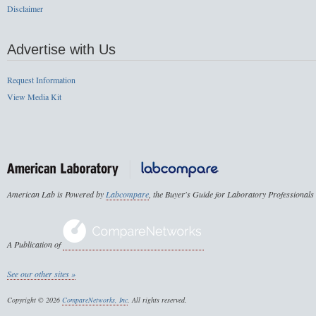
Disclaimer
Advertise with Us
Request Information
View Media Kit
American Lab is Powered by
Labcompare
, the Buyer's Guide for Laboratory Professionals
A Publication of
See our other sites »
Copyright © 2026
CompareNetworks, Inc
. All rights reserved.