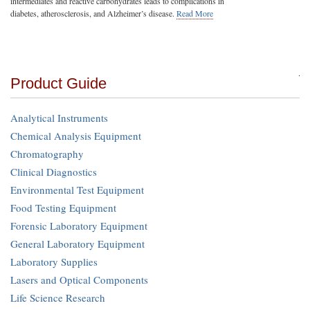
intermediates and reactive carbohydrates leads to complications in
diabetes, atherosclerosis, and Alzheimer’s disease.
Read More
Product Guide
Analytical Instruments
Chemical Analysis Equipment
Chromatography
Clinical Diagnostics
Environmental Test Equipment
Food Testing Equipment
Forensic Laboratory Equipment
General Laboratory Equipment
Laboratory Supplies
Lasers and Optical Components
Life Science Research