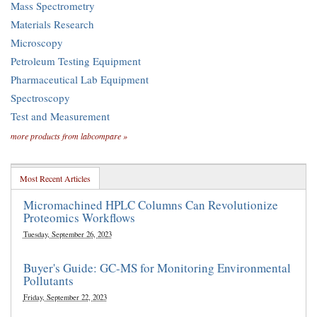
Mass Spectrometry
Materials Research
Microscopy
Petroleum Testing Equipment
Pharmaceutical Lab Equipment
Spectroscopy
Test and Measurement
more products from labcompare »
Most Recent Articles
Micromachined HPLC Columns Can Revolutionize
Proteomics Workflows
Tuesday, September 26, 2023
Buyer's Guide: GC-MS for Monitoring Environmental
Pollutants
Friday, September 22, 2023