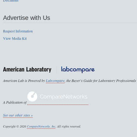
Disclaimer
Advertise with Us
Request Information
View Media Kit
American Lab is Powered by
Labcompare
, the Buyer's Guide for Laboratory Professionals
A Publication of
See our other sites »
Copyright © 2026
CompareNetworks, Inc
. All rights reserved.