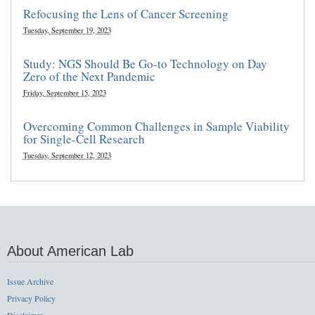
Refocusing the Lens of Cancer Screening
Tuesday, September 19, 2023
Study: NGS Should Be Go-to Technology on Day
Zero of the Next Pandemic
Friday, September 15, 2023
Overcoming Common Challenges in Sample Viability
for Single-Cell Research
Tuesday, September 12, 2023
About American Lab
Issue Archive
Privacy Policy