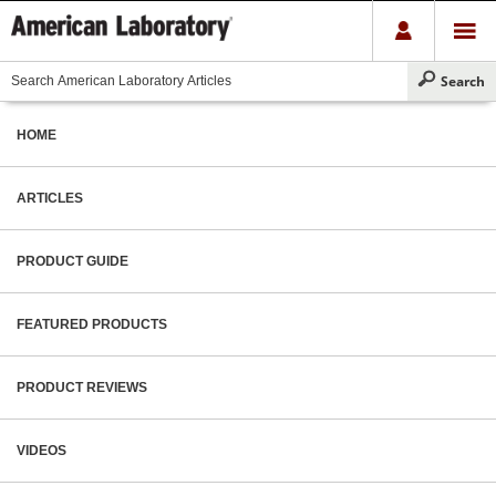
HOME
ARTICLES
PRODUCT GUIDE
FEATURED PRODUCTS
PRODUCT REVIEWS
VIDEOS