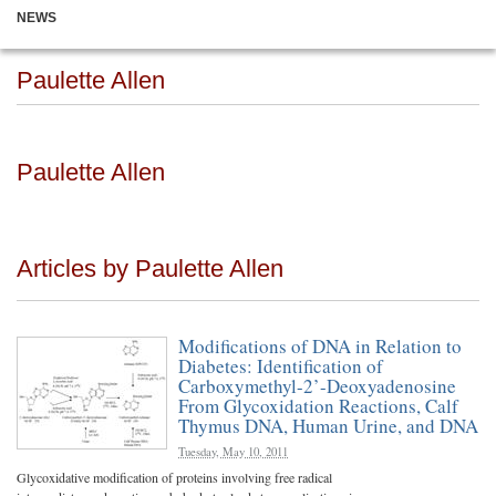
NEWS
Paulette Allen
Paulette Allen
Articles by Paulette Allen
Modifications of DNA in Relation to
Diabetes: Identification of
Carboxymethyl-2’-Deoxyadenosine
From Glycoxidation Reactions, Calf
Thymus DNA, Human Urine, and DNA
Tuesday, May 10, 2011
Glycoxidative modification of proteins involving free radical