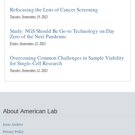
Refocusing the Lens of Cancer Screening
Tuesday, September 19, 2023
Study: NGS Should Be Go-to Technology on Day
Zero of the Next Pandemic
Friday, September 15, 2023
Overcoming Common Challenges in Sample Viability
for Single-Cell Research
Tuesday, September 12, 2023
About American Lab
Issue Archive
Privacy Policy