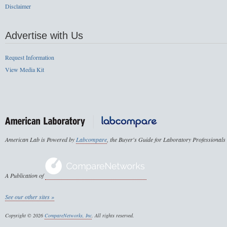
Disclaimer
Advertise with Us
Request Information
View Media Kit
American Lab is Powered by
Labcompare
, the Buyer's Guide for Laboratory Professionals
A Publication of
See our other sites »
Copyright © 2026
CompareNetworks, Inc
. All rights reserved.