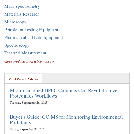
Mass Spectrometry
Materials Research
Microscopy
Petroleum Testing Equipment
Pharmaceutical Lab Equipment
Spectroscopy
Test and Measurement
more products from labcompare »
Most Recent Articles
Micromachined HPLC Columns Can Revolutionize
Proteomics Workflows
Tuesday, September 26, 2023
Buyer's Guide: GC-MS for Monitoring Environmental
Pollutants
Friday, September 22, 2023