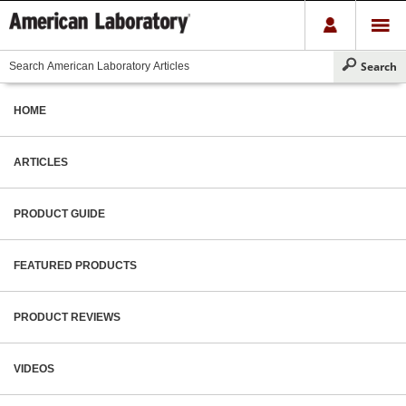
HOME
ARTICLES
PRODUCT GUIDE
FEATURED PRODUCTS
PRODUCT REVIEWS
VIDEOS