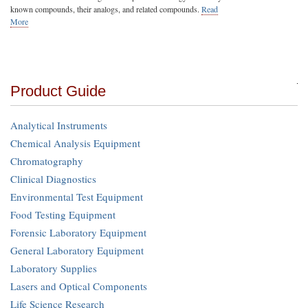
known compounds, their analogs, and related compounds.
Read
More
Product Guide
Analytical Instruments
Chemical Analysis Equipment
Chromatography
Clinical Diagnostics
Environmental Test Equipment
Food Testing Equipment
Forensic Laboratory Equipment
General Laboratory Equipment
Laboratory Supplies
Lasers and Optical Components
Life Science Research