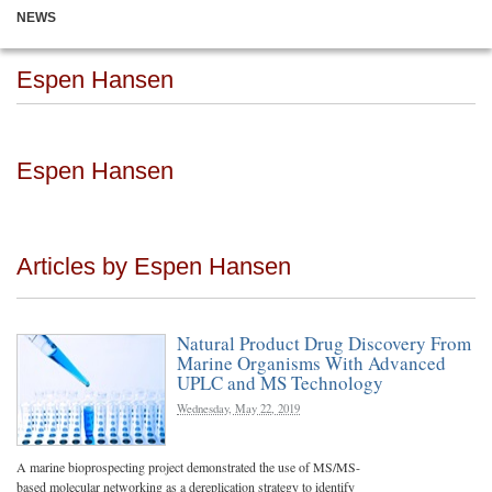
NEWS
Espen Hansen
Espen Hansen
Articles by Espen Hansen
Natural Product Drug Discovery From
Marine Organisms With Advanced
UPLC and MS Technology
Wednesday, May 22, 2019
A marine bioprospecting project demonstrated the use of MS/MS-
based molecular networking as a dereplication strategy to identify