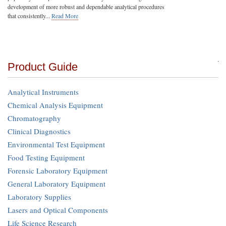
development of more robust and dependable analytical procedures
that consistently...
Read More
Product Guide
Analytical Instruments
Chemical Analysis Equipment
Chromatography
Clinical Diagnostics
Environmental Test Equipment
Food Testing Equipment
Forensic Laboratory Equipment
General Laboratory Equipment
Laboratory Supplies
Lasers and Optical Components
Life Science Research