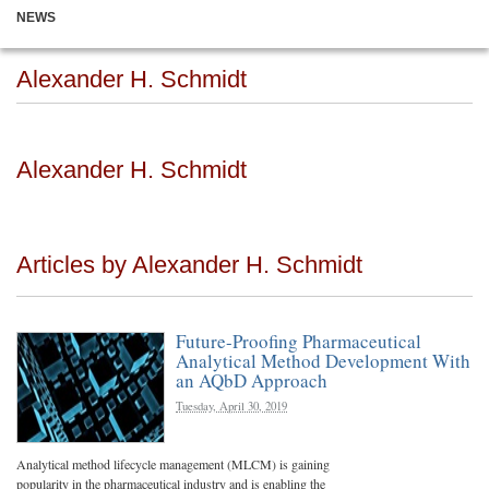
NEWS
Alexander H. Schmidt
Alexander H. Schmidt
Articles by Alexander H. Schmidt
Future-Proofing Pharmaceutical
Analytical Method Development With
an AQbD Approach
Tuesday, April 30, 2019
Analytical method lifecycle management (MLCM) is gaining
popularity in the pharmaceutical industry and is enabling the