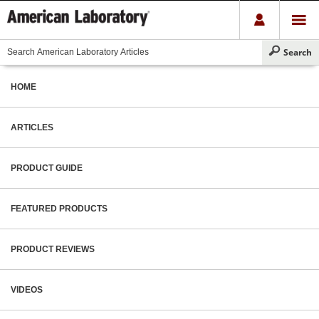
HOME
ARTICLES
PRODUCT GUIDE
FEATURED PRODUCTS
PRODUCT REVIEWS
VIDEOS