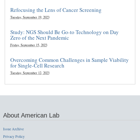
Refocusing the Lens of Cancer Screening
Tuesday, September 19, 2023
Study: NGS Should Be Go-to Technology on Day
Zero of the Next Pandemic
Friday, September 15, 2023
Overcoming Common Challenges in Sample Viability
for Single-Cell Research
Tuesday, September 12, 2023
About American Lab
Issue Archive
Privacy Policy