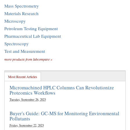
Mass Spectrometry
Materials Research
Microscopy
Petroleum Testing Equipment
Pharmaceutical Lab Equipment
Spectroscopy
Test and Measurement
more products from labcompare »
Most Recent Articles
Micromachined HPLC Columns Can Revolutionize
Proteomics Workflows
Tuesday, September 26, 2023
Buyer's Guide: GC-MS for Monitoring Environmental
Pollutants
Friday, September 22, 2023