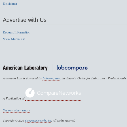
Disclaimer
Advertise with Us
Request Information
View Media Kit
American Lab is Powered by
Labcompare
, the Buyer's Guide for Laboratory Professionals
A Publication of
See our other sites »
Copyright © 2026
CompareNetworks, Inc
. All rights reserved.