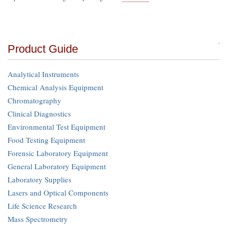
Product Guide
Analytical Instruments
Chemical Analysis Equipment
Chromatography
Clinical Diagnostics
Environmental Test Equipment
Food Testing Equipment
Forensic Laboratory Equipment
General Laboratory Equipment
Laboratory Supplies
Lasers and Optical Components
Life Science Research
Mass Spectrometry