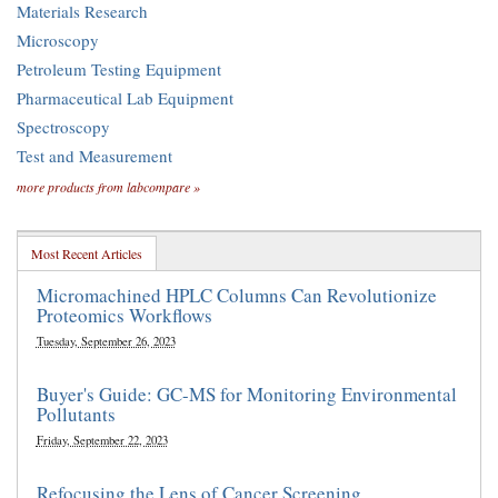
Materials Research
Microscopy
Petroleum Testing Equipment
Pharmaceutical Lab Equipment
Spectroscopy
Test and Measurement
more products from labcompare »
Most Recent Articles
Micromachined HPLC Columns Can Revolutionize
Proteomics Workflows
Tuesday, September 26, 2023
Buyer's Guide: GC-MS for Monitoring Environmental
Pollutants
Friday, September 22, 2023
Refocusing the Lens of Cancer Screening