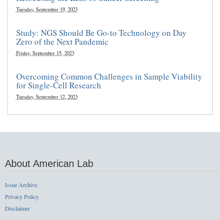
Tuesday, September 19, 2023
Study: NGS Should Be Go-to Technology on Day
Zero of the Next Pandemic
Friday, September 15, 2023
Overcoming Common Challenges in Sample Viability
for Single-Cell Research
Tuesday, September 12, 2023
About American Lab
Issue Archive
Privacy Policy
Disclaimer