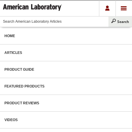
HOME
ARTICLES
PRODUCT GUIDE
FEATURED PRODUCTS
PRODUCT REVIEWS
VIDEOS