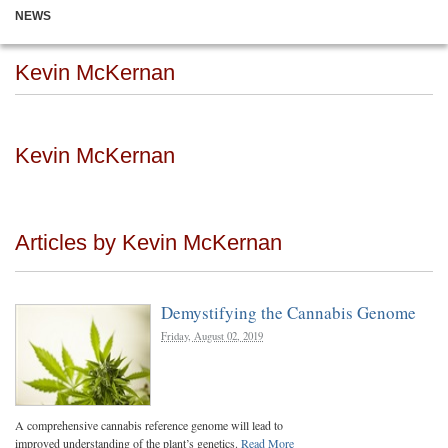
NEWS
Kevin McKernan
Kevin McKernan
Articles by Kevin McKernan
Demystifying the Cannabis Genome
Friday, August 02, 2019
A comprehensive cannabis reference genome will lead to
improved understanding of the plant’s genetics.
Read More