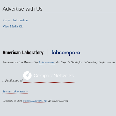
Advertise with Us
Request Information
View Media Kit
American Lab is Powered by
Labcompare
, the Buyer's Guide for Laboratory Professionals
A Publication of
See our other sites »
Copyright © 2026
CompareNetworks, Inc
. All rights reserved.