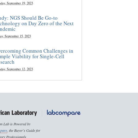
sday, September 19, 2023
udy: NGS Should Be Go-to
chnology on Day Zero of the Next
ndemic
ay, September 15, 2023
ercoming Common Challenges in
mple Viability for Single-Cell
search
sday, September 12, 2023
n Lab is Powered by
pare
, the Buyer's Guide for
ory Professionals