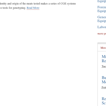
Equi
 identity and origin of the meats tested makes a series of CGE systems
Foren
ve tools for genotyping.
Read More
Equi
Gener
Equi
Labor
more p
Most
Mi
Re
Tue
Bu
Mo
Frid
Re
Sc