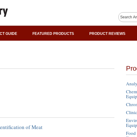
CT GUIDE
FEATURED PRODUCTS
PRODUCT REVIEWS
Pro
Analy
Chemi
Equi
Chro
Clini
Envir
Equi
entification of Meat
Food 