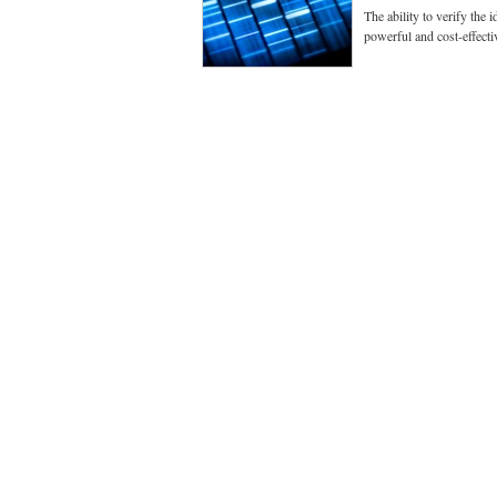
The ability to verify the
powerful and cost-effecti