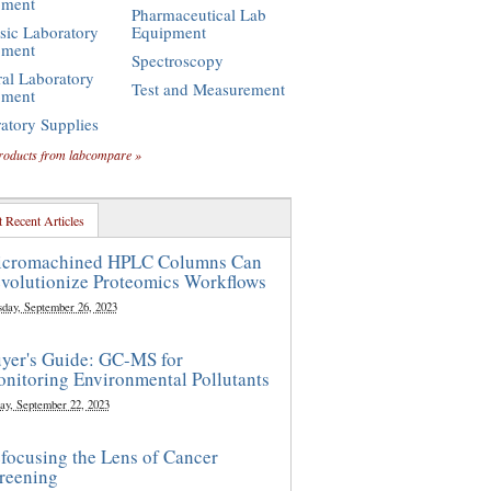
pment
Pharmaceutical Lab
sic Laboratory
Equipment
pment
Spectroscopy
al Laboratory
Test and Measurement
pment
atory Supplies
roducts from labcompare »
 Recent Articles
cromachined HPLC Columns Can
volutionize Proteomics Workflows
sday, September 26, 2023
yer's Guide: GC-MS for
nitoring Environmental Pollutants
ay, September 22, 2023
focusing the Lens of Cancer
reening