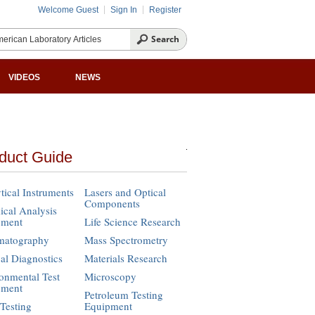
Welcome Guest
Sign In
Register
VIDEOS
NEWS
duct Guide
tical Instruments
Lasers and Optical
Components
cal Analysis
pment
Life Science Research
matography
Mass Spectrometry
cal Diagnostics
Materials Research
onmental Test
Microscopy
pment
Petroleum Testing
Testing
Equipment