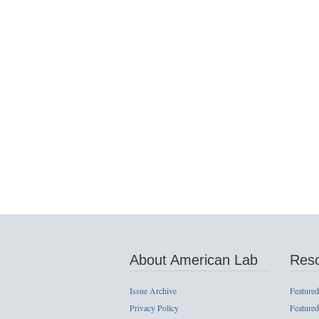
About American Lab
Res
Issue Archive
Featured
Privacy Policy
Featured