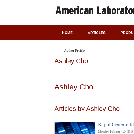
HOME
ARTICLES
PRODU
Author Profile
Ashley Cho
Ashley Cho
Articles by Ashley Cho
Rapid Genetic Id
Monday, February 25, 2019