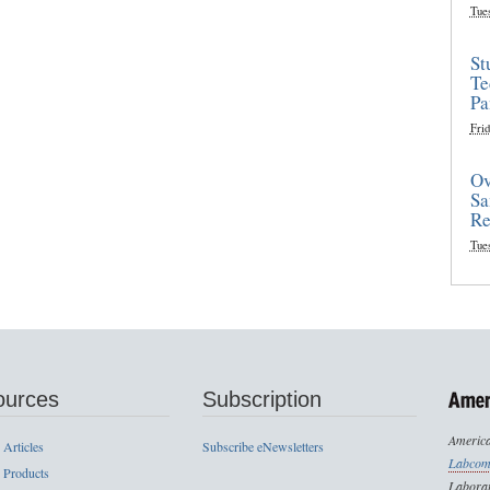
Tue
St
Te
Pa
Frid
Ov
Sa
Re
Tue
ources
Subscription
America
 Articles
Subscribe eNewsletters
Labcom
 Products
Laborat