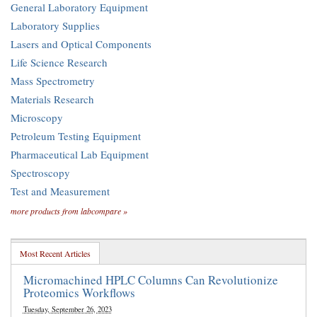
General Laboratory Equipment
Laboratory Supplies
Lasers and Optical Components
Life Science Research
Mass Spectrometry
Materials Research
Microscopy
Petroleum Testing Equipment
Pharmaceutical Lab Equipment
Spectroscopy
Test and Measurement
more products from labcompare »
Most Recent Articles
Micromachined HPLC Columns Can Revolutionize
Proteomics Workflows
Tuesday, September 26, 2023