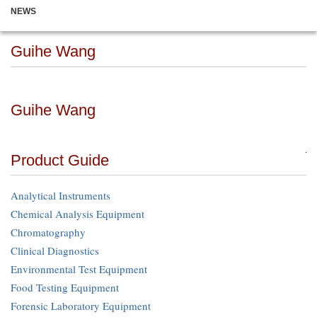
NEWS
Guihe Wang
Guihe Wang
Product Guide
Analytical Instruments
Chemical Analysis Equipment
Chromatography
Clinical Diagnostics
Environmental Test Equipment
Food Testing Equipment
Forensic Laboratory Equipment