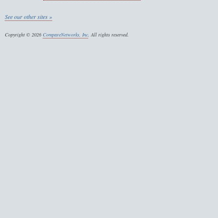
See our other sites »
Copyright © 2026
CompareNetworks, Inc
. All rights reserved.