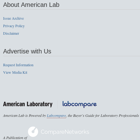
About American Lab
Issue Archive
Privacy Policy
Disclaimer
Advertise with Us
Request Information
View Media Kit
American Lab is Powered by
Labcompare
, the Buyer's Guide for Laboratory Professionals
A Publication of