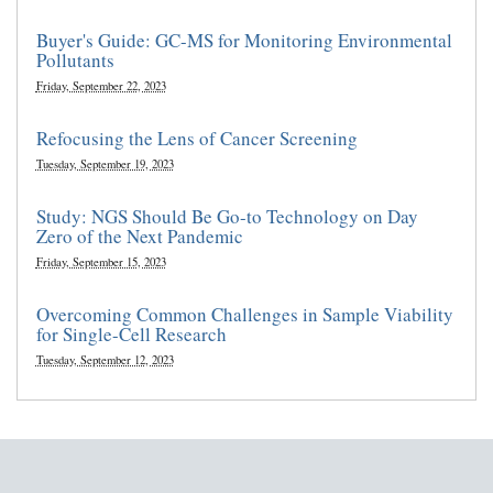
Buyer's Guide: GC-MS for Monitoring Environmental
Pollutants
Friday, September 22, 2023
Refocusing the Lens of Cancer Screening
Tuesday, September 19, 2023
Study: NGS Should Be Go-to Technology on Day
Zero of the Next Pandemic
Friday, September 15, 2023
Overcoming Common Challenges in Sample Viability
for Single-Cell Research
Tuesday, September 12, 2023