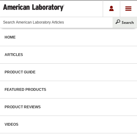
HOME
ARTICLES
PRODUCT GUIDE
FEATURED PRODUCTS
PRODUCT REVIEWS
VIDEOS