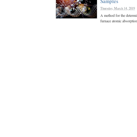
Samples
Thursday, March 14, 2019
A method for the determin
furnace atomic absorptio