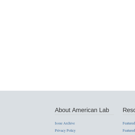
About American Lab
Res
Issue Archive
Featured
Privacy Policy
Featured