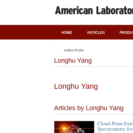
HOME
ARTICLES
PRODU
Author Profile
Longhu Yang
Longhu Yang
Articles by Longhu Yang
Cloud-Point Ext
Spectrometry for