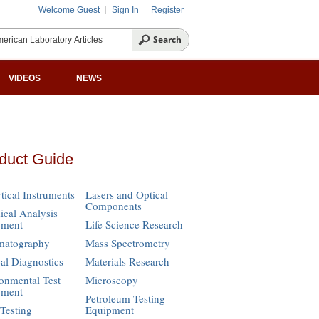
Welcome Guest
Sign In
Register
VIDEOS
NEWS
duct Guide
tical Instruments
Lasers and Optical
Components
cal Analysis
pment
Life Science Research
matography
Mass Spectrometry
cal Diagnostics
Materials Research
onmental Test
Microscopy
pment
Petroleum Testing
Testing
Equipment