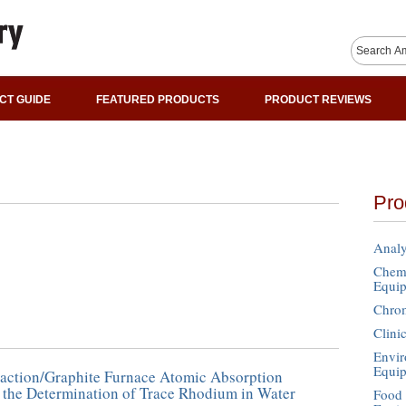
CT GUIDE
FEATURED PRODUCTS
PRODUCT REVIEWS
Pro
Analy
Chemi
Equi
Chro
Clini
Envir
Equi
raction/Graphite Furnace Atomic Absorption
 the Determination of Trace Rhodium in Water
Food 