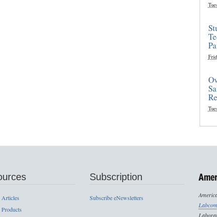
Tue
St
Te
Pa
Frid
Ov
Sa
Re
Tue
ources
Subscription
America
 Articles
Subscribe eNewsletters
Labcom
 Products
Laborat