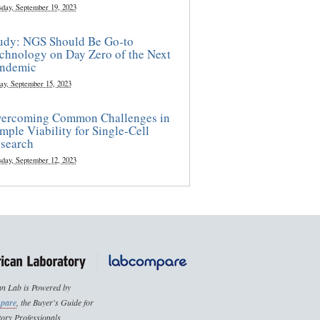
sday, September 19, 2023
udy: NGS Should Be Go-to
chnology on Day Zero of the Next
ndemic
ay, September 15, 2023
ercoming Common Challenges in
mple Viability for Single-Cell
search
sday, September 12, 2023
n Lab is Powered by
pare
, the Buyer's Guide for
ory Professionals