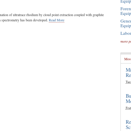
Equi
Foren
Equi
ation of ultratrace rhodium by cloud point extraction coupled with graphite
n spectrometry has been developed.
Read More
Gener
Equi
Labor
more p
Most
Mi
Re
Tue
Bu
Mo
Frid
Re
Sc