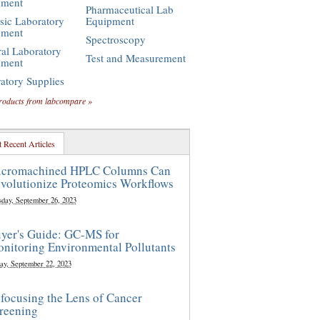
pment
Pharmaceutical Lab
sic Laboratory
Equipment
pment
Spectroscopy
al Laboratory
Test and Measurement
pment
atory Supplies
roducts from labcompare »
 Recent Articles
cromachined HPLC Columns Can
volutionize Proteomics Workflows
sday, September 26, 2023
yer's Guide: GC-MS for
nitoring Environmental Pollutants
ay, September 22, 2023
focusing the Lens of Cancer
reening