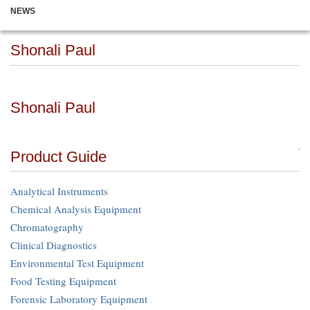
NEWS
Shonali Paul
Shonali Paul
Product Guide
Analytical Instruments
Chemical Analysis Equipment
Chromatography
Clinical Diagnostics
Environmental Test Equipment
Food Testing Equipment
Forensic Laboratory Equipment