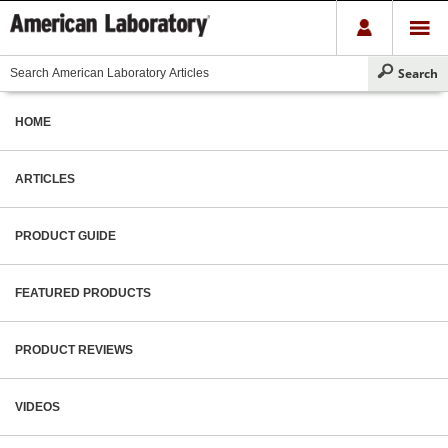
HOME
ARTICLES
PRODUCT GUIDE
FEATURED PRODUCTS
PRODUCT REVIEWS
VIDEOS