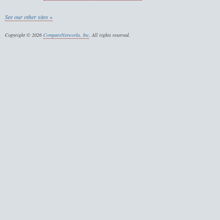
See our other sites »
Copyright © 2026
CompareNetworks, Inc
. All rights reserved.