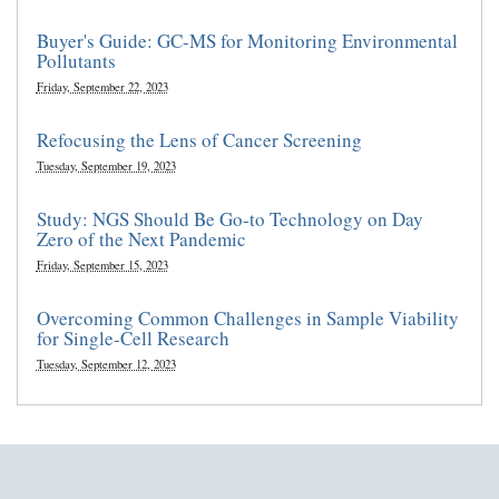
Buyer's Guide: GC-MS for Monitoring Environmental
Pollutants
Friday, September 22, 2023
Refocusing the Lens of Cancer Screening
Tuesday, September 19, 2023
Study: NGS Should Be Go-to Technology on Day
Zero of the Next Pandemic
Friday, September 15, 2023
Overcoming Common Challenges in Sample Viability
for Single-Cell Research
Tuesday, September 12, 2023