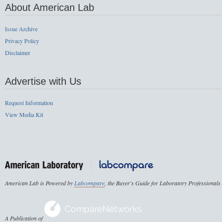
About American Lab
Issue Archive
Privacy Policy
Disclaimer
Advertise with Us
Request Information
View Media Kit
American Lab is Powered by
Labcompare
, the Buyer's Guide for Laboratory Professionals
A Publication of