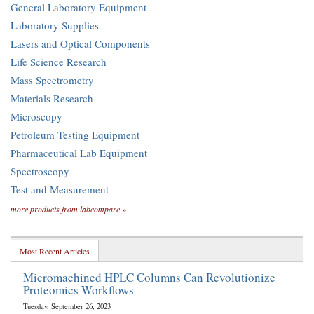
General Laboratory Equipment
Laboratory Supplies
Lasers and Optical Components
Life Science Research
Mass Spectrometry
Materials Research
Microscopy
Petroleum Testing Equipment
Pharmaceutical Lab Equipment
Spectroscopy
Test and Measurement
more products from labcompare »
Most Recent Articles
Micromachined HPLC Columns Can Revolutionize
Proteomics Workflows
Tuesday, September 26, 2023