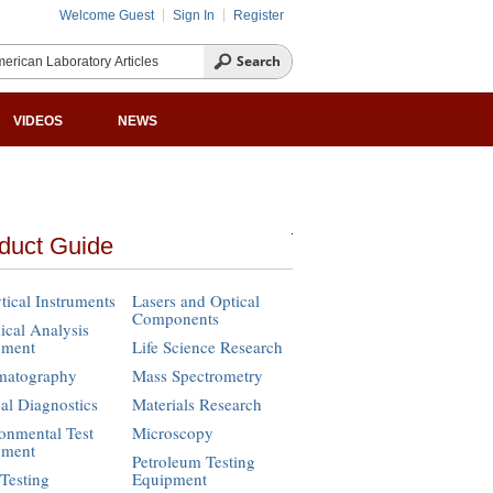
Welcome Guest
Sign In
Register
VIDEOS
NEWS
duct Guide
tical Instruments
Lasers and Optical
Components
cal Analysis
pment
Life Science Research
matography
Mass Spectrometry
cal Diagnostics
Materials Research
onmental Test
Microscopy
pment
Petroleum Testing
Testing
Equipment