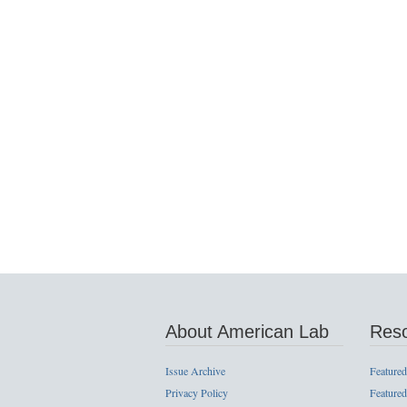
About American Lab
Res
Issue Archive
Featured
Privacy Policy
Featured