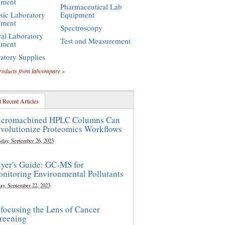
pment
Pharmaceutical Lab
sic Laboratory
Equipment
pment
Spectroscopy
al Laboratory
Test and Measurement
pment
atory Supplies
roducts from labcompare »
 Recent Articles
cromachined HPLC Columns Can
volutionize Proteomics Workflows
sday, September 26, 2023
yer's Guide: GC-MS for
nitoring Environmental Pollutants
ay, September 22, 2023
focusing the Lens of Cancer
reening