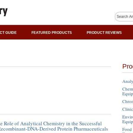
CT GUIDE
FEATURED PRODUCTS
PRODUCT REVIEWS
Pro
Analy
Chemi
Equi
Chro
Clini
Envir
Equi
he Role of Analytical Chemistry in the Successful
 Recombinant-DNA-Derived Protein Pharmaceuticals
Food 