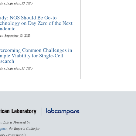
sday, September 19, 2023
udy: NGS Should Be Go-to
chnology on Day Zero of the Next
ndemic
ay, September 15, 2023
ercoming Common Challenges in
mple Viability for Single-Cell
search
sday, September 12, 2023
n Lab is Powered by
pare
, the Buyer's Guide for
ory Professionals