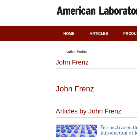
HOME
ARTICLES
PRODU
Author Profile
John Frenz
John Frenz
Articles by John Frenz
Perspective on t
Introduction of