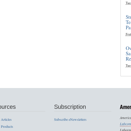
Tue
St
Te
Pa
Frid
Ov
Sa
Re
Tue
ources
Subscription
America
 Articles
Subscribe eNewsletters
Labcom
 Products
Laborat