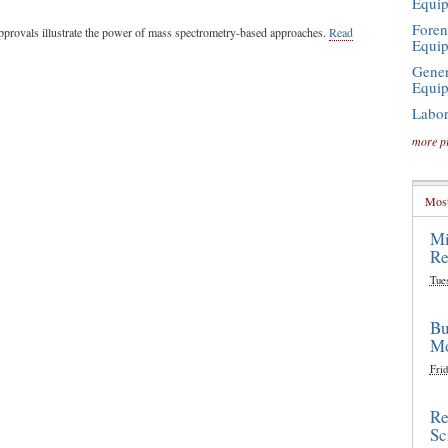
Equi
Foren
pprovals illustrate the power of mass spectrometry-based approaches.
Read
Equi
Gener
Equi
Labor
more p
Most
Mi
Re
Tue
Bu
Mo
Frid
Re
Sc