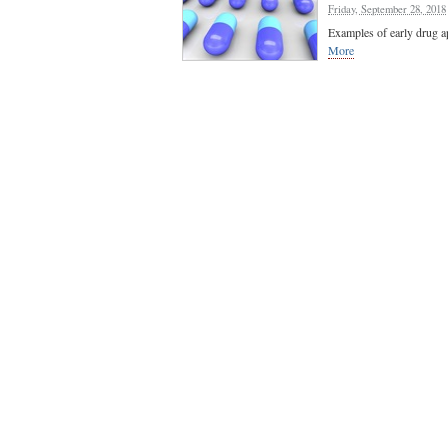
Friday, September 28, 2018
Examples of early drug a
More