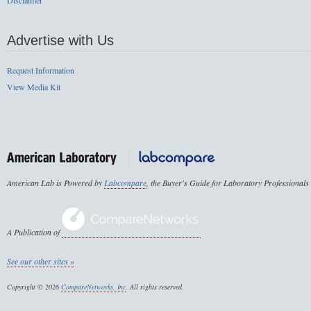
Disclaimer
Advertise with Us
Request Information
View Media Kit
American Lab is Powered by
Labcompare
, the Buyer's Guide for Laboratory Professionals
A Publication of
See our other sites »
Copyright © 2026
CompareNetworks, Inc
. All rights reserved.