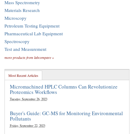
Mass Spectrometry
Materials Research
Microscopy
Petroleum Testing Equipment
Pharmaceutical Lab Equipment
Spectroscopy
Test and Measurement
more products from labcompare »
Most Recent Articles
Micromachined HPLC Columns Can Revolutionize
Proteomics Workflows
Tuesday, September 26, 2023
Buyer's Guide: GC-MS for Monitoring Environmental
Pollutants
Friday, September 22, 2023