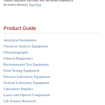
seamless integration with cloud, web, and mobile computing in
the modern laboratory.
Read More
Product Guide
Analytical Instruments
Chemical Analysis Equipment
Chromatography
Clinical Diagnostics
Environmental Test Equipment
Food Testing Equipment
Forensic Laboratory Equipment
General Laboratory Equipment
Laboratory Supplies
Lasers and Optical Components
Life Science Research