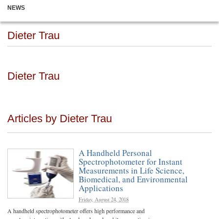
NEWS
Dieter Trau
Dieter Trau
Articles by Dieter Trau
A Handheld Personal
Spectrophotometer for Instant
Measurements in Life Science,
Biomedical, and Environmental
Applications
Friday, August 24, 2018
A handheld spectrophotometer offers high performance and