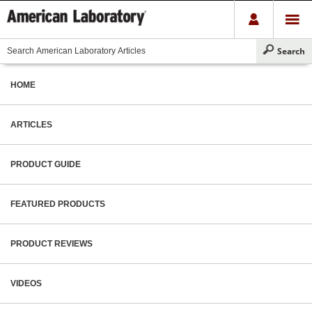
HOME
ARTICLES
PRODUCT GUIDE
FEATURED PRODUCTS
PRODUCT REVIEWS
VIDEOS