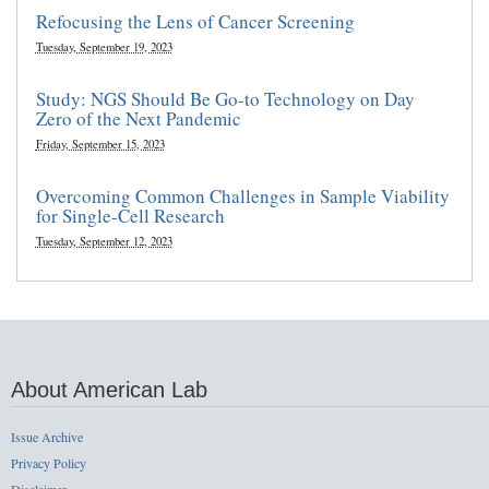
Refocusing the Lens of Cancer Screening
Tuesday, September 19, 2023
Study: NGS Should Be Go-to Technology on Day
Zero of the Next Pandemic
Friday, September 15, 2023
Overcoming Common Challenges in Sample Viability
for Single-Cell Research
Tuesday, September 12, 2023
About American Lab
Issue Archive
Privacy Policy