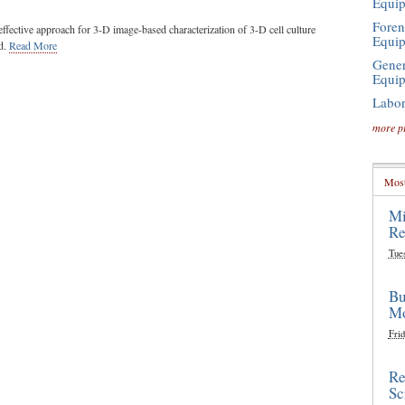
Equi
Foren
ffective approach for 3-D image-based characterization of 3-D cell culture
Equi
d.
Read More
Gener
Equi
Labor
more p
Most
Mi
Re
Tue
Bu
Mo
Frid
Re
Sc