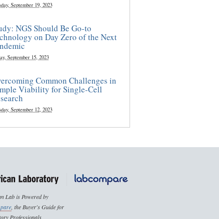
sday, September 19, 2023
udy: NGS Should Be Go-to
chnology on Day Zero of the Next
ndemic
ay, September 15, 2023
ercoming Common Challenges in
mple Viability for Single-Cell
search
sday, September 12, 2023
n Lab is Powered by
pare
, the Buyer's Guide for
ory Professionals