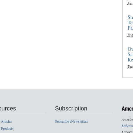
Tue
St
Te
Pa
Frid
Ov
Sa
Re
Tue
ources
Subscription
America
 Articles
Subscribe eNewsletters
Labcom
 Products
Laborat