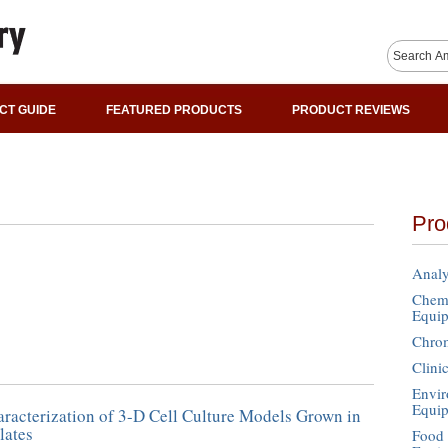
CT GUIDE
FEATURED PRODUCTS
PRODUCT REVIEWS
Pro
Analy
Chemi
Equi
Chro
Clini
Envir
Equi
racterization of 3-D Cell Culture Models Grown in
lates
Food 