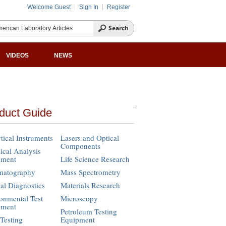
Welcome Guest
Sign In
Register
VIDEOS
NEWS
duct Guide
tical Instruments
Lasers and Optical
Components
cal Analysis
pment
Life Science Research
matography
Mass Spectrometry
cal Diagnostics
Materials Research
onmental Test
Microscopy
pment
Petroleum Testing
Testing
Equipment