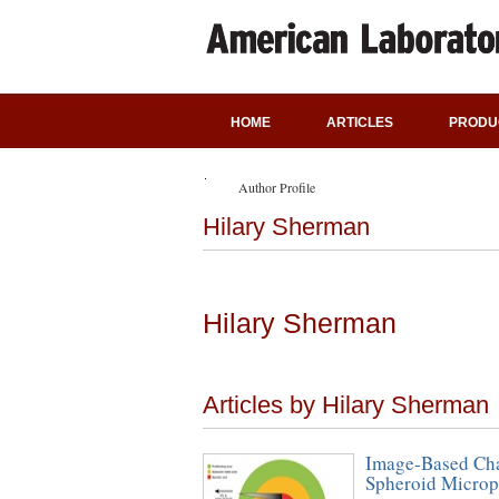
HOME
ARTICLES
PRODU
Author Profile
Hilary Sherman
Hilary Sherman
Articles by Hilary Sherman
Image-Based Cha
Spheroid Microp