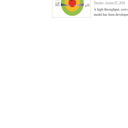
Tuesday, August 07, 2018
A high-throughput, cost-e
model has been develope