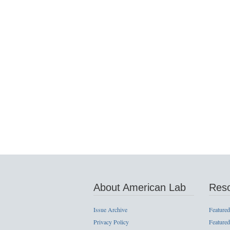
About American Lab
Res
Issue Archive
Featured
Privacy Policy
Featured