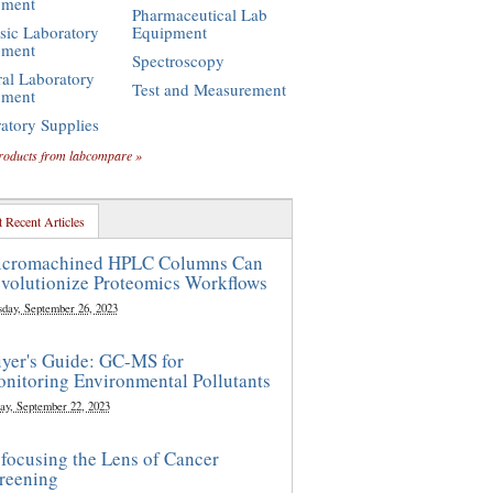
pment
Pharmaceutical Lab
sic Laboratory
Equipment
pment
Spectroscopy
al Laboratory
Test and Measurement
pment
atory Supplies
roducts from labcompare »
 Recent Articles
cromachined HPLC Columns Can
volutionize Proteomics Workflows
sday, September 26, 2023
yer's Guide: GC-MS for
nitoring Environmental Pollutants
ay, September 22, 2023
focusing the Lens of Cancer
reening