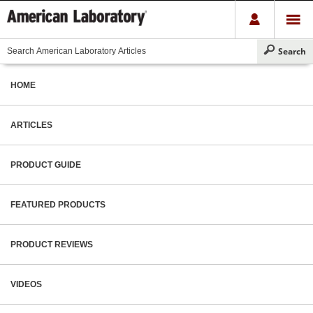
HOME
ARTICLES
PRODUCT GUIDE
FEATURED PRODUCTS
PRODUCT REVIEWS
VIDEOS