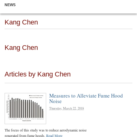
NEWS
Kang Chen
Kang Chen
Articles by Kang Chen
Measures to Alleviate Fume Hood
Noise
Thursday, March 22, 2018
The focus of this study was to reduce aerodynamic noise
generated from fume hoods.
Read More