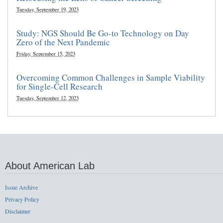
Tuesday, September 19, 2023
Study: NGS Should Be Go-to Technology on Day
Zero of the Next Pandemic
Friday, September 15, 2023
Overcoming Common Challenges in Sample Viability
for Single-Cell Research
Tuesday, September 12, 2023
About American Lab
Issue Archive
Privacy Policy
Disclaimer