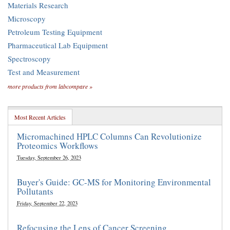
Materials Research
Microscopy
Petroleum Testing Equipment
Pharmaceutical Lab Equipment
Spectroscopy
Test and Measurement
more products from labcompare »
Most Recent Articles
Micromachined HPLC Columns Can Revolutionize
Proteomics Workflows
Tuesday, September 26, 2023
Buyer's Guide: GC-MS for Monitoring Environmental
Pollutants
Friday, September 22, 2023
Refocusing the Lens of Cancer Screening