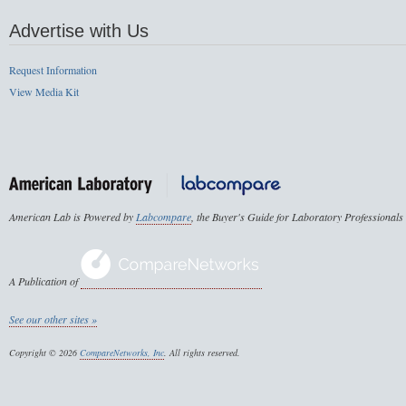
Advertise with Us
Request Information
View Media Kit
American Lab is Powered by
Labcompare
, the Buyer's Guide for Laboratory Professionals
A Publication of
See our other sites »
Copyright © 2026
CompareNetworks, Inc
. All rights reserved.