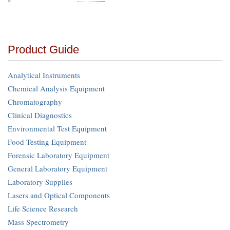
Product Guide
Analytical Instruments
Chemical Analysis Equipment
Chromatography
Clinical Diagnostics
Environmental Test Equipment
Food Testing Equipment
Forensic Laboratory Equipment
General Laboratory Equipment
Laboratory Supplies
Lasers and Optical Components
Life Science Research
Mass Spectrometry