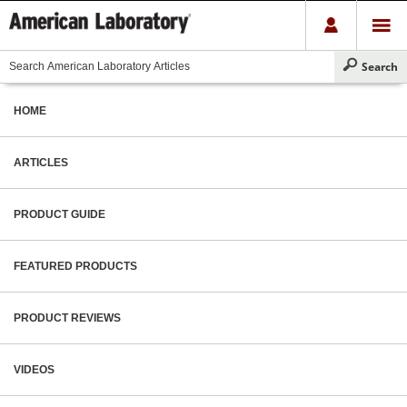
HOME
ARTICLES
PRODUCT GUIDE
FEATURED PRODUCTS
PRODUCT REVIEWS
VIDEOS