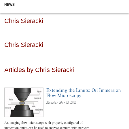
NEWS
Chris Sieracki
Chris Sieracki
Articles by Chris Sieracki
Extending the Limits: Oil Immersion
Flow Microscopy
Thursday, May 03, 2018
An imaging flow microscope with properly configured oil
immersion optics can be used to analyze samples with particles