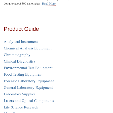
down to about 300 nanometers.
Read More
Product Guide
Analytical Instruments
Chemical Analysis Equipment
Chromatography
Clinical Diagnostics
Environmental Test Equipment
Food Testing Equipment
Forensic Laboratory Equipment
General Laboratory Equipment
Laboratory Supplies
Lasers and Optical Components
Life Science Research