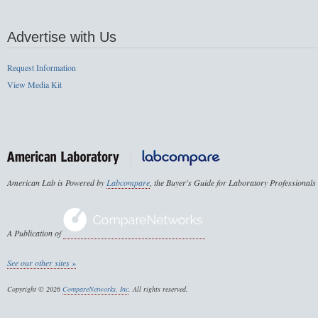
Advertise with Us
Request Information
View Media Kit
American Lab is Powered by
Labcompare
, the Buyer's Guide for Laboratory Professionals
A Publication of
See our other sites »
Copyright © 2026
CompareNetworks, Inc
. All rights reserved.