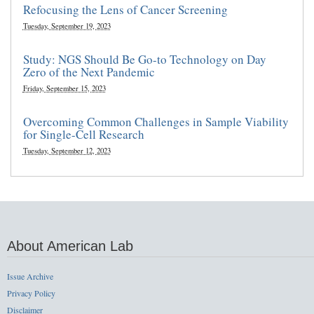
Refocusing the Lens of Cancer Screening
Tuesday, September 19, 2023
Study: NGS Should Be Go-to Technology on Day
Zero of the Next Pandemic
Friday, September 15, 2023
Overcoming Common Challenges in Sample Viability
for Single-Cell Research
Tuesday, September 12, 2023
About American Lab
Issue Archive
Privacy Policy
Disclaimer