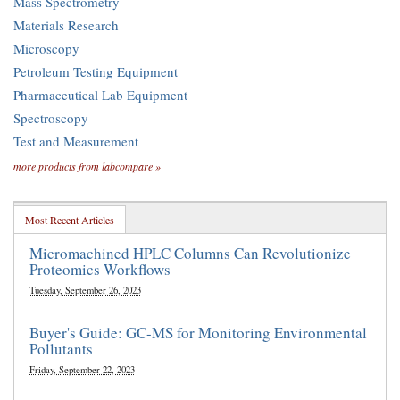
Mass Spectrometry
Materials Research
Microscopy
Petroleum Testing Equipment
Pharmaceutical Lab Equipment
Spectroscopy
Test and Measurement
more products from labcompare »
Most Recent Articles
Micromachined HPLC Columns Can Revolutionize
Proteomics Workflows
Tuesday, September 26, 2023
Buyer's Guide: GC-MS for Monitoring Environmental
Pollutants
Friday, September 22, 2023