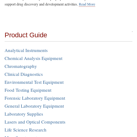
support drug discovery and development activities.
Read More
Product Guide
Analytical Instruments
Chemical Analysis Equipment
Chromatography
Clinical Diagnostics
Environmental Test Equipment
Food Testing Equipment
Forensic Laboratory Equipment
General Laboratory Equipment
Laboratory Supplies
Lasers and Optical Components
Life Science Research