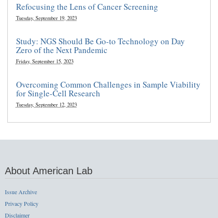
Refocusing the Lens of Cancer Screening
Tuesday, September 19, 2023
Study: NGS Should Be Go-to Technology on Day
Zero of the Next Pandemic
Friday, September 15, 2023
Overcoming Common Challenges in Sample Viability
for Single-Cell Research
Tuesday, September 12, 2023
About American Lab
Issue Archive
Privacy Policy
Disclaimer