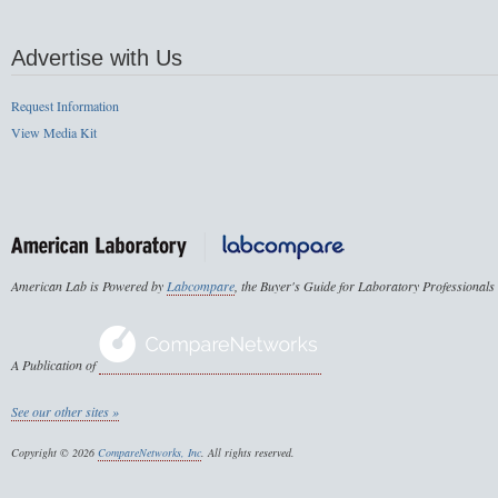
Advertise with Us
Request Information
View Media Kit
American Lab is Powered by
Labcompare
, the Buyer's Guide for Laboratory Professionals
A Publication of
See our other sites »
Copyright © 2026
CompareNetworks, Inc
. All rights reserved.