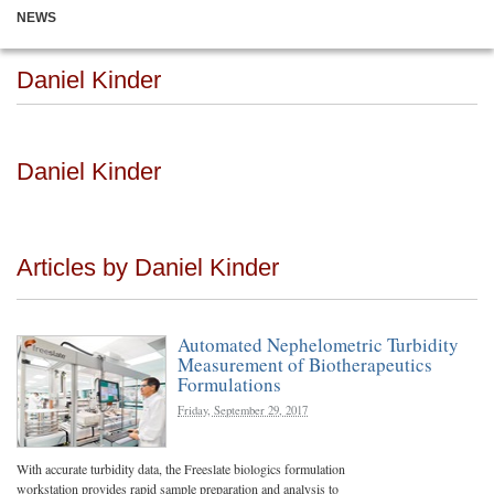
NEWS
Daniel Kinder
Daniel Kinder
Articles by Daniel Kinder
Automated Nephelometric Turbidity
Measurement of Biotherapeutics
Formulations
Friday, September 29, 2017
With accurate turbidity data, the Freeslate biologics formulation
workstation provides rapid sample preparation and analysis to