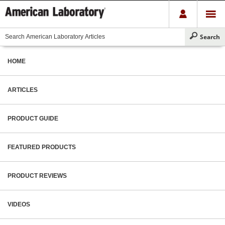
HOME
ARTICLES
PRODUCT GUIDE
FEATURED PRODUCTS
PRODUCT REVIEWS
VIDEOS