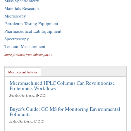
Mass Spectrometry
Materials Research
Microscopy
Petroleum Testing Equipment
Pharmaceutical Lab Equipment
Spectroscopy
Test and Measurement
more products from labcompare »
Most Recent Articles
Micromachined HPLC Columns Can Revolutionize
Proteomics Workflows
Tuesday, September 26, 2023
Buyer's Guide: GC-MS for Monitoring Environmental
Pollutants
Friday, September 22, 2023