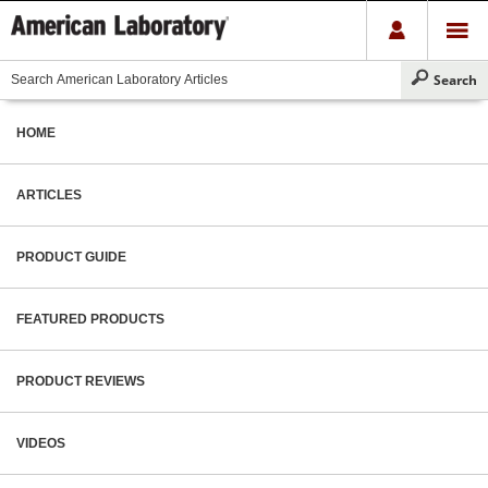
HOME
ARTICLES
PRODUCT GUIDE
FEATURED PRODUCTS
PRODUCT REVIEWS
VIDEOS