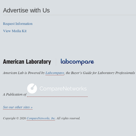
Advertise with Us
Request Information
View Media Kit
American Lab is Powered by
Labcompare
, the Buyer's Guide for Laboratory Professionals
A Publication of
See our other sites »
Copyright © 2026
CompareNetworks, Inc
. All rights reserved.