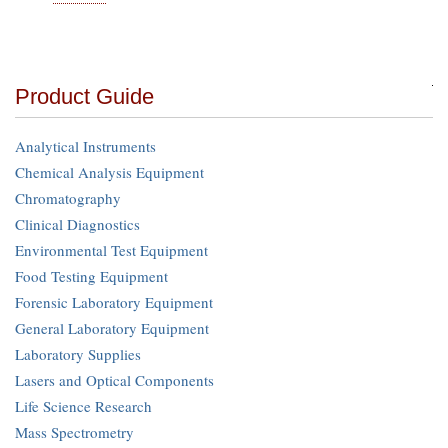
Product Guide
Analytical Instruments
Chemical Analysis Equipment
Chromatography
Clinical Diagnostics
Environmental Test Equipment
Food Testing Equipment
Forensic Laboratory Equipment
General Laboratory Equipment
Laboratory Supplies
Lasers and Optical Components
Life Science Research
Mass Spectrometry