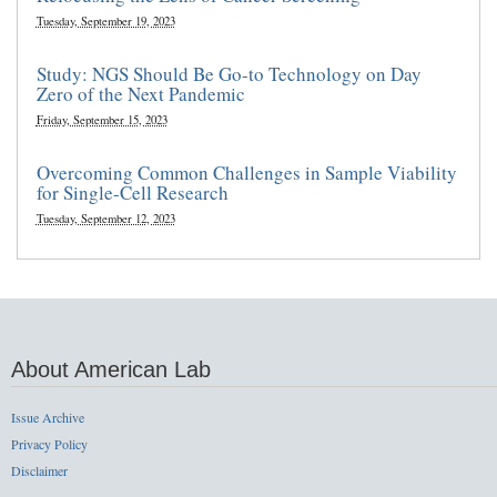
Tuesday, September 19, 2023
Study: NGS Should Be Go-to Technology on Day
Zero of the Next Pandemic
Friday, September 15, 2023
Overcoming Common Challenges in Sample Viability
for Single-Cell Research
Tuesday, September 12, 2023
About American Lab
Issue Archive
Privacy Policy
Disclaimer