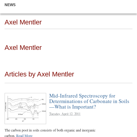
NEWS
Axel Mentler
Axel Mentler
Articles by Axel Mentler
Mid-Infrared Spectroscopy for
Determinations of Carbonate in Soils
—What is Important?
Tuesday, April 12, 2011
The carbon pool in soils consists of both organic and inorganic
carbon.
Read More