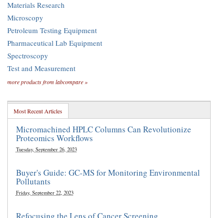
Materials Research
Microscopy
Petroleum Testing Equipment
Pharmaceutical Lab Equipment
Spectroscopy
Test and Measurement
more products from labcompare »
Most Recent Articles
Micromachined HPLC Columns Can Revolutionize
Proteomics Workflows
Tuesday, September 26, 2023
Buyer's Guide: GC-MS for Monitoring Environmental
Pollutants
Friday, September 22, 2023
Refocusing the Lens of Cancer Screening