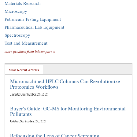
Materials Research
Microscopy
Petroleum Testing Equipment
Pharmaceutical Lab Equipment
Spectroscopy
Test and Measurement
more products from labcompare »
Most Recent Articles
Micromachined HPLC Columns Can Revolutionize
Proteomics Workflows
Tuesday, September 26, 2023
Buyer's Guide: GC-MS for Monitoring Environmental
Pollutants
Friday, September 22, 2023
Refocusing the Lens of Cancer Screening