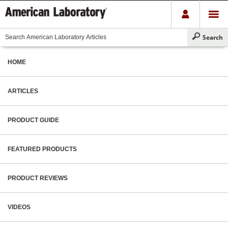
HOME
ARTICLES
PRODUCT GUIDE
FEATURED PRODUCTS
PRODUCT REVIEWS
VIDEOS