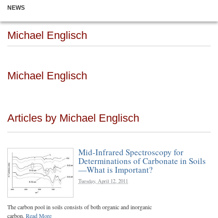
NEWS
Michael Englisch
Michael Englisch
Articles by Michael Englisch
Mid-Infrared Spectroscopy for
Determinations of Carbonate in Soils
—What is Important?
Tuesday, April 12, 2011
The carbon pool in soils consists of both organic and inorganic
carbon.
Read More