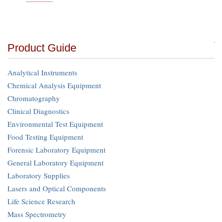
Product Guide
Analytical Instruments
Chemical Analysis Equipment
Chromatography
Clinical Diagnostics
Environmental Test Equipment
Food Testing Equipment
Forensic Laboratory Equipment
General Laboratory Equipment
Laboratory Supplies
Lasers and Optical Components
Life Science Research
Mass Spectrometry