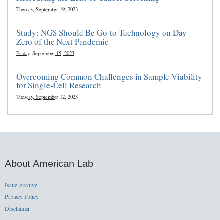
Tuesday, September 19, 2023
Study: NGS Should Be Go-to Technology on Day
Zero of the Next Pandemic
Friday, September 15, 2023
Overcoming Common Challenges in Sample Viability
for Single-Cell Research
Tuesday, September 12, 2023
About American Lab
Issue Archive
Privacy Policy
Disclaimer