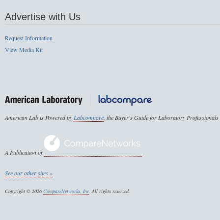
Advertise with Us
Request Information
View Media Kit
American Lab is Powered by
Labcompare
, the Buyer's Guide for Laboratory Professionals
A Publication of
See our other sites »
Copyright © 2026
CompareNetworks, Inc
. All rights reserved.